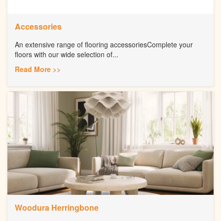
Accessories
An extensive range of flooring accessoriesComplete your
floors with our wide selection of...
Read More >>
Woodura Herringbone