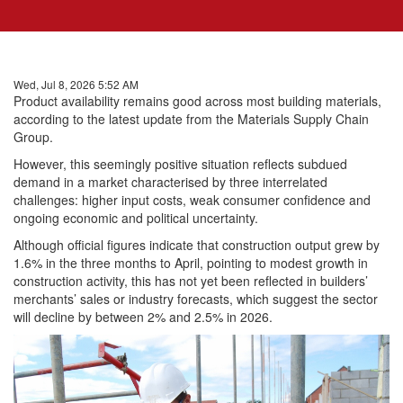
Wed, Jul 8, 2026 5:52 AM
Product availability remains good across most building materials,
according to the latest update from the Materials Supply Chain
Group.
However, this seemingly positive situation reflects subdued
demand in a market characterised by three interrelated
challenges: higher input costs, weak consumer confidence and
ongoing economic and political uncertainty.
Although official figures indicate that construction output grew by
1.6% in the three months to April, pointing to modest growth in
construction activity, this has not yet been reflected in builders’
merchants’ sales or industry forecasts, which suggest the sector
will decline by between 2% and 2.5% in 2026.