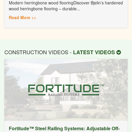
Modern herringbone wood flooringDiscover Bjelin’s hardened
wood herringbone flooring – durable...
Read More >>
CONSTRUCTION VIDEOS -
LATEST VIDEOS
Fortitude™ Steel Railing Systems: Adjustable Off-