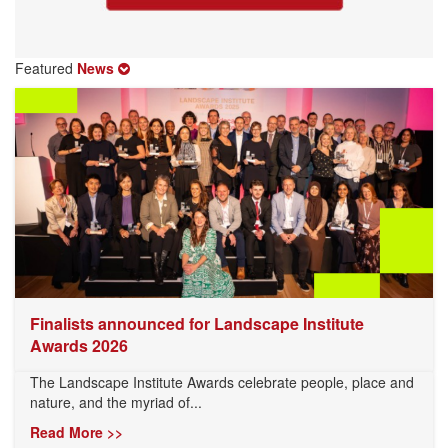
Featured
News
Finalists announced for Landscape Institute
Awards 2026
The Landscape Institute Awards celebrate people, place and
nature, and the myriad of...
Read More >>