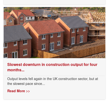
Slowest downturn in construction output for four
months...
Output levels fell again in the UK construction sector, but at
the slowest pace since...
Read More >>