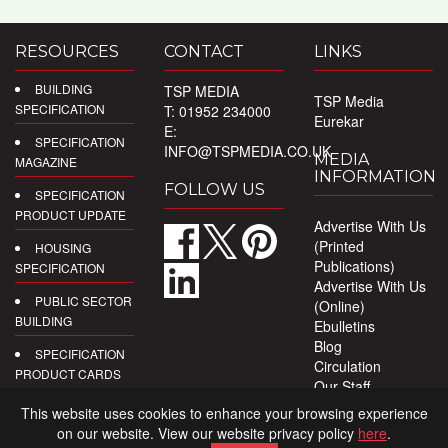
RESOURCES
CONTACT
LINKS
BUILDING
TSP MEDIA
TSP Media
SPECIFICATION
T: 01952 234000
Eurekar
E:
SPECIFICATION
INFO@TSPMEDIA.CO.UK
MEDIA
MAGAZINE
INFORMATION
FOLLOW US
SPECIFICATION
PRODUCT UPDATE
Advertise With Us
(Printed
HOUSING
Publications)
SPECIFICATION
Advertise With Us
PUBLIC SECTOR
(Online)
BUILDING
Ebulletins
Blog
SPECIFICATION
Circulation
PRODUCT CARDS
Our Staff
Privacy Policy
DIGITAL
This website uses cookies to enhance your browsing experience
PRODUCT
on our website. View our website privacy policy
here
.
REPORTS