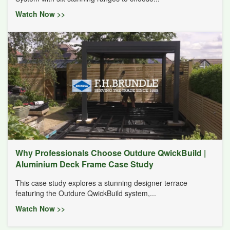
Watch Now >>
Why Professionals Choose Outdure QwickBuild |
Aluminium Deck Frame Case Study
This case study explores a stunning designer terrace
featuring the Outdure QwickBuild system,...
Watch Now >>