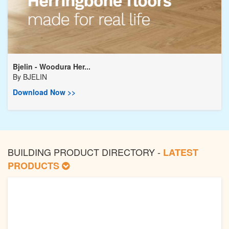
Bjelin - Woodura Her...
By
BJELIN
Download Now >>
BUILDING PRODUCT DIRECTORY -
LATEST
PRODUCTS