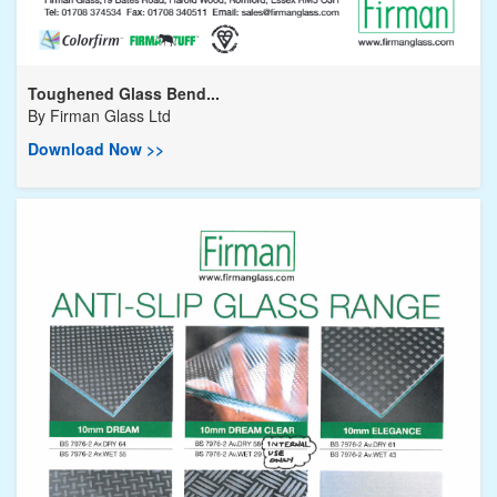
Toughened Glass Bend...
By
Firman Glass Ltd
Download Now >>