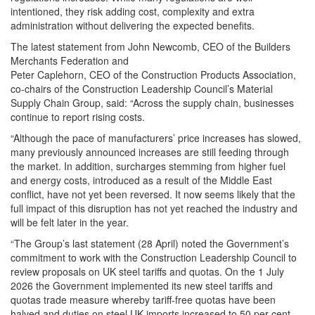
intentioned, they risk adding cost, complexity and extra
administration without delivering the expected benefits.
The latest statement from John Newcomb, CEO of the Builders
Merchants Federation and
Peter Caplehorn, CEO of the Construction Products Association,
co-chairs of the Construction Leadership Council’s Material
Supply Chain Group, said: “Across the supply chain, businesses
continue to report rising costs.
“Although the pace of manufacturers’ price increases has slowed,
many previously announced increases are still feeding through
the market. In addition, surcharges stemming from higher fuel
and energy costs, introduced as a result of the Middle East
conflict, have not yet been reversed. It now seems likely that the
full impact of this disruption has not yet reached the industry and
will be felt later in the year.
“The Group’s last statement (28 April) noted the Government’s
commitment to work with the Construction Leadership Council to
review proposals on UK steel tariffs and quotas. On the 1 July
2026 the Government implemented its new steel tariffs and
quotas trade measure whereby tariff-free quotas have been
halved and duties on steel UK imports increased to 50 per cent.