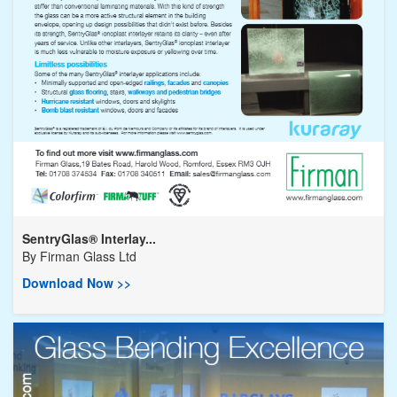
SentryGlas® Interlay...
By
Firman Glass Ltd
Download Now >>