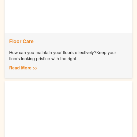
Floor Care
How can you maintain your floors effectively?Keep your
floors looking pristine with the right...
Read More >>