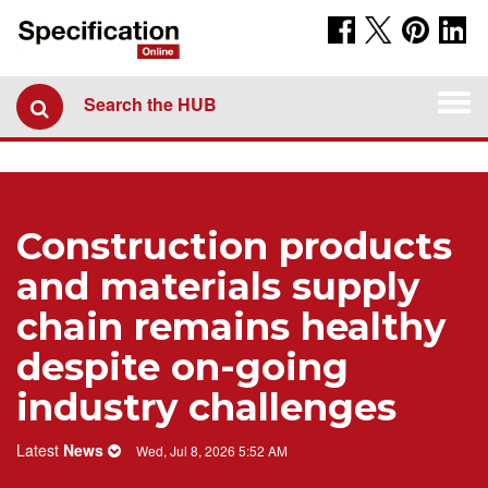
Togg
Search the HUB
navi
Construction products
and materials supply
chain remains healthy
despite on-going
industry challenges
Latest
News
Wed, Jul 8, 2026 5:52 AM