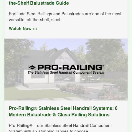
the-Shelf Balustrade Guide
Fortitude Steel Railings and Balustrades are one of the most
versatile, off-the-shelf, steel...
Watch Now >>
Pro-Railing® Stainless Steel Handrail Systems: 6
Modern Balustrade & Glass Railing Solutions
Pro-Railing® – our Stainless Steel Handrail Component
System with six stunning ranges to choose...