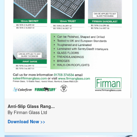
Anti-Slip Glass Rang...
By
Firman Glass Ltd
Download Now >>