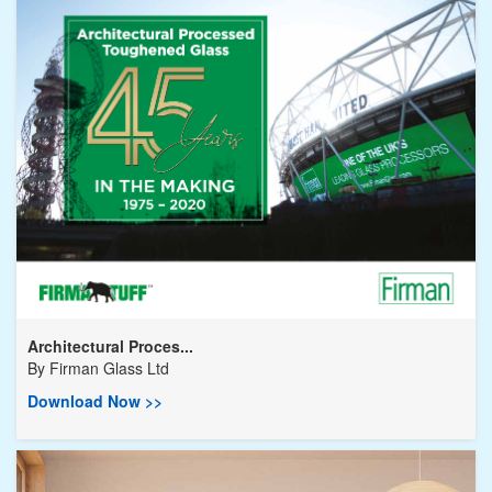
Architectural Proces...
By
Firman Glass Ltd
Download Now >>