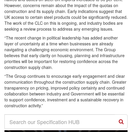
However, concerns remain about the impact of the quotas on
construction and its supply chain. Early indications suggest that
UK access to certain steel products could be significantly reduced.
The work of the CLC on this is ongoing, and industry bodies are
seeking a review process to address any emerging issues.
“The recent change in political leadership has added another
layer of uncertainty at a time when businesses are already
navigating a challenging economic environment. The Group
believes that early clarity on housing, planning and infrastructure
priorities will be important for restoring confidence across the
construction supply chain.
“The Group continues to encourage early engagement and clear
communication throughout the construction supply chain. Greater
transparency on pricing, improved policy certainty and continued
collaboration between industry and Government will be essential
to support confidence, investment and a sustainable recovery in
construction activity.”