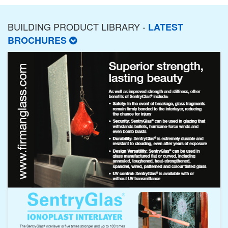
BUILDING PRODUCT LIBRARY -
LATEST
BROCHURES