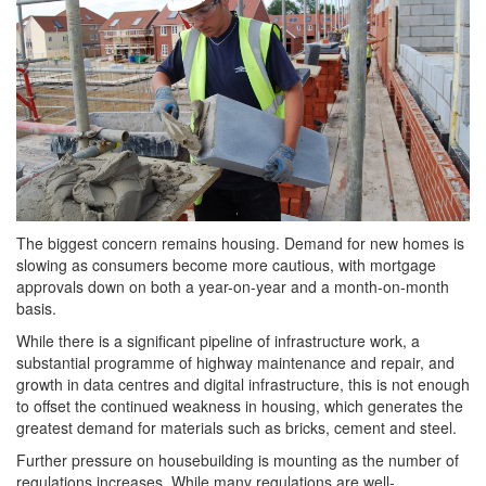
The biggest concern remains housing. Demand for new homes is
slowing as consumers become more cautious, with mortgage
approvals down on both a year-on-year and a month-on-month
basis.
While there is a significant pipeline of infrastructure work, a
substantial programme of highway maintenance and repair, and
growth in data centres and digital infrastructure, this is not enough
to offset the continued weakness in housing, which generates the
greatest demand for materials such as bricks, cement and steel.
Further pressure on housebuilding is mounting as the number of
regulations increases. While many regulations are well-