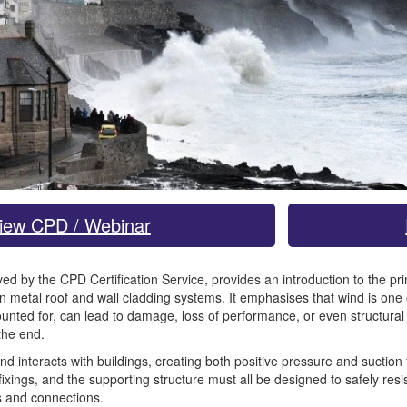
iew CPD / Webinar
d by the CPD Certification Service, provides an introduction to the prin
n metal roof and wall cladding systems. It emphasises that wind is one o
counted for, can lead to damage, loss of performance, or even structura
the end.
interacts with buildings, creating both positive pressure and suction fo
 fixings, and the supporting structure must all be designed to safely resi
rs and connections.