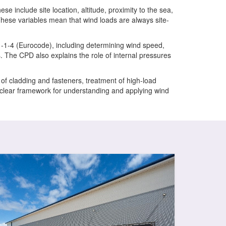
se include site location, altitude, proximity to the sea,
 These variables mean that wind loads are always site-
1-1-4 (Eurocode), including determining wind speed,
s. The CPD also explains the role of internal pressures
n of cladding and fasteners, treatment of high-load
 a clear framework for understanding and applying wind