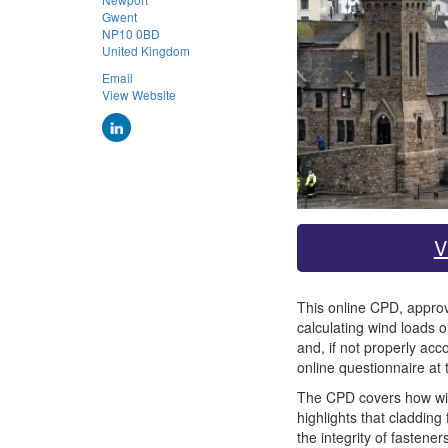
Gwent
NP10 0BD
United Kingdom
Email
View Website
V
This online CPD, approve
calculating wind loads o
and, if not properly ac
online questionnaire at 
The CPD covers how wind 
highlights that cladding
the integrity of fastene