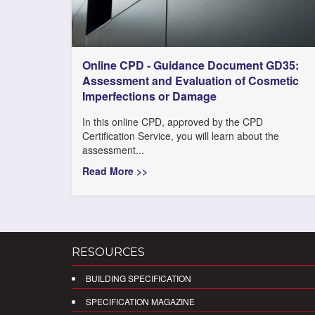
Online CPD - Guidance Document GD35:
Assessment and Evaluation of Cosmetic
Imperfections or Damage
In this online CPD, approved by the CPD
Certification Service, you will learn about the
assessment...
Read More >>
RESOURCES
BUILDING SPECIFICATION
SPECIFICATION MAGAZINE