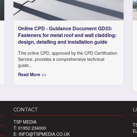
Online CPD - Guidance Document GD33:
Fasteners for metal roof and wall cladding:
design, detailing and installation guide
This online CPD, approved by the CPD Certification
Service, provides a comprehensive technical
guide...
Read More >>
CONTACT
L
TSP MEDIA
T
T: 01952 234000
E
E:
INFO@TSPMEDIA.CO.UK