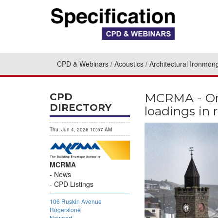
CPD & Webinars
Acoustics
Architectural Ironmon
MCRMA - On
CPD
DIRECTORY
loadings in 
Thu, Jun 4, 2026 10:57 AM
MCRMA
News
CPD Listings
106 Ruskin Avenue
Rogerstone
Newport