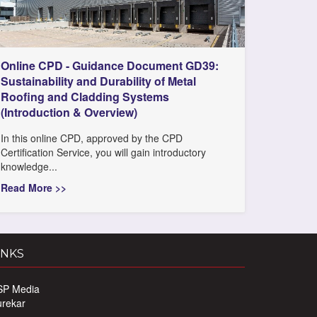
Online CPD - Guidance Document GD39:
Sustainability and Durability of Metal
Roofing and Cladding Systems
(Introduction & Overview)
In this online CPD, approved by the CPD
Certification Service, you will gain introductory
knowledge...
Read More >>
INKS
SP Media
urekar