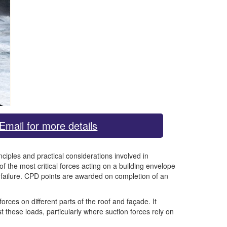
Email for more details
ciples and practical considerations involved in
f the most critical forces acting on a building envelope
l failure. CPD points are awarded on completion of an
rces on different parts of the roof and façade. It
st these loads, particularly where suction forces rely on