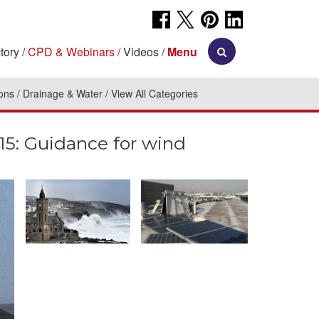
tory
CPD & Webinars
Videos
Menu
ions
Drainage & Water
View All Categories
: Guidance for wind