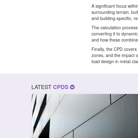
A significant focus with
surrounding terrain, bui
and building-specific, r
The calculation process
converting it to dynamic
and how these combine t
Finally, the CPD covers 
zones, and the impact o
load design in metal cl
LATEST
CPDS