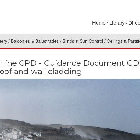
Home
Library
Direc
gery
Balconies & Balustrades
Blinds & Sun Control
Ceilings & Partit
line CPD - Guidance Document GD15
roof and wall cladding