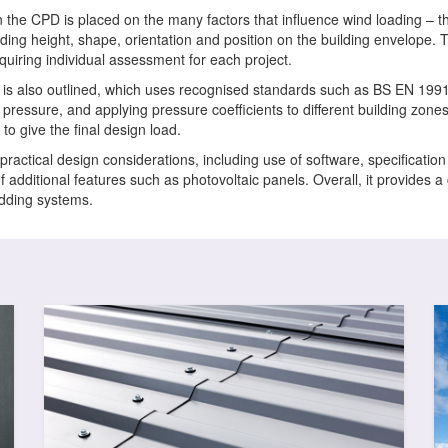
in the CPD is placed on the many factors that influence wind loading – the
lding height, shape, orientation and position on the building envelope.
equiring individual assessment for each project.
 is also outlined, which uses recognised standards such as BS EN 199
 pressure, and applying pressure coefficients to different building zone
o give the final design load.
practical design considerations, including use of software, specificatio
f additional features such as photovoltaic panels. Overall, it provides
adding systems.