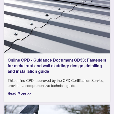
Online CPD - Guidance Document GD33: Fasteners
for metal roof and wall cladding: design, detailing
and installation guide
This online CPD, approved by the CPD Certification Service,
provides a comprehensive technical guide...
Read More >>