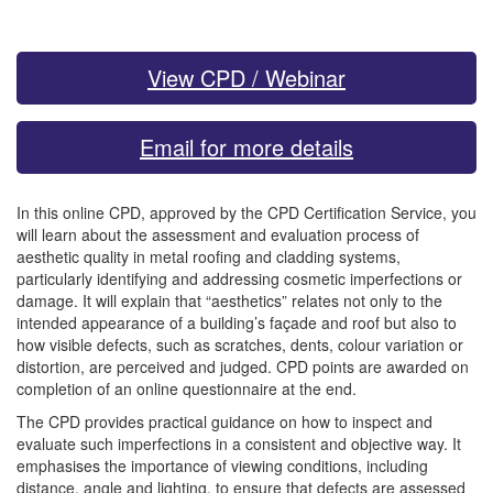
View CPD / Webinar
Email for more details
In this online CPD, approved by the CPD Certification Service, you
will learn about the assessment and evaluation process of
aesthetic quality in metal roofing and cladding systems,
particularly identifying and addressing cosmetic imperfections or
damage. It will explain that “aesthetics” relates not only to the
intended appearance of a building’s façade and roof but also to
how visible defects, such as scratches, dents, colour variation or
distortion, are perceived and judged. CPD points are awarded on
completion of an online questionnaire at the end.
The CPD provides practical guidance on how to inspect and
evaluate such imperfections in a consistent and objective way. It
emphasises the importance of viewing conditions, including
distance, angle and lighting, to ensure that defects are assessed