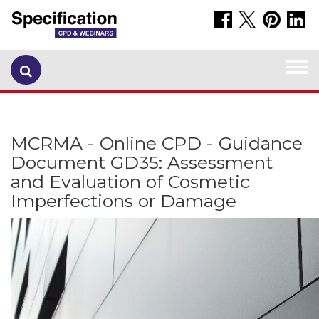
Togg
navi
MCRMA - Online CPD - Guidance
Document GD35: Assessment
and Evaluation of Cosmetic
Imperfections or Damage