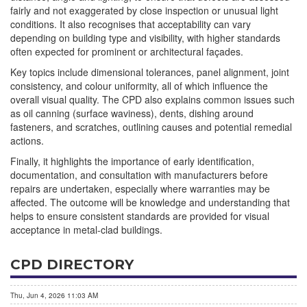
fairly and not exaggerated by close inspection or unusual light
conditions. It also recognises that acceptability can vary
depending on building type and visibility, with higher standards
often expected for prominent or architectural façades.
Key topics include dimensional tolerances, panel alignment, joint
consistency, and colour uniformity, all of which influence the
overall visual quality. The CPD also explains common issues such
as oil canning (surface waviness), dents, dishing around
fasteners, and scratches, outlining causes and potential remedial
actions.
Finally, it highlights the importance of early identification,
documentation, and consultation with manufacturers before
repairs are undertaken, especially where warranties may be
affected. The outcome will be knowledge and understanding that
helps to ensure consistent standards are provided for visual
acceptance in metal-clad buildings.
CPD DIRECTORY
Thu, Jun 4, 2026 11:03 AM