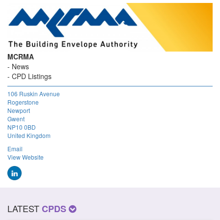
MCRMA
News
CPD Listings
106 Ruskin Avenue
Rogerstone
Newport
Gwent
NP10 0BD
United Kingdom
Email
View Website
LATEST
CPDS