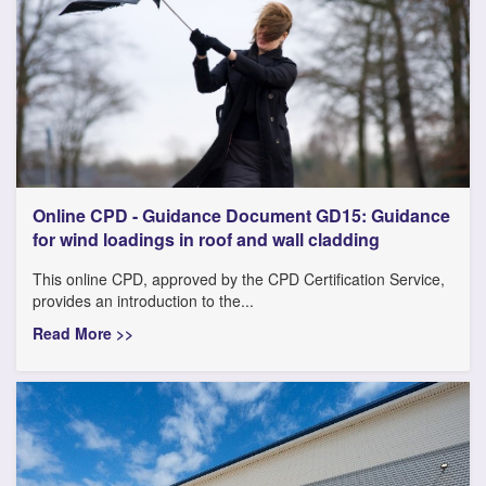
Online CPD - Guidance Document GD15: Guidance
for wind loadings in roof and wall cladding
This online CPD, approved by the CPD Certification Service,
provides an introduction to the...
Read More >>