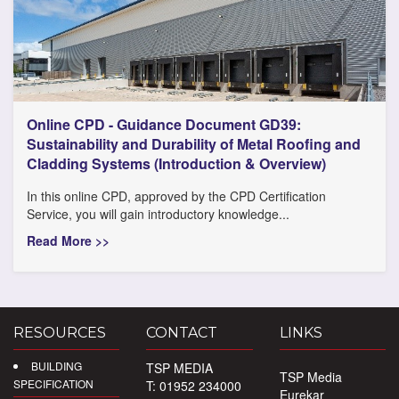
Online CPD - Guidance Document GD39:
Sustainability and Durability of Metal Roofing and
Cladding Systems (Introduction & Overview)
In this online CPD, approved by the CPD Certification
Service, you will gain introductory knowledge...
Read More >>
RESOURCES
CONTACT
LINKS
BUILDING
TSP MEDIA
TSP Media
SPECIFICATION
T: 01952 234000
Eurekar