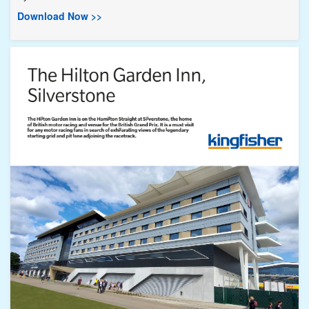
Download Now >>