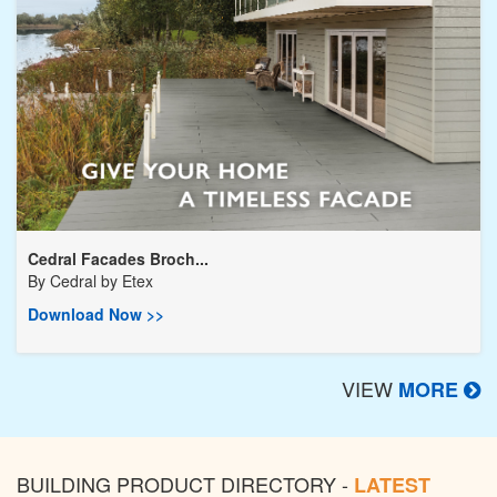
Cedral Facades Broch...
By
Cedral by Etex
Download Now >>
VIEW
MORE
BUILDING PRODUCT DIRECTORY -
LATEST