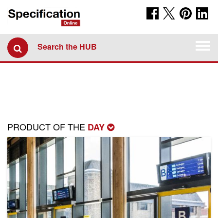
Togg
Search the HUB
navi
PRODUCT OF THE
DAY