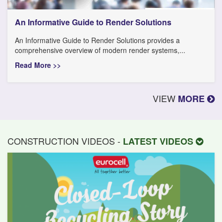
An Informative Guide to Render Solutions
An Informative Guide to Render Solutions provides a
comprehensive overview of modern render systems,...
Read More >>
VIEW
MORE
CONSTRUCTION VIDEOS -
LATEST VIDEOS