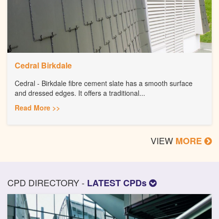
Cedral Birkdale
Cedral - Birkdale fibre cement slate has a smooth surface
and dressed edges. It offers a traditional...
Read More >>
VIEW
MORE
CPD DIRECTORY -
LATEST CPDs