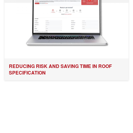
REDUCING RISK AND SAVING TIME IN ROOF
SPECIFICATION