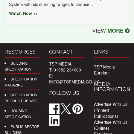
System with six stunning ranges to choose...
Watch Now >>
VIEW
MORE
RESOURCES
CONTACT
LINKS
BUILDING
TSP MEDIA
TSP Media
SPECIFICATION
T: 01952 234000
Eurekar
E:
SPECIFICATION
INFO@TSPMEDIA.CO.UK
MEDIA
MAGAZINE
INFORMATION
FOLLOW US
SPECIFICATION
PRODUCT UPDATE
Advertise With Us
(Printed
HOUSING
Publications)
SPECIFICATION
Advertise With Us
PUBLIC SECTOR
(Online)
BUILDING