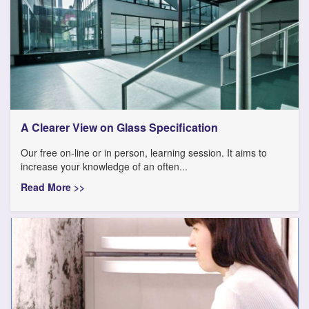
A Clearer View on Glass Specification
Our free on-line or in person, learning session. It aims to
increase your knowledge of an often...
Read More >>