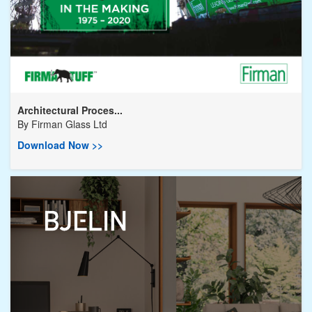
Architectural Proces...
By
Firman Glass Ltd
Download Now >>