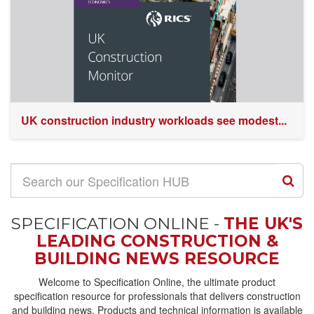
UK construction industry workloads see modest...
SPECIFICATION ONLINE -
THE UK'S
LEADING CONSTRUCTION &
BUILDING NEWS RESOURCE
Welcome to Specification Online, the ultimate product
specification resource for professionals that delivers construction
and building news. Products and technical information is available