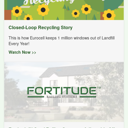
Closed-Loop Recycling Story
This is how Eurocell keeps 1 million windows out of Landfill
Every Year!
Watch Now >>