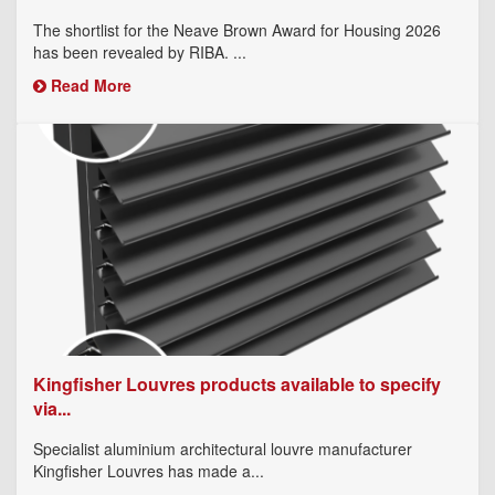
The shortlist for the Neave Brown Award for Housing 2026
has been revealed by RIBA. ...
Read More
Kingfisher Louvres products available to specify
via...
Specialist aluminium architectural louvre manufacturer
Kingfisher Louvres has made a...