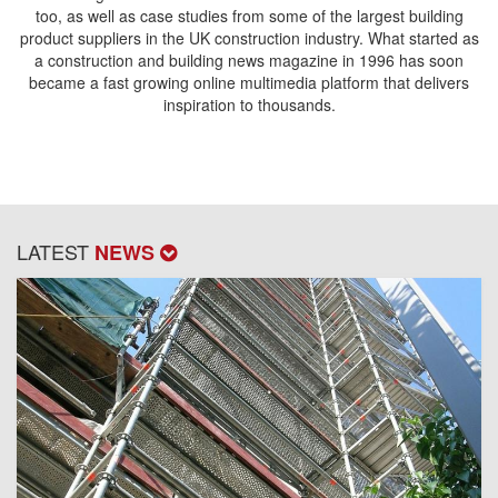
too, as well as case studies from some of the largest building
product suppliers in the UK construction industry. What started as
a construction and building news magazine in 1996 has soon
became a fast growing online multimedia platform that delivers
inspiration to thousands.
LATEST
NEWS