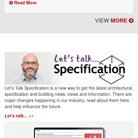
Read More
VIEW
MORE
Let's Talk Specification is a new way to get the latest architectural,
specification and building news, views and information. There are
major changes happening in our industry, read about them here
and help influence the future.
Let's talk... >>