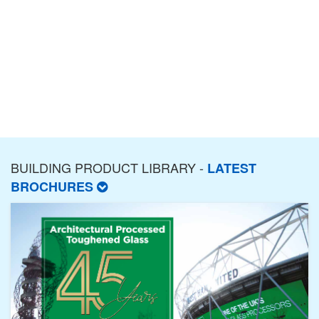
BUILDING PRODUCT LIBRARY -
LATEST
BROCHURES