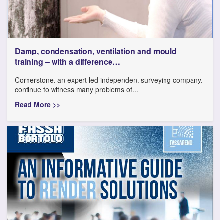
Damp, condensation, ventilation and mould
training – with a difference…
Cornerstone, an expert led independent surveying company,
continue to witness many problems of...
Read More >>