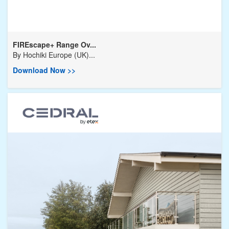
FIREscape+ Range Ov...
By
Hochiki Europe (UK)...
Download Now >>