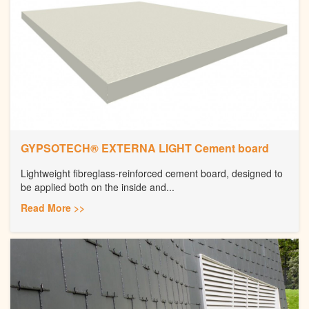
GYPSOTECH® EXTERNA LIGHT Cement board
Lightweight fibreglass-reinforced cement board, designed to
be applied both on the inside and...
Read More >>