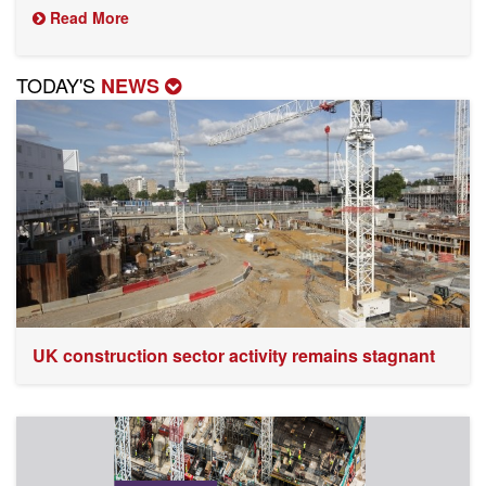
Read More
TODAY'S
NEWS
UK construction sector activity remains stagnant