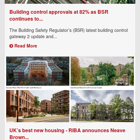
Building control approvals at 82% as BSR
continues to...
The Building Safety Regulator’s (BSR) latest building control
gateway 2 update and...
Read More
UK’s best new housing - RIBA announces Neave
Brown...