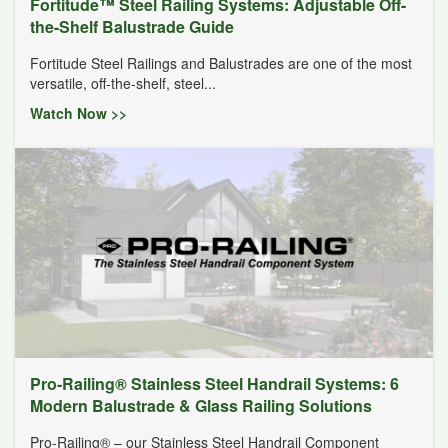
Fortitude™ Steel Railing Systems: Adjustable Off-
the-Shelf Balustrade Guide
Fortitude Steel Railings and Balustrades are one of the most
versatile, off-the-shelf, steel...
Watch Now >>
Pro-Railing® Stainless Steel Handrail Systems: 6
Modern Balustrade & Glass Railing Solutions
Pro-Railing® – our Stainless Steel Handrail Component