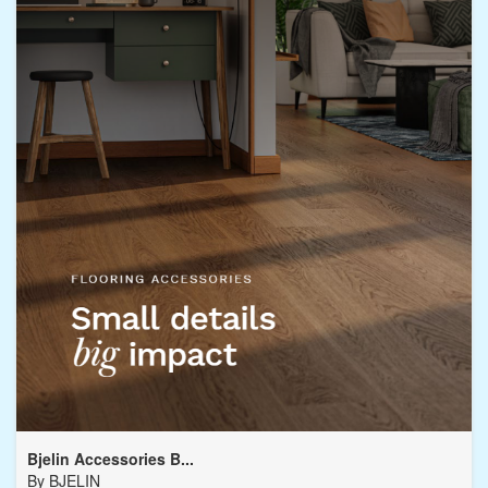
Bjelin Accessories B...
By
BJELIN