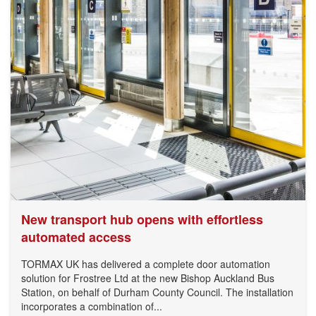
New transport hub opens with effortless
automated access
TORMAX UK has delivered a complete door automation
solution for Frostree Ltd at the new Bishop Auckland Bus
Station, on behalf of Durham County Council. The installation
incorporates a combination of...