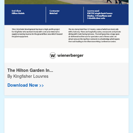
The Hilton Garden In...
By
Kingfisher Louvres
Download Now >>