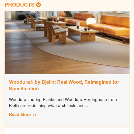
PRODUCTS
Woodura® by Bjelin: Real Wood, Reimagined for
Specification
Woodura flooring Planks and Woodura Herringbone from
Bjelin are redefining what architects and...
Read More >>