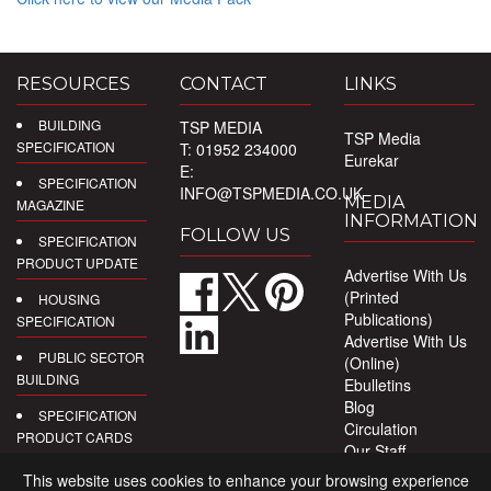
RESOURCES
CONTACT
LINKS
BUILDING
TSP MEDIA
TSP Media
SPECIFICATION
T: 01952 234000
Eurekar
E:
SPECIFICATION
INFO@TSPMEDIA.CO.UK
MEDIA
MAGAZINE
INFORMATION
FOLLOW US
SPECIFICATION
PRODUCT UPDATE
Advertise With Us
(Printed
HOUSING
Publications)
SPECIFICATION
Advertise With Us
PUBLIC SECTOR
(Online)
BUILDING
Ebulletins
Blog
SPECIFICATION
Circulation
PRODUCT CARDS
Our Staff
Privacy Policy
DIGITAL
This website uses cookies to enhance your browsing experience