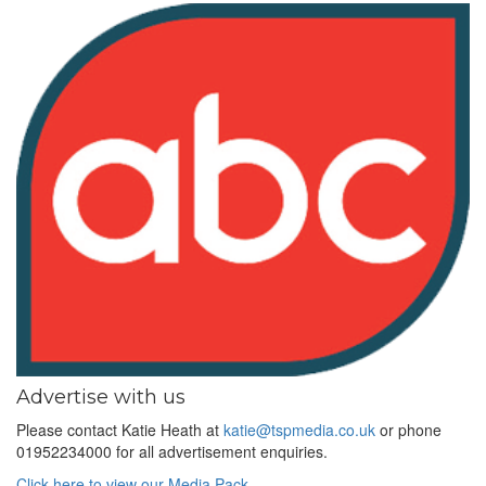
Advertise with us
Please contact Katie Heath at
katie@tspmedia.co.uk
or phone
01952234000 for all advertisement enquiries.
Click here to view our Media Pack