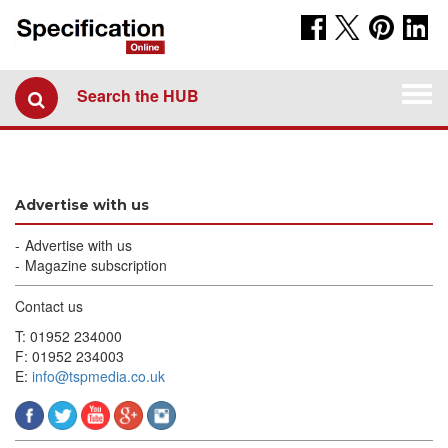
Togg
Search the HUB
navi
Advertise with us
Advertise with us
Magazine subscription
Contact us
T: 01952 234000
F: 01952 234003
E:
info@tspmedia.co.uk