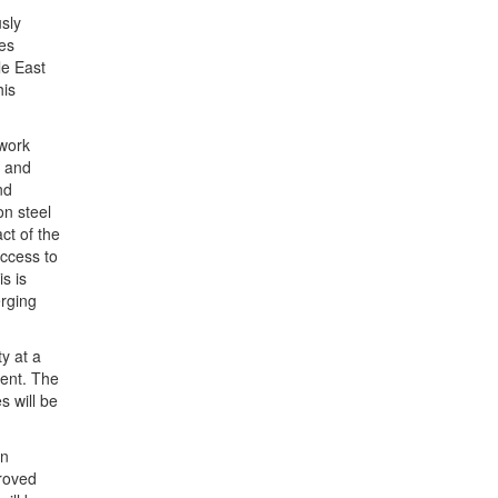
sly
es
le East
his
 work
s and
nd
n steel
ct of the
access to
s is
rging
y at a
ent. The
s will be
on
proved