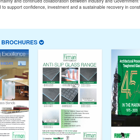
ertainty and continued collaboration between industry and Government w
l to support confidence, investment and a sustainable recovery in const
T BROCHURES