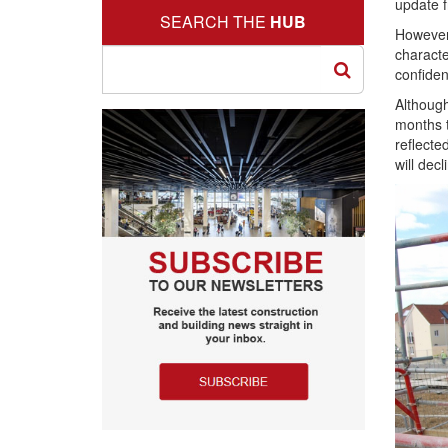
update f
SEARCH THE
HUB
However,
characte
confiden
Although
months t
reflecte
will dec