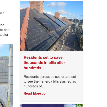
t
mer
ree
yet been
sector
Residents set to save
thousands in bills after
hundreds...
Residents across Leicester are set
to see their energy bills slashed as
hundreds of...
Read More >>