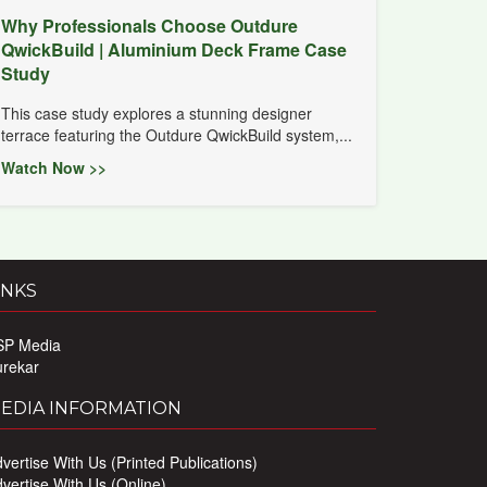
Why Professionals Choose Outdure
QwickBuild | Aluminium Deck Frame Case
Study
This case study explores a stunning designer
terrace featuring the Outdure QwickBuild system,...
Watch Now >>
INKS
SP Media
urekar
EDIA INFORMATION
vertise With Us (Printed Publications)
vertise With Us (Online)