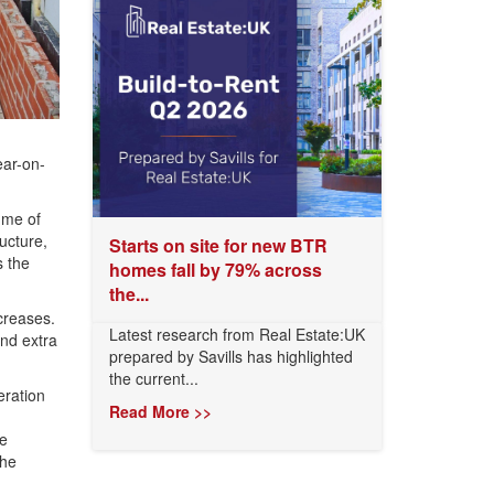
ar-on-
mme of
ucture,
Starts on site for new BTR
s the
homes fall by 79% across
the...
creases.
Latest research from Real Estate:UK
and extra
prepared by Savills has highlighted
the current...
ration
Read More >>
he
the