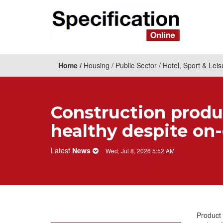
Home
Housing
Public Sector
Hotel, Sport & Leis
Construction produ
healthy despite on
Latest
News
Wed, Jul 8, 2026 5:52 AM
Product 