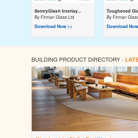
SentryGlas® Interlay...
Toughened Gla
By
Firman Glass Ltd
By
Firman Glass
Download Now >>
Download Now
BUILDING PRODUCT DIRECTORY -
LAT