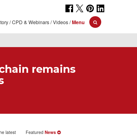
tory
CPD & Webinars
Videos
Menu
 chain remains
s
he latest
Featured
News