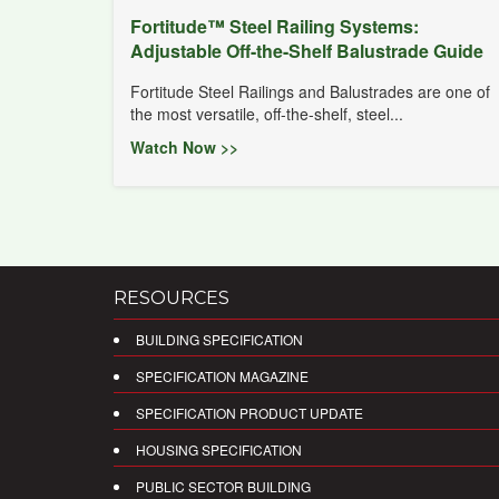
Fortitude™ Steel Railing Systems:
Adjustable Off-the-Shelf Balustrade Guide
Fortitude Steel Railings and Balustrades are one of
the most versatile, off-the-shelf, steel...
Watch Now >>
RESOURCES
BUILDING SPECIFICATION
SPECIFICATION MAGAZINE
SPECIFICATION PRODUCT UPDATE
HOUSING SPECIFICATION
PUBLIC SECTOR BUILDING