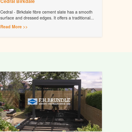
Cedral Birkdale
Cedral - Birkdale fibre cement slate has a smooth
surface and dressed edges. It offers a traditional...
Read More >>