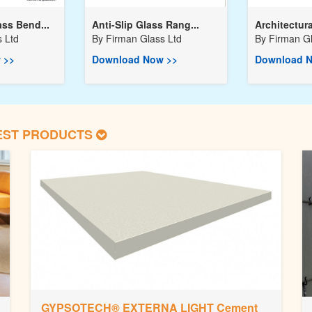
ss Bend...
Anti-Slip Glass Rang...
Architectura
 Ltd
By
Firman Glass Ltd
By
Firman Gl
 >>
Download Now >>
Download N
EST PRODUCTS
GYPSOTECH® EXTERNA LIGHT Cement