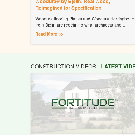
Woodura® by Bjelin: Real Wood,
Reimagined for Specification
Woodura flooring Planks and Woodura Herringbone
from Bjelin are redefining what architects and...
Read More >>
CONSTRUCTION VIDEOS -
LATEST VI