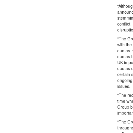
“Althoug
announce
stemming
conflict
disrupti
“The Gro
with the
quotas. 
quotas t
UK impor
quotas o
certain 
ongoing,
issues.
“The rec
time whe
Group be
importan
“The Gr
througho