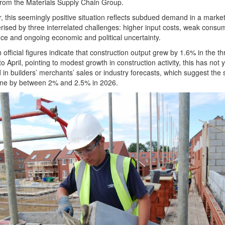
rom the Materials Supply Chain Group.
 this seemingly positive situation reflects subdued demand in a marke
rised by three interrelated challenges: higher input costs, weak consu
ce and ongoing economic and political uncertainty.
 official figures indicate that construction output grew by 1.6% in the th
o April, pointing to modest growth in construction activity, this has not 
d in builders’ merchants’ sales or industry forecasts, which suggest the 
line by between 2% and 2.5% in 2026.