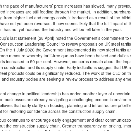
h the pace of manufacturers’ price increases has slowed, many previou
d increases are still feeding through the market. In addition, surcharg
 from higher fuel and energy costs, introduced as a result of the Midd
, have not yet been reversed. It now seems likely that the full impact of t
on has not yet reached the industry and will be felt later in the year.
up’s last statement (28 April) noted the Government’s commitment to
 Construction Leadership Council to review proposals on UK steel tariff
On the 1 July 2026 the Government implemented its new steel tariffs a
rade measure whereby tariff-free quotas have been halved and duties o
ts increased to 50 per cent. However, concerns remain about the impa
n construction and its supply chain. Early indications suggest that UK 
steel products could be significantly reduced. The work of the CLC on thi
 and industry bodies are seeking a review process to address any eme
ent change in political leadership has added another layer of uncertaint
n businesses are already navigating a challenging economic environm
lieves that early clarity on housing, planning and infrastructure prioritie
t for restoring confidence across the construction supply chain.
oup continues to encourage early engagement and clear communicati
ut the construction supply chain. Greater transparency on pricing, im