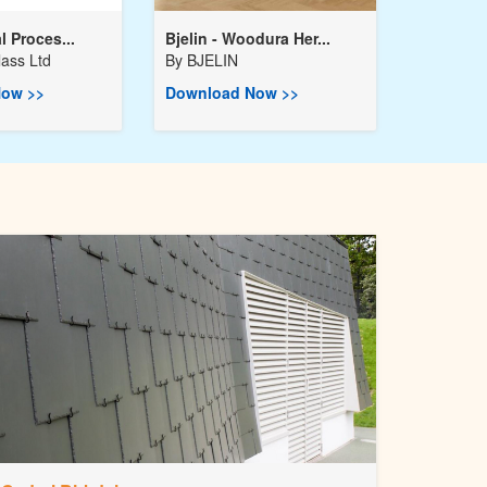
l Proces...
Bjelin - Woodura Her...
ass Ltd
By
BJELIN
ow >>
Download Now >>