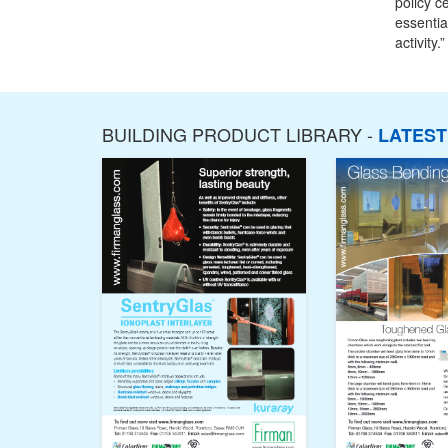
policy c
essentia
activity.”
BUILDING PRODUCT LIBRARY -
LATES