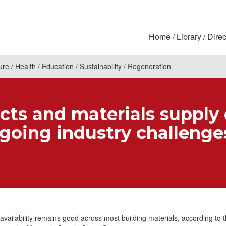
Home
Library
Direc
ure
Health
Education
Sustainability
Regeneration
cts and materials supply
-going industry challenge
availability remains good across most building materials, according to t