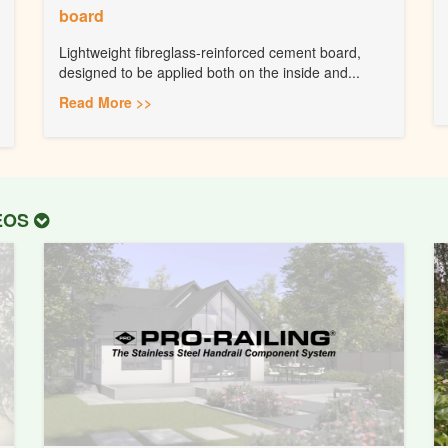
board
Lightweight fibreglass-reinforced cement board,
designed to be applied both on the inside and...
Read More >>
DEOS