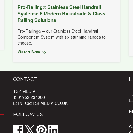
Pro-Railing® Stainless Steel Handrail
Systems: 6 Modern Balustrade & Glass
Railing Solutions
Pro-Railing® – our Stainless Steel Handrail
Component System with six stunning ranges to
choose...
Watch Now >>
CONTACT
L
TSP MEDIA
T
T: 01952 234000
E
E:
INFO@TSPMEDIA.CO.UK
M
FOLLOW US
Ad
Ad