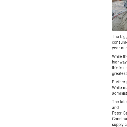
The big
consume
year an
While th
highway 
this is 
greatest
Further 
While ma
administ
The lat
and
Peter Ca
Construc
supply c