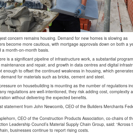
gest concern remains housing. Demand for new homes is slowing as
rs become more cautious, with mortgage approvals down on both a ye
d a month-on-month basis.
ere is a significant pipeline of infrastructure work, a substantial progra
maintenance and repair, and growth in data centres and digital infrastr
not enough to offset the continued weakness in housing, which generate
 demand for materials such as bricks, cement and steel.
pressure on housebuilding is mounting as the number of regulations in
ny regulations are well-intentioned, they risk adding cost, complexity 
ration without delivering the expected benefits.
est statement from John Newcomb, CEO of the Builders Merchants Fede
plehorn, CEO of the Construction Products Association, co-chairs of t
tion Leadership Council’s Material Supply Chain Group, said: “Across 
hain, businesses continue to report rising costs.