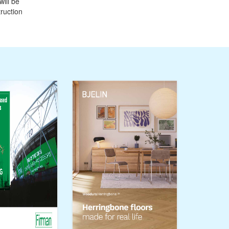
ill be
ruction