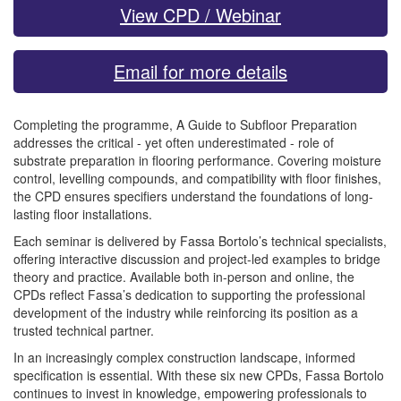
View CPD / Webinar
Email for more details
Completing the programme, A Guide to Subfloor Preparation
addresses the critical - yet often underestimated - role of
substrate preparation in flooring performance. Covering moisture
control, levelling compounds, and compatibility with floor finishes,
the CPD ensures specifiers understand the foundations of long-
lasting floor installations.
Each seminar is delivered by Fassa Bortolo’s technical specialists,
offering interactive discussion and project-led examples to bridge
theory and practice. Available both in-person and online, the
CPDs reflect Fassa’s dedication to supporting the professional
development of the industry while reinforcing its position as a
trusted technical partner.
In an increasingly complex construction landscape, informed
specification is essential. With these six new CPDs, Fassa Bortolo
continues to invest in knowledge, empowering professionals to