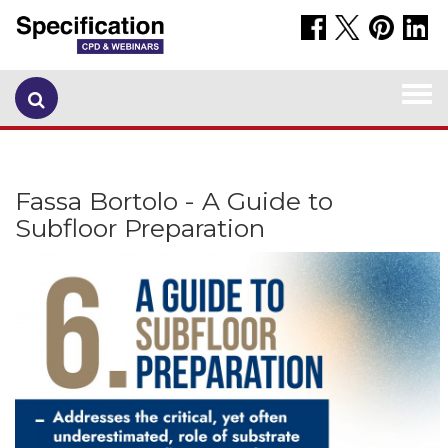
Togg
navi
Fassa Bortolo - A Guide to
Subfloor Preparation