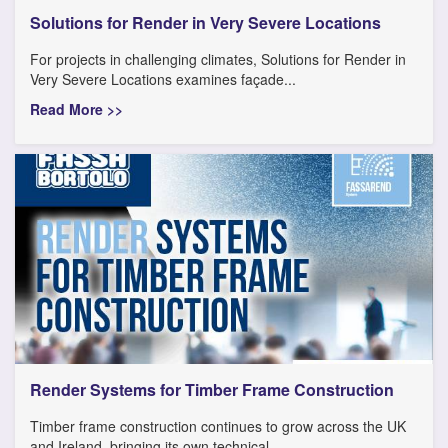
Solutions for Render in Very Severe Locations
For projects in challenging climates, Solutions for Render in
Very Severe Locations examines façade...
Read More >>
Render Systems for Timber Frame Construction
Timber frame construction continues to grow across the UK
and Ireland, bringing its own technical...