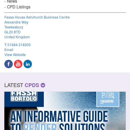
News
CPD Listings
Fassa House Ashchurch Business Centre
Alexandra Way
Tewkesbury
GL20 8TD
United Kingdom
T:
01684 218305
Email
View Website
LATEST
CPDS