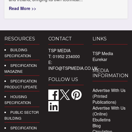
Read More >>
RESOURCES
CONTACT
LINKS
BUILDING
TSP MEDIA
TSP Media
SPECIFICATION
T: 01952 234000
Eurekar
E:
SPECIFICATION
INFO@TSPMEDIA.CO.UK
MEDIA
MAGAZINE
INFORMATION
FOLLOW US
SPECIFICATION
PRODUCT UPDATE
Advertise With Us
(Printed
HOUSING
Publications)
SPECIFICATION
Advertise With Us
PUBLIC SECTOR
(Online)
BUILDING
Ebulletins
Blog
SPECIFICATION
Circulation