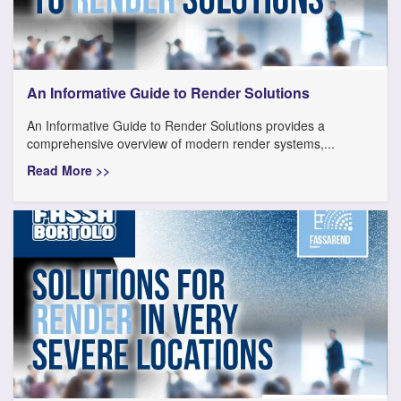
An Informative Guide to Render Solutions
An Informative Guide to Render Solutions provides a
comprehensive overview of modern render systems,...
Read More >>