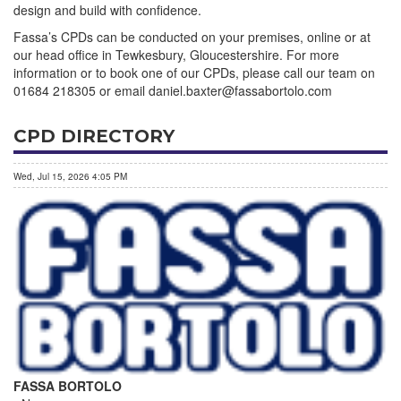
design and build with confidence.
Fassa’s CPDs can be conducted on your premises, online or at
our head office in Tewkesbury, Gloucestershire. For more
information or to book one of our CPDs, please call our team on
01684 218305 or email daniel.baxter@fassabortolo.com
CPD DIRECTORY
Wed, Jul 15, 2026 4:05 PM
FASSA BORTOLO