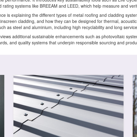
d rating systems like BREEAM and LEED, which help measure and verif
ce is explaining the different types of metal roofing and cladding syst
ainscreen cladding, and how they can be designed for thermal, acoustic a
h as steel and aluminium, including high recyclability and long service 
eviews additional sustainable enhancements such as photovoltaic system
ndards, and quality systems that underpin responsible sourcing and prod