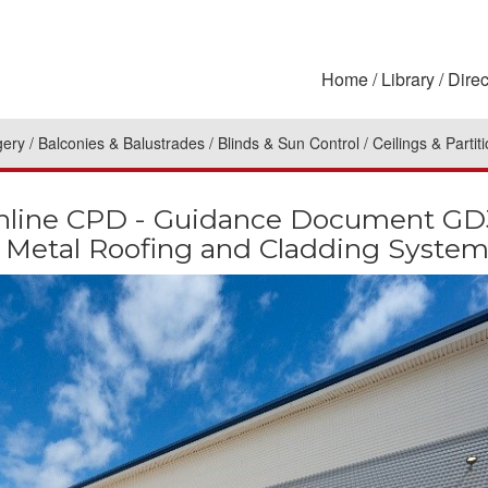
Home
Library
Direc
gery
Balconies & Balustrades
Blinds & Sun Control
Ceilings & Partit
ine CPD - Guidance Document GD39:
of Metal Roofing and Cladding System