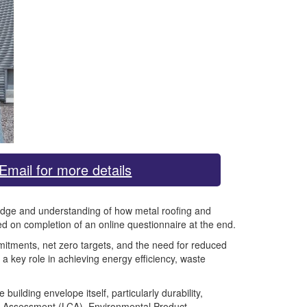
Email for more details
wledge and understanding of how metal roofing and
d on completion of an online questionnaire at the end.
mmitments, net zero targets, and the need for reduced
a key role in achieving energy efficiency, waste
ilding envelope itself, particularly durability,
cle Assessment (LCA), Environmental Product