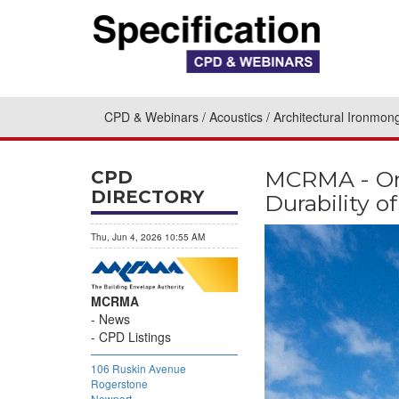
CPD & Webinars
Acoustics
Architectural Ironmon
MCRMA - Onl
CPD
DIRECTORY
Durability 
Thu, Jun 4, 2026 10:55 AM
MCRMA
News
CPD Listings
106 Ruskin Avenue
Rogerstone
Newport