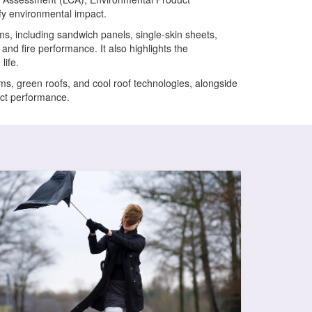
y environmental impact.
ems, including sandwich panels, single-skin sheets,
nd fire performance. It also highlights the
life.
s, green roofs, and cool roof technologies, alongside
uct performance.