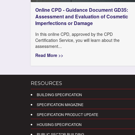
Online CPD - Guidance Document GD35:
Assessment and Evaluation of Cosmetic
Imperfections or Damage
In this online CPD, approved by the CPD
Certification Service, you will learn about the
assessment...
Read More >>
RESOURCES
BUILDING SPECIFICATION
SPECIFICATION MAGAZINE
SPECIFICATION PRODUCT UPDATE
HOUSING SPECIFICATION
PUBLIC SECTOR BUILDING