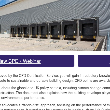
iew CPD / Webinar
roved by the CPD Certification Service, you will gain introductory kno
bute to sustainable and durable building design. CPD points are awarde
ing about the global and UK policy context, including climate change co
struction. The document also explains how the building envelope plays 
m environmental performance.
vocates a “fabric-first” approach, focusing on the performance of the bu
le performance. It introduces key sustainability tools such as Life Cy