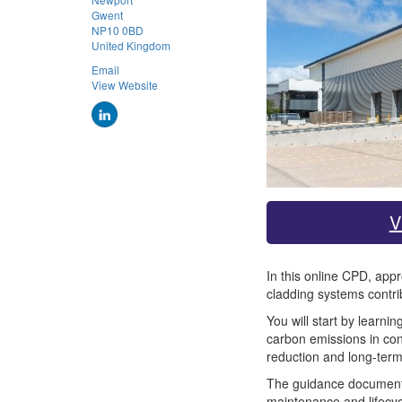
Gwent
NP10 0BD
United Kingdom
Email
View Website
V
In this online CPD, app
cladding systems contri
You will start by learn
carbon emissions in con
reduction and long-ter
The guidance document ad
maintenance and lifecyc