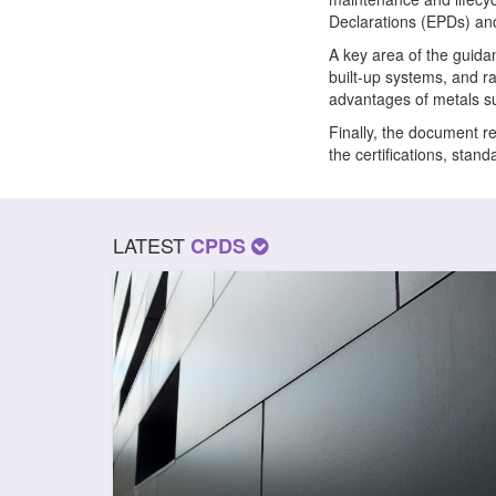
Declarations (EPDs) an
A key area of the guidan
built-up systems, and r
advantages of metals suc
Finally, the document r
the certifications, sta
LATEST
CPDS