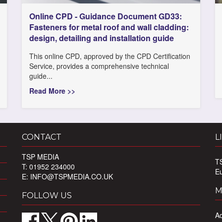
Online CPD - Guidance Document GD33:
Fasteners for metal roof and wall cladding:
design, detailing and installation guide
This online CPD, approved by the CPD Certification
Service, provides a comprehensive technical
guide...
Read More >>
CONTACT
L
TSP MEDIA
T
T: 01952 234000
E
E:
INFO@TSPMEDIA.CO.UK
M
FOLLOW US
Ad