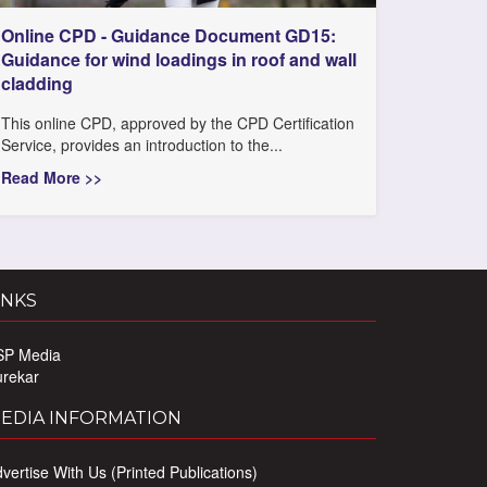
Online CPD - Guidance Document GD15:
Guidance for wind loadings in roof and wall
cladding
This online CPD, approved by the CPD Certification
Service, provides an introduction to the...
Read More >>
INKS
SP Media
urekar
EDIA INFORMATION
vertise With Us (Printed Publications)