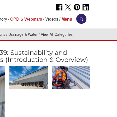
tory
CPD & Webinars
Videos
Menu
ions
Drainage & Water
View All Categories
 Sustainability and
s (Introduction & Overview)