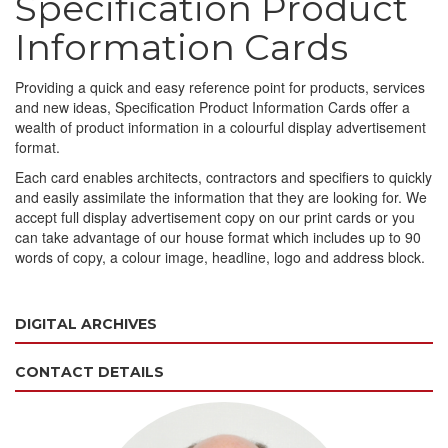
Specification Product
Information Cards
Providing a quick and easy reference point for products, services
and new ideas, Specification Product Information Cards offer a
wealth of product information in a colourful display advertisement
format.
Each card enables architects, contractors and specifiers to quickly
and easily assimilate the information that they are looking for. We
accept full display advertisement copy on our print cards or you
can take advantage of our house format which includes up to 90
words of copy, a colour image, headline, logo and address block.
DIGITAL ARCHIVES
CONTACT DETAILS