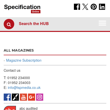
Togg
Search the HUB
navi
ALL MAGAZINES
Magazine Subscription
Contact us
T: 01952 234000
F: 01952 234003
E:
info@tspmedia.co.uk
abc audited