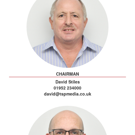
CHAIRMAN
David Stiles
01952 234000
david@tspmedia.co.uk