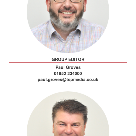
GROUP EDITOR
Paul Groves
01952 234000
paul.groves@tspmedia.co.uk