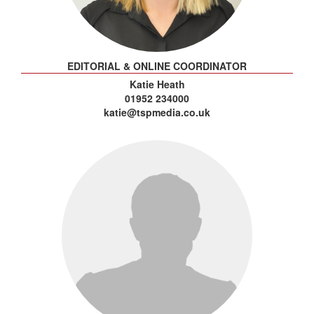
EDITORIAL & ONLINE COORDINATOR
Katie Heath
01952 234000
katie@tspmedia.co.uk