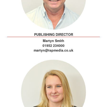
PUBLISHING DIRECTOR
Martyn Smith
01952 234000
martyn@tspmedia.co.uk