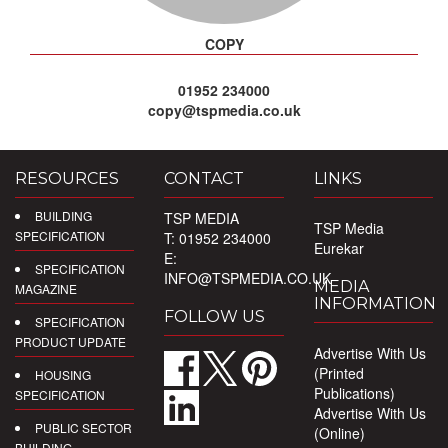
COPY
01952 234000
copy@tspmedia.co.uk
RESOURCES
CONTACT
LINKS
BUILDING
TSP MEDIA
TSP Media
SPECIFICATION
T: 01952 234000
Eurekar
E:
SPECIFICATION
INFO@TSPMEDIA.CO.UK
MEDIA
MAGAZINE
INFORMATION
FOLLOW US
SPECIFICATION
PRODUCT UPDATE
Advertise With Us
(Printed
HOUSING
Publications)
SPECIFICATION
Advertise With Us
PUBLIC SECTOR
(Online)
BUILDING