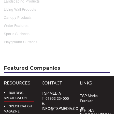
Landscaping Products
Living Wall Products
Canopy Products
Water Features
Sports Surfaces
Playground Surfaces
Featured Companies
RESOURCES
CONTACT
LINKS
BUILDING
TSP MEDIA
TSP Media
SPECIFICATION
T: 01952 234000
Eurekar
E:
SPECIFICATION
INFO@TSPMEDIA.CO.UK
MEDIA
MAGAZINE