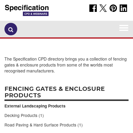
Togg
navi
The Specification CPD directory brings you a collection of fencing
gates & enclosure products from some of the worlds most
recognised manufacturers.
FENCING GATES & ENCLOSURE
PRODUCTS
External Landscaping Products
Decking Products (1)
Road Paving & Hard Surface Products (1)