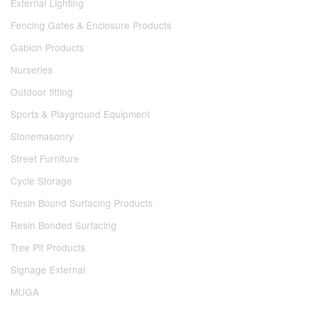
External Lighting
Fencing Gates & Enclosure Products
Gabion Products
Nurseries
Outdoor fitting
Sports & Playground Equipment
Stonemasonry
Street Furniture
Cycle Storage
Resin Bound Surfacing Products
Resin Bonded Surfacing
Tree Pit Products
Signage External
MUGA