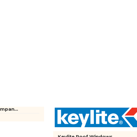
mpan...
Keylite Roof Windows