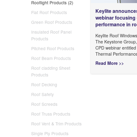
Rooflight Products (2)
Keylite announc
Flat Roof Products
webinar focusing 
Green Roof Products
performance in r
Insulated Roof Panel
Keylite Roof Windows 
Products
The Keystone Group, 
CPD webinar entitled
Pitched Roof Products
Thermal Performance’.
Roof Beam Products
Read More >>
Roof cladding Sheet
Products
Roof Decking
Roof Safety
Roof Screeds
Roof Truss Products
Roof Vent & Trim Products
Single Ply Products