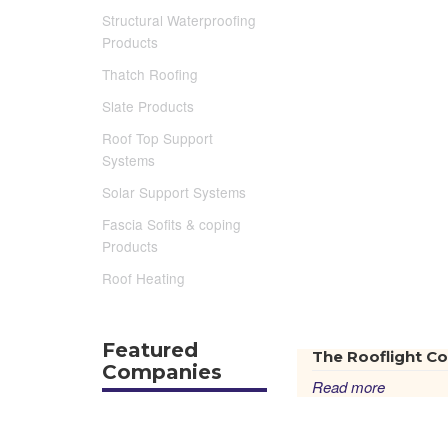
Structural Waterproofing
Products
Thatch Roofing
Slate Products
Roof Top Support
Systems
Solar Support Systems
Fascia Sofits & coping
Products
Roof Heating
Featured
The Rooflight Co
Companies
Read more