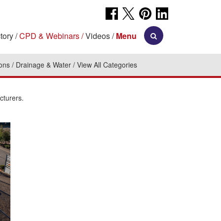
tory
CPD & Webinars
Videos
Menu
ions
Drainage & Water
View All Categories
cturers.