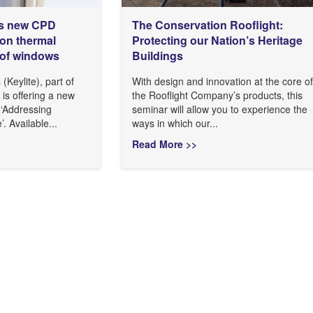
es new CPD
The Conservation Rooflight:
on thermal
Protecting our Nation’s Heritage
oof windows
Buildings
(Keylite), part of
With design and innovation at the core of
is offering a new
the Rooflight Company’s products, this
 ‘Addressing
seminar will allow you to experience the
 Available...
ways in which our...
Read More >>