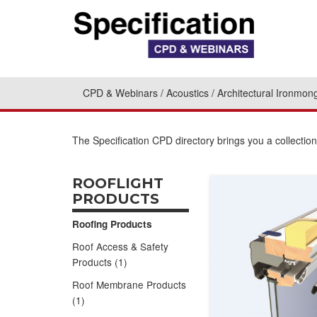
CPD & Webinars
Acoustics
Architectural Ironmon
The Specification CPD directory brings you a collectio
ROOFLIGHT
PRODUCTS
Roofing Products
Roof Access & Safety
Products (1)
Roof Membrane Products
(1)