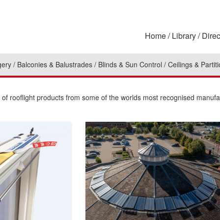
Home
Library
Direc
gery
Balconies & Balustrades
Blinds & Sun Control
Ceilings & Partit
n of rooflight products from some of the worlds most recognised manufa