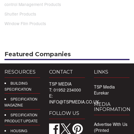
control Management Products
Shutter Products
Window Film Products
Featured Companies
RESOURCES
CONTACT
LINKS
BUILDING
TSP MEDIA
TSP Media
SPECIFICATION
T: 01952 234000
Eurekar
E:
SPECIFICATION
INFO@TSPMEDIA.CO.UK
MEDIA
MAGAZINE
INFORMATION
FOLLOW US
SPECIFICATION
PRODUCT UPDATE
Advertise With Us
(Printed
HOUSING