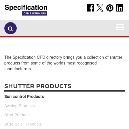
Togg
navi
The Specification CPD directory brings you a collection of shutter
products from some of the worlds most recognised
manufacturers.
SHUTTER PRODUCTS
Sun control Products
Awning Products
Blind Products
Brise Soleil Products