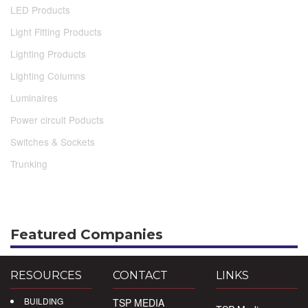
LED Products
Light Fitting Products
Lighting Products
Lighting Columns
Luminaires
Power circuit Poducts
Switches & Sockets
Trunking
Featured Companies
RESOURCES
CONTACT
LINKS
BUILDING
TSP MEDIA