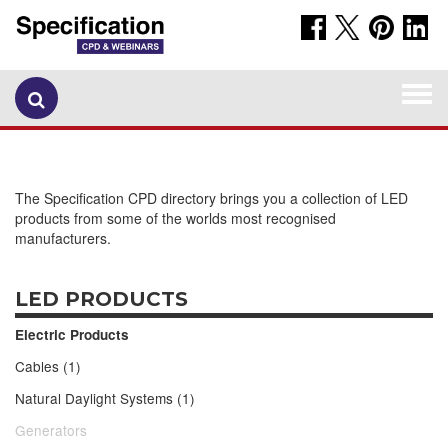
Togg
navi
The Specification CPD directory brings you a collection of LED
products from some of the worlds most recognised
manufacturers.
LED PRODUCTS
Electric Products
Cables (1)
Natural Daylight Systems (1)
Generators