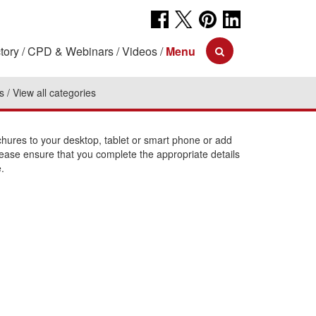
tory
CPD & Webinars
Videos
Menu
s
View all categories
ures to your desktop, tablet or smart phone or add
lease ensure that you complete the appropriate details
.