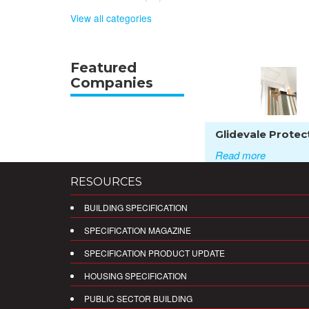
View all categories
Featured
Companies
Glidevale Protect
Read more
RESOURCES
BUILDING SPECIFICATION
SPECIFICATION MAGAZINE
SPECIFICATION PRODUCT UPDATE
HOUSING SPECIFICATION
PUBLIC SECTOR BUILDING