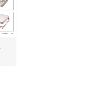
s
o...