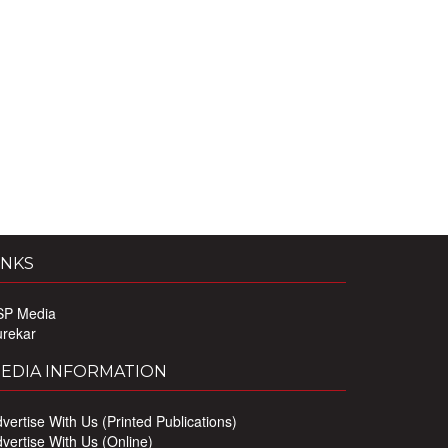
INKS
SP Media
urekar
EDIA INFORMATION
vertise With Us (Printed Publications)
vertise With Us (Online)