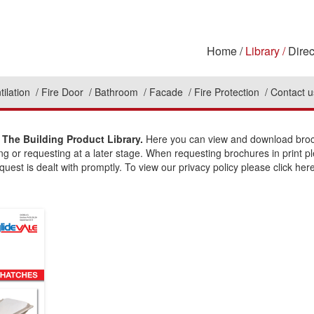
Home
Library
Direc
tilation
Fire Door
Bathroom
Facade
Fire Protection
Contact u
The Building Product Library.
Here you can view and download broch
ing or requesting at a later stage. When requesting brochures in print p
uest is dealt with promptly. To view our privacy policy please click here