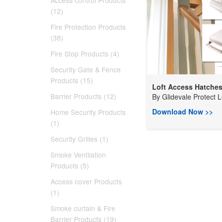
Access control Products
(12)
Fire Protection Products
(38)
Fire Stop Products (4)
Security Gate & Fence
Products (15)
Loft Access Hatche
Barrier Products (12)
By
Glidevale Protect L
Download Now >>
Home Security Products
(1)
Security Grilles (1)
Smoke Ventilation
Products (5)
Access cover Products
(1)
Smoke curtain & Fire
Barrier Products (19)