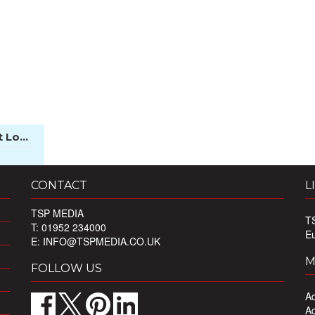
 Lo...
CONTACT
L
TSP MEDIA
T
T: 01952 234000
E
E:
INFO@TSPMEDIA.CO.UK
M
FOLLOW US
Ad
Ad