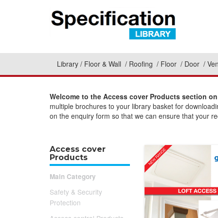
Library
Floor & Wall
Roofing
Floor
Door
Ven
Welcome to the Access cover Products section on 
multiple brochures to your library basket for download
on the enquiry form so that we can ensure that your req
Access cover
Products
Main Category
Safety & Security
Protection