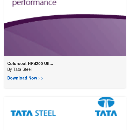
Colorcoat HPS200 Ult...
By
Tata Steel
Download Now >>