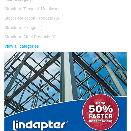
Structural Timber & Metalwork
Steel Fabrication Products (5)
Structural Fixings (1)
Structural Steel Products (6)
View all categories