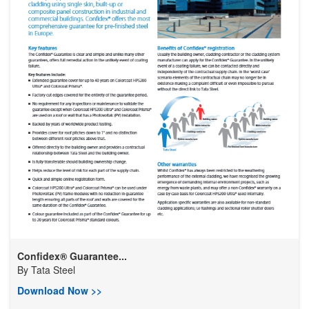
Confidex® Guarantee...
By
Tata Steel
Download Now >>