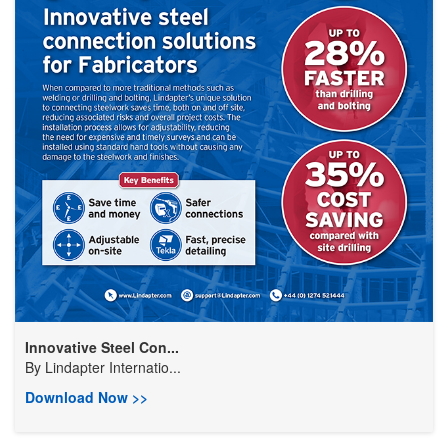
Innovative Steel Con...
By
Lindapter Internatio...
Download Now >>