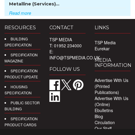
Metalline (Services)...
Read more
RESOURCES
CONTACT
LINKS
BUILDING
TSP MEDIA
TSP Media
SPECIFICATION
T: 01952 234000
Eurekar
E:
SPECIFICATION
INFO@TSPMEDIA.CO.UK
MEDIA
MAGAZINE
INFORMATION
FOLLOW US
SPECIFICATION
PRODUCT UPDATE
Advertise With Us
(Printed
HOUSING
Publications)
SPECIFICATION
Advertise With Us
PUBLIC SECTOR
(Online)
BUILDING
Ebulletins
Blog
SPECIFICATION
Circulation
PRODUCT CARDS
Our Staff
Privacy Policy
DIGITAL