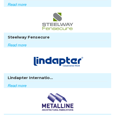
Read more
Steelway Fensecure
Read more
Lindapter Internatio...
Read more