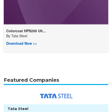
Colorcoat HPS200 Ult...
By
Tata Steel
Download Now >>
Featured Companies
Tata Steel