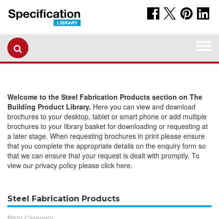
Togg
navi
Welcome to the Steel Fabrication Products section on The
Building Product Library.
Here you can view and download
brochures to your desktop, tablet or smart phone or add multiple
brochures to your library basket for downloading or requesting at
a later stage. When requesting brochures in print please ensure
that you complete the appropriate details on the enquiry form so
that we can ensure that your request is dealt with promptly. To
view our privacy policy please click here.
Steel Fabrication Products
Main Category