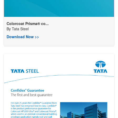
Colorcoat Prisma® co...
By
Tata Steel
Download Now >>