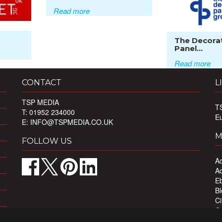
Read more
The Decora
Panel...
Read more
CONTACT
L
TSP MEDIA
T
T: 01952 234000
E
E:
INFO@TSPMEDIA.CO.UK
M
FOLLOW US
Ad
Ad
Eb
Bl
Ci
Ou
Pr