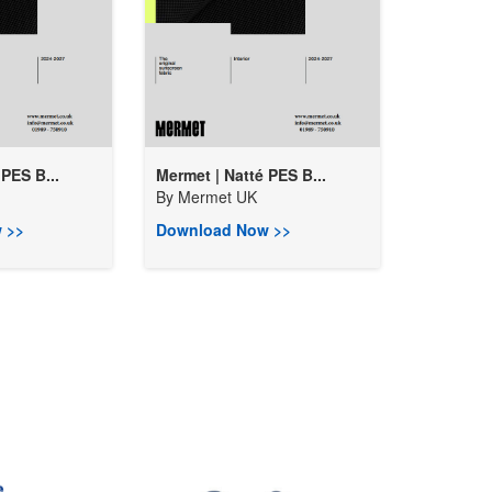
PES B...
Mermet | Natté PES B...
By
Mermet UK
 >>
Download Now >>