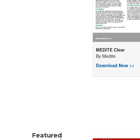
MEDITE Clear
By
Medite
Download Now >>
Featured