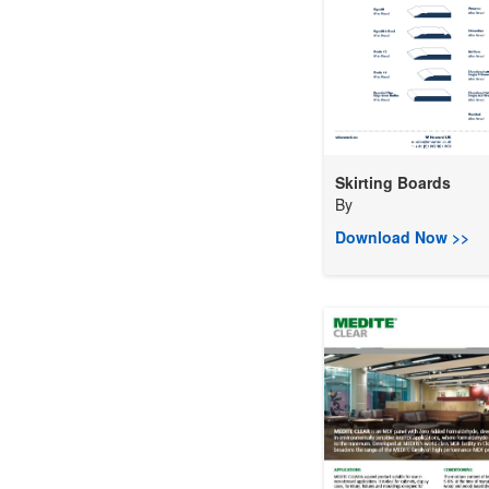
Skirting Boards
By
Download Now >>