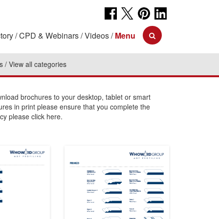
tory
CPD & Webinars
Videos
Menu
s
View all categories
load brochures to your desktop, tablet or smart
ures in print please ensure that you complete the
cy please click here.