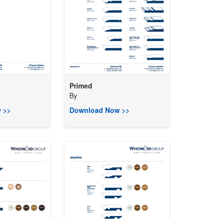
Primed
By
 >>
Download Now >>