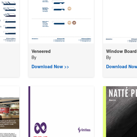
Veneered
Window Board
By
By
Download Now >>
Download Now