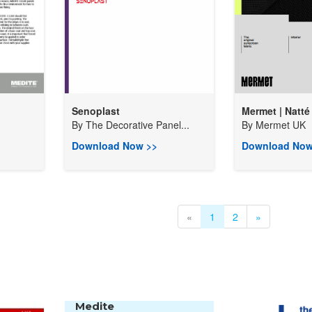
Senoplast
Mermet | Natté 
By
The Decorative Panel...
By
Mermet UK
Download Now >>
Download Now
«
1
2
»
Medite