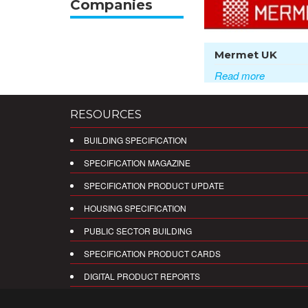
Companies
Mermet UK
Read more
RESOURCES
BUILDING SPECIFICATION
SPECIFICATION MAGAZINE
SPECIFICATION PRODUCT UPDATE
HOUSING SPECIFICATION
PUBLIC SECTOR BUILDING
SPECIFICATION PRODUCT CARDS
DIGITAL PRODUCT REPORTS