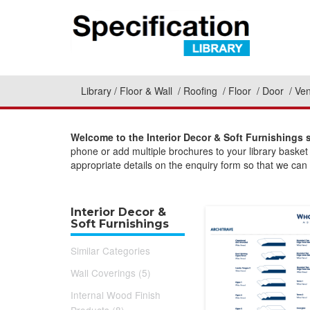
Library
Floor & Wall
Roofing
Floor
Door
Ven
Welcome to the Interior Decor & Soft Furnishings 
phone or add multiple brochures to your library basket
appropriate details on the enquiry form so that we can 
Interior Decor &
Soft Furnishings
Similar Categories
Wall Coverings (5)
Internal Wood Finish