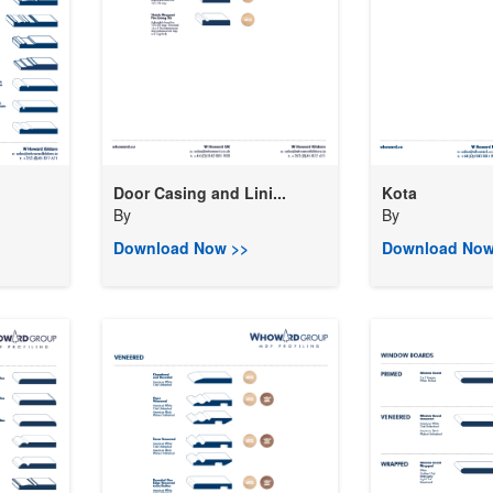
Door Casing and Lini...
Kota
By
By
Download Now >>
Download Now