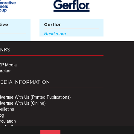
tive
Gerflor
Read more
INKS
SP Media
urekar
EDIA INFORMATION
vertise With Us (Printed Publications)
vertise With Us (Online)
ulletins
og
rculation
r Staff
ivacy Policy