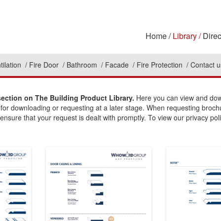
Home
Library
Direc
tilation
Fire Door
Bathroom
Facade
Fire Protection
Contact u
section on The Building Product Library.
Here you can view and down
 for downloading or requesting at a later stage. When requesting broch
ensure that your request is dealt with promptly. To view our privacy poli