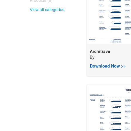
Products (8)
View all categories
Architrave
By
Download Now >>