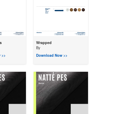
s
Wrapped
By
 >>
Download Now >>