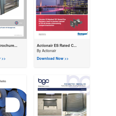
rochure...
Actionair ES Rated C...
By
Actionair
 >>
Download Now >>