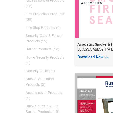
Access control Products
(12)
Fire Protection Products
(38)
Fire Stop Products (4)
Security Gate & Fence
Products (15)
Acoustic, Smoke & Fi
Barrier Products (12)
By
ASSA ABLOY T/A Lo
Download Now >>
Home Security Products
(1)
Security Grilles (1)
Smoke Ventilation
Products (5)
Access cover Products
(1)
Smoke curtain & Fire
Barrier Products (19)