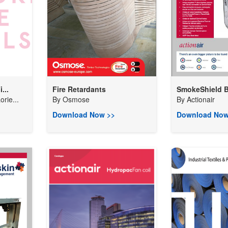
...
Fire Retardants
SmokeShield B
rie...
By
Osmose
By
Actionair
Download Now >>
Download Now