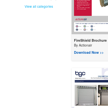
View all categories
FireShield Brochure
By
Actionair
Download Now >>