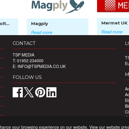
Mermet UK
lt...
Magply
Read more
Read more
CONTACT
L
TSP MEDIA
T
T: 01952 234000
E
E:
INFO@TSPMEDIA.CO.UK
M
FOLLOW US
Ad
Ad
Eb
Bl
Ci
Ou
Pr
nhance your browsing experience on our website. View our website priv