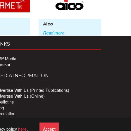
Aico
Read more
INKS
SP Media
urekar
EDIA INFORMATION
vertise With Us (Printed Publications)
vertise With Us (Online)
ulletins
og
rculation
r Staff
ivacy Policy
acy policy
here
.
Accept