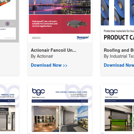
Actionair Fancoil Un...
Roofing and Bu
By
Actionair
By
Industrial Tex
Download Now >>
Download Now