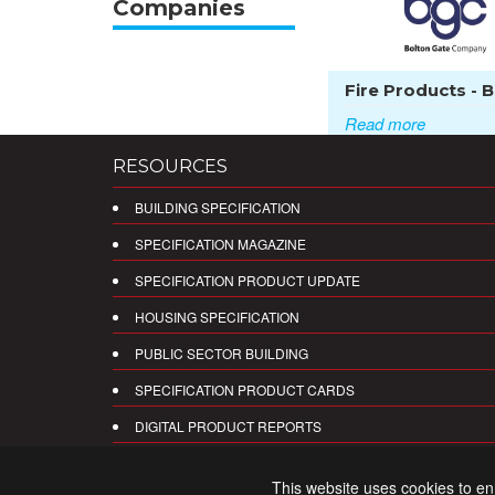
Companies
Fire Products - Bo
Read more
RESOURCES
BUILDING SPECIFICATION
SPECIFICATION MAGAZINE
SPECIFICATION PRODUCT UPDATE
HOUSING SPECIFICATION
PUBLIC SECTOR BUILDING
SPECIFICATION PRODUCT CARDS
DIGITAL PRODUCT REPORTS
This website uses cookies to e