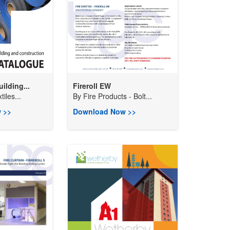
ilding...
Fireroll EW
tiles...
By
Fire Products - Bolt...
 >>
Download Now >>