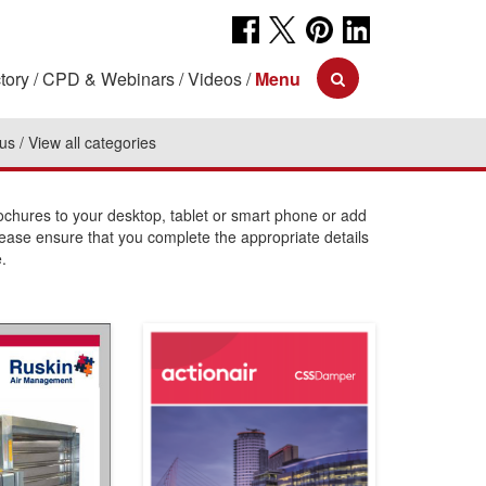
tory
CPD & Webinars
Videos
Menu
 us
View all categories
hures to your desktop, tablet or smart phone or add
lease ensure that you complete the appropriate details
.