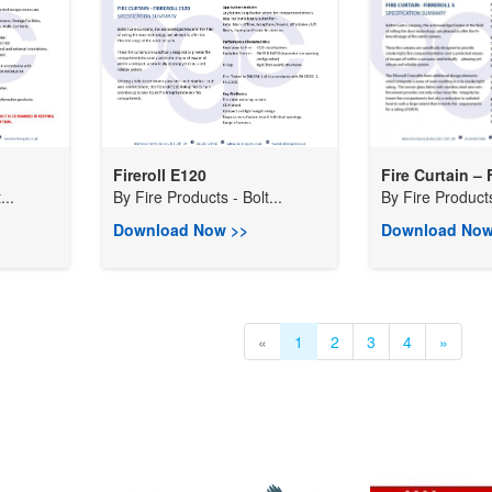
Fireroll E120
Fire Curtain – F
...
By
Fire Products - Bolt...
By
Fire Products
Download Now >>
Download Now
«
1
2
3
4
»