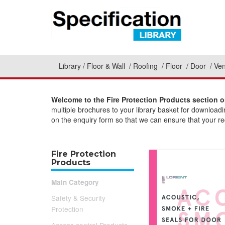
Library
Floor & Wall
Roofing
Floor
Door
Ven
Welcome to the Fire Protection Products section o
multiple brochures to your library basket for download
on the enquiry form so that we can ensure that your req
Fire Protection
Products
Main Category
Safety & Security
Protection