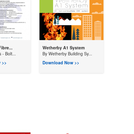
ibre...
Wetherby A1 System
 - Bolt...
By
Wetherby Building Sy...
 >>
Download Now >>