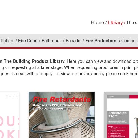
Home
Library
Direc
tilation
Fire Door
Bathroom
Facade
Fire Protection
Contact
n The Building Product Library.
Here you can view and download broc
ing or requesting at a later stage. When requesting brochures in print p
uest is dealt with promptly. To view our privacy policy please click here