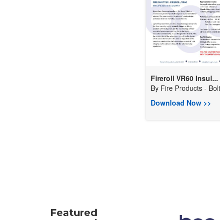
Fireroll VR60 Insul...
By
Fire Products - Bolt
Download Now >>
Featured