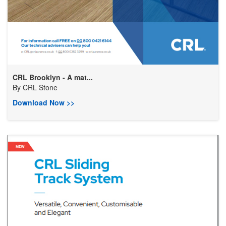
CRL Brooklyn - A mat...
By
CRL Stone
Download Now >>