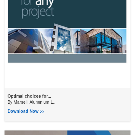
Optimal choices for...
By
Marselli Aluminium L...
Download Now >>