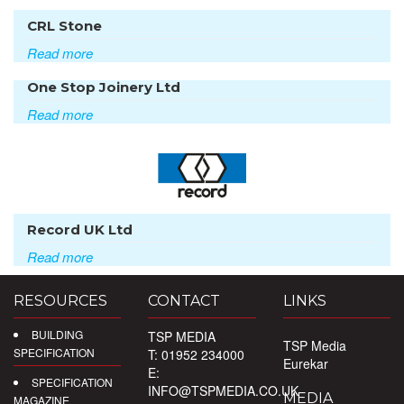
CRL Stone
Read more
One Stop Joinery Ltd
Read more
Record UK Ltd
Read more
RESOURCES
CONTACT
LINKS
BUILDING
TSP MEDIA
TSP Media
SPECIFICATION
T: 01952 234000
Eurekar
E:
SPECIFICATION
INFO@TSPMEDIA.CO.UK
MEDIA
MAGAZINE