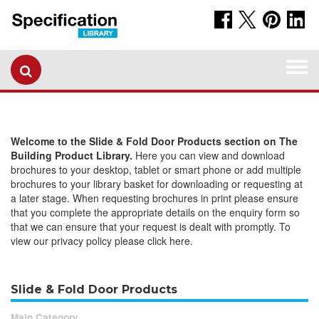
Togg
navi
Welcome to the Slide & Fold Door Products section on The
Building Product Library.
Here you can view and download
brochures to your desktop, tablet or smart phone or add multiple
brochures to your library basket for downloading or requesting at
a later stage. When requesting brochures in print please ensure
that you complete the appropriate details on the enquiry form so
that we can ensure that your request is dealt with promptly. To
view our privacy policy please click here.
Slide & Fold Door Products
Main Category