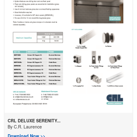
CRL DELUXE SERENITY...
By
C.R. Laurence
Download Now >>