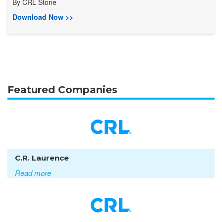
By
CRL Stone
Download Now >>
Featured Companies
C.R. Laurence
Read more