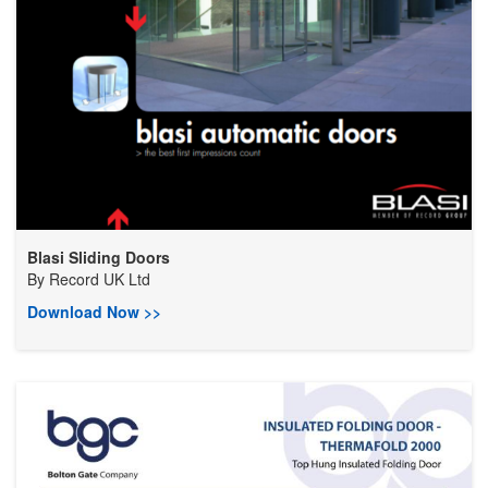
Blasi Sliding Doors
By
Record UK Ltd
Download Now >>