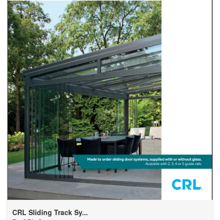
CRL Sliding Track Sy...