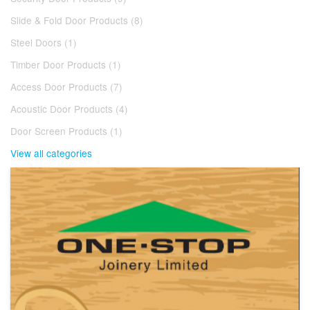
Slide & Fold Door Products (8)
Steel Doors (1)
Timber Door Products (1)
Access Door Products (7)
Acoustic Door Products (4)
Door Screen Products (1)
View all categories