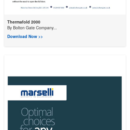
Thermafold 2000
By
Bolton Gate Company...
Download Now >>