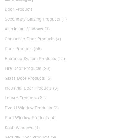
Door Products
Secondary Glazing Products (1)
Aluminium Windows (3)
Composite Door Products (4)
Door Products (55)
Entrance System Products (12)
Fire Door Products (20)
Glass Door Products (5)
Industrial Door Products (3)
Louvre Products (21)
PVc-U Window Products (2)
Roof Window Products (4)
Sash Windows (1)
Security Door Products (9)