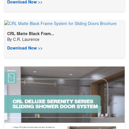
Download Now >>
CRL Matte Black Fram...
By
C.R. Laurence
Download Now >>