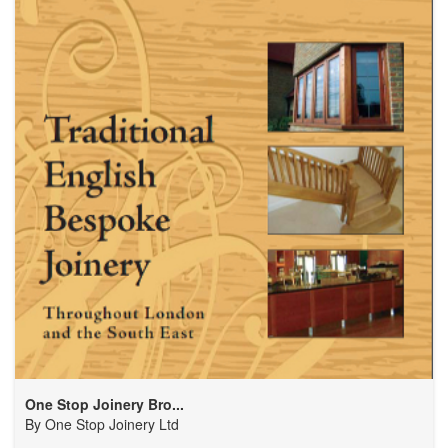
One Stop Joinery Bro...
By
One Stop Joinery Ltd