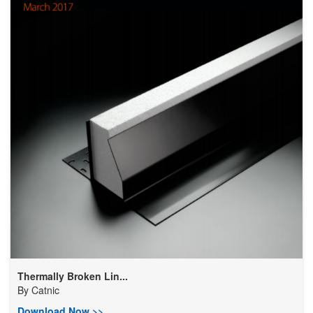
Thermally Broken Lin...
By
Catnic
Download Now >>