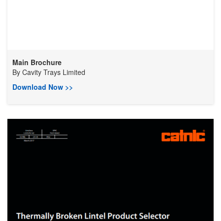
Main Brochure
By
Cavity Trays Limited
Download Now >>