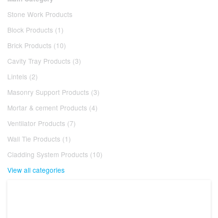
Stone Work Products
Block Products (1)
Brick Products (10)
Cavity Tray Products (3)
Lintels (2)
Masonry Support Products (3)
Mortar & cement Products (4)
Ventilator Products (7)
Wall Tie Products (1)
Cladding System Products (10)
View all categories