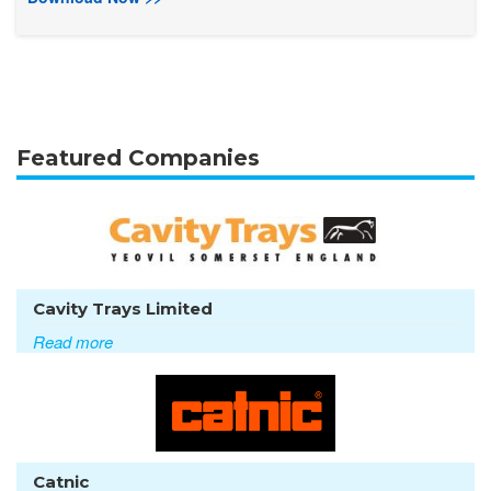
Featured Companies
Cavity Trays Limited
Read more
Catnic