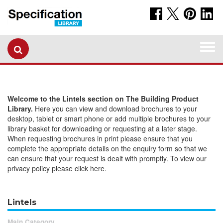
Togg
navi
Welcome to the Lintels section on The Building Product
Library.
Here you can view and download brochures to your
desktop, tablet or smart phone or add multiple brochures to your
library basket for downloading or requesting at a later stage.
When requesting brochures in print please ensure that you
complete the appropriate details on the enquiry form so that we
can ensure that your request is dealt with promptly. To view our
privacy policy please click here.
Lintels
Main Category