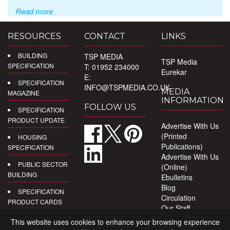
Read more
RESOURCES
CONTACT
LINKS
BUILDING
TSP MEDIA
TSP Media
SPECIFICATION
T: 01952 234000
Eurekar
E:
SPECIFICATION
INFO@TSPMEDIA.CO.UK
MEDIA
MAGAZINE
INFORMATION
FOLLOW US
SPECIFICATION
PRODUCT UPDATE
Advertise With Us
(Printed
HOUSING
Publications)
SPECIFICATION
Advertise With Us
PUBLIC SECTOR
(Online)
BUILDING
Ebulletins
Blog
SPECIFICATION
Circulation
PRODUCT CARDS
Our Staff
Privacy Policy
DIGITAL
This website uses cookies to enhance your browsing experience
PRODUCT