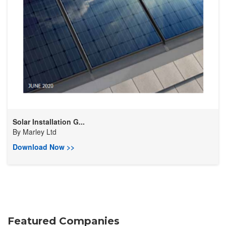
Solar Installation G...
By
Marley Ltd
Download Now >>
Featured Companies