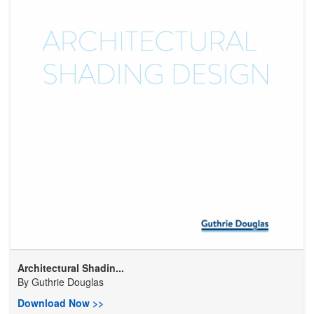
Architectural Shadin...
By
Guthrie Douglas
Download Now >>