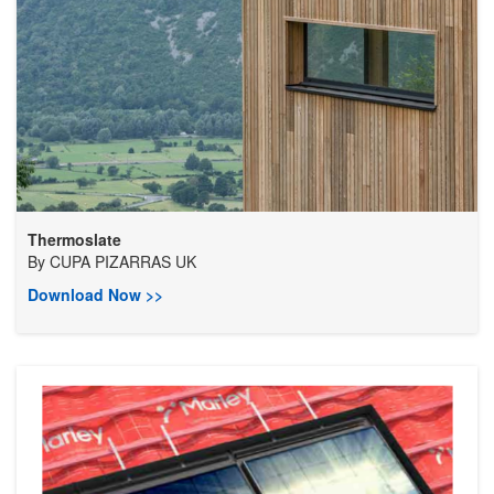
Thermoslate
By
CUPA PIZARRAS UK
Download Now >>