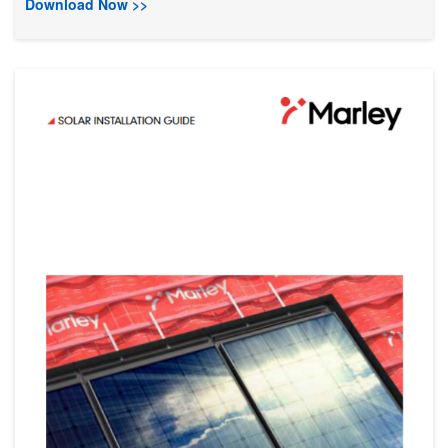
Download Now >>