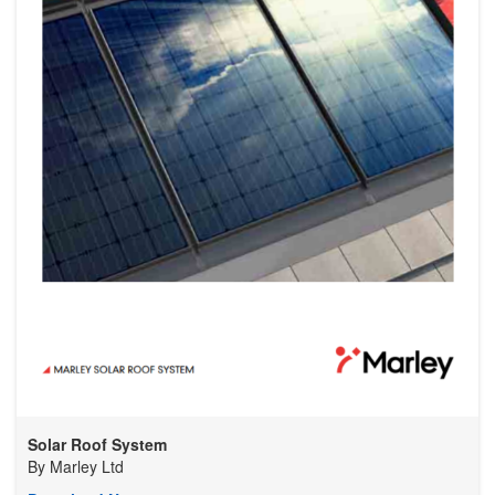
Solar Roof System
By
Marley Ltd