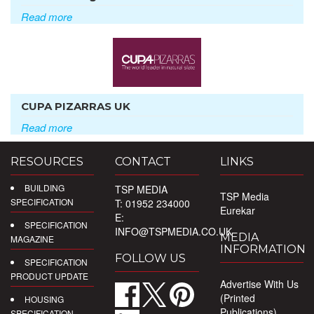
Read more
CUPA PIZARRAS UK
Read more
RESOURCES
CONTACT
LINKS
BUILDING
TSP MEDIA
TSP Media
SPECIFICATION
T: 01952 234000
Eurekar
E:
SPECIFICATION
INFO@TSPMEDIA.CO.UK
MEDIA
MAGAZINE
INFORMATION
FOLLOW US
SPECIFICATION
PRODUCT UPDATE
Advertise With Us
(Printed
HOUSING
Publications)
SPECIFICATION