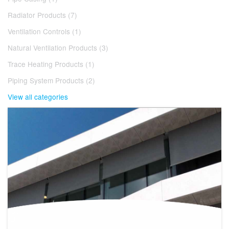
Radiator Products (7)
Ventilation Controls (1)
Natural Ventilation Products (3)
Trace Heating Products (1)
Piping System Products (2)
View all categories