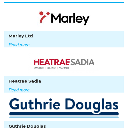
Marley Ltd
Read more
Heatrae Sadia
Read more
Guthrie Douglas