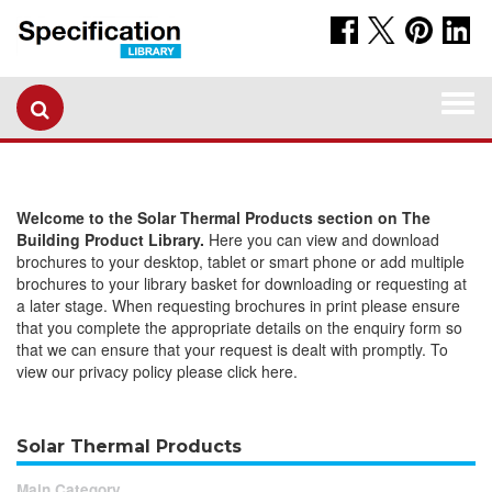
Togg
navi
Welcome to the Solar Thermal Products section on The
Building Product Library.
Here you can view and download
brochures to your desktop, tablet or smart phone or add multiple
brochures to your library basket for downloading or requesting at
a later stage. When requesting brochures in print please ensure
that you complete the appropriate details on the enquiry form so
that we can ensure that your request is dealt with promptly. To
view our privacy policy please click here.
Solar Thermal Products
Main Category