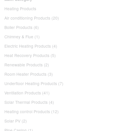
Heating Products
Air conditioning Products (20)
Boiler Products (6)
Chimney & Flue (1)
Electric Heating Products (4)
Heat Recovery Products (5)
Renewable Products (2)
Room Heater Products (3)
Underfloor Heating Products (7)
Ventilation Products (41)
Solar Thermal Products (4)
Heating control Products (12)
Solar PV (2)
Pipe Casing (1)