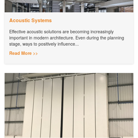
Acoustic Systems
Effective acoustic solutions are becoming increasingly
important in modern architecture. Even during the planning
stage, ways to positively influence...
Read More >>