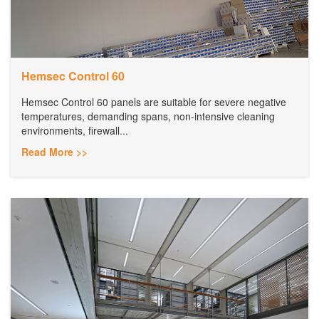
Hemsec Control 60
Hemsec Control 60 panels are suitable for severe negative
temperatures, demanding spans, non-intensive cleaning
environments, firewall...
Read More >>