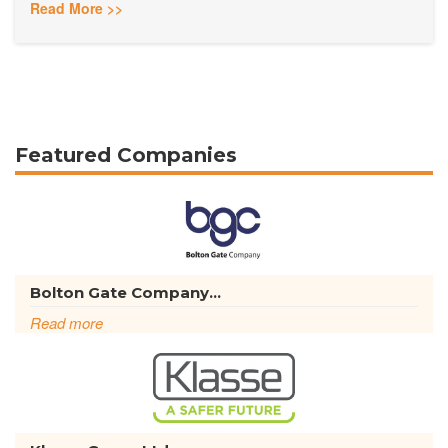
Read More >>
Featured Companies
Bolton Gate Company...
Read more