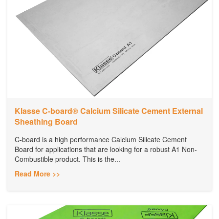
Klasse C-board® Calcium Silicate Cement External
Sheathing Board
C-board is a high performance Calcium Silicate Cement
Board for applications that are looking for a robust A1 Non-
Combustible product. This is the...
Read More >>