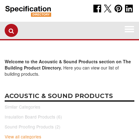
Togg
navi
Welcome to the Acoustic & Sound Products section on The
Building Product Directory.
Here you can view our list of
building products.
ACOUSTIC & SOUND PRODUCTS
Similar Categories
Insulation Board Products (6)
Sound Proofing Products (2)
View all categories