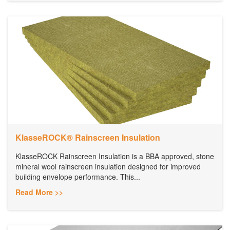
KlasseROCK® Rainscreen Insulation
KlasseROCK Rainscreen Insulation is a BBA approved, stone
mineral wool rainscreen insulation designed for improved
building envelope performance. This...
Read More >>