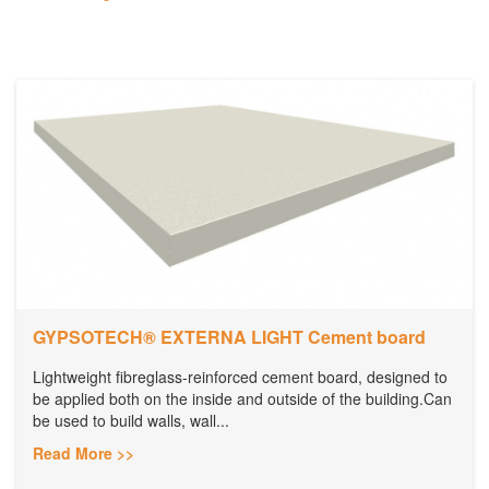
GYPSOTECH® EXTERNA LIGHT Cement board
Lightweight fibreglass-reinforced cement board, designed to
be applied both on the inside and outside of the building.Can
be used to build walls, wall...
Read More >>