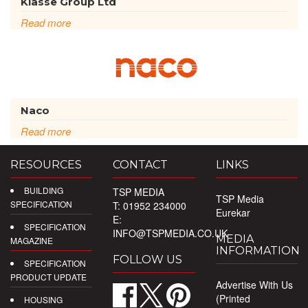
Klasse Group Ltd
Read more
Naco
Read more
RESOURCES
CONTACT
LINKS
BUILDING
TSP MEDIA
TSP Media
SPECIFICATION
T: 01952 234000
Eurekar
E:
SPECIFICATION
INFO@TSPMEDIA.CO.UK
MEDIA
MAGAZINE
INFORMATION
FOLLOW US
SPECIFICATION
PRODUCT UPDATE
Advertise With Us
(Printed
HOUSING