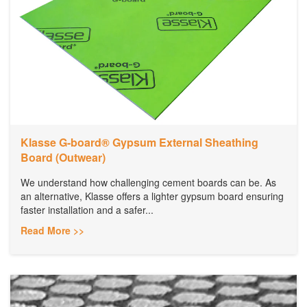
Klasse G-board® Gypsum External Sheathing
Board (Outwear)
We understand how challenging cement boards can be. As
an alternative, Klasse offers a lighter gypsum board ensuring
faster installation and a safer...
Read More >>