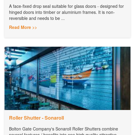
A face-fixed drop seal suitable for glass doors - designed for
hinged doors into timber or aluminium frames. It is non-
reversible and needs to be ...
Read More >>
Roller Shutter - Sonaroll
Bolton Gate Company's Sonaroll Roller Shutters combine
several features / benefits into one high quality attractive