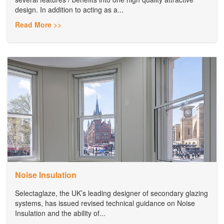
design. In addition to acting as a...
Read More >>
Noise Insulation
Selectaglaze, the UK’s leading designer of secondary glazing
systems, has issued revised technical guidance on Noise
Insulation and the ability of...