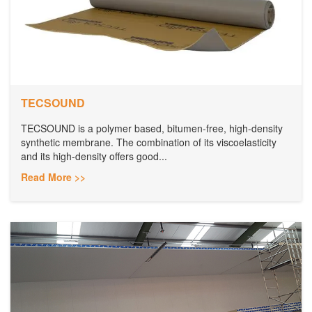
TECSOUND
TECSOUND is a polymer based, bitumen-free, high-density
synthetic membrane. The combination of its viscoelasticity
and its high-density offers good...
Read More >>