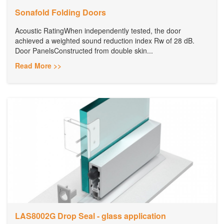
Sonafold Folding Doors
Acoustic RatingWhen independently tested, the door
achieved a weighted sound reduction index Rw of 28 dB.
Door PanelsConstructed from double skin...
Read More >>
LAS8002G Drop Seal - glass application