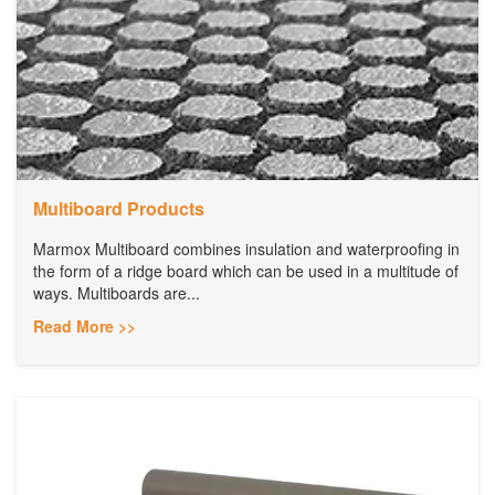
Multiboard Products
Marmox Multiboard combines insulation and waterproofing in
the form of a ridge board which can be used in a multitude of
ways. Multiboards are...
Read More >>