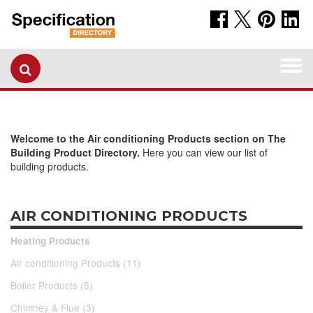
Togg
navi
Welcome to the Air conditioning Products section on The
Building Product Directory.
Here you can view our list of
building products.
AIR CONDITIONING PRODUCTS
Heating Products
Air conditioning Products (11)
Boiler Products (5)
Chimney & Flue (3)