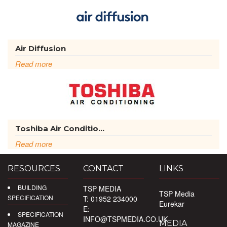
Air Diffusion
Read more
Toshiba Air Conditio...
Read more
RESOURCES
CONTACT
LINKS
BUILDING
TSP MEDIA
TSP Media
SPECIFICATION
T: 01952 234000
Eurekar
E:
SPECIFICATION
INFO@TSPMEDIA.CO.UK
MEDIA
MAGAZINE