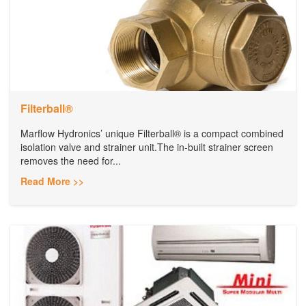
Filterball®
Marflow Hydronics’ unique Filterball® is a compact combined
isolation valve and strainer unit.The in-built strainer screen
removes the need for...
Read More >>