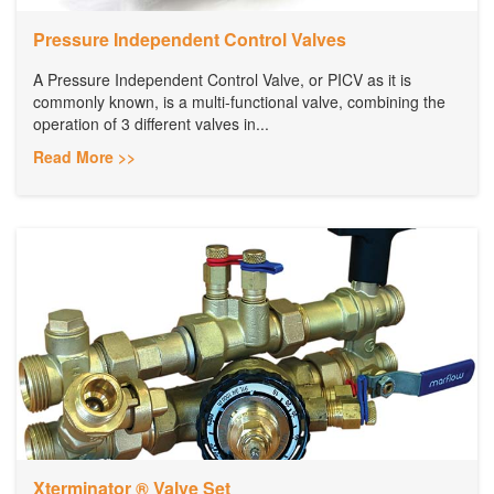
Pressure Independent Control Valves
A Pressure Independent Control Valve, or PICV as it is
commonly known, is a multi-functional valve, combining the
operation of 3 different valves in...
Read More >>
Xterminator ® Valve Set