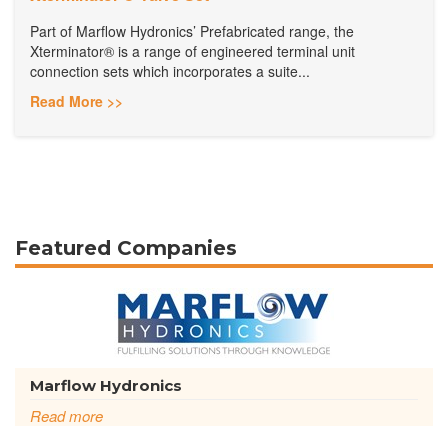
Part of Marflow Hydronics’ Prefabricated range, the
Xterminator® is a range of engineered terminal unit
connection sets which incorporates a suite...
Read More >>
Featured Companies
Marflow Hydronics
Read more