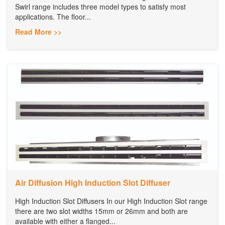
Swirl range includes three model types to satisfy most
applications. The floor...
Read More >>
Air Diffusion High Induction Slot Diffuser
High Induction Slot Diffusers In our High Induction Slot range
there are two slot widths 15mm or 26mm and both are
available with either a flanged...