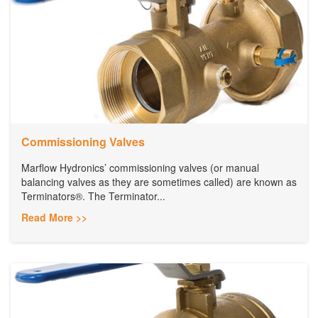
Commissioning Valves
Marflow Hydronics’ commissioning valves (or manual
balancing valves as they are sometimes called) are known as
Terminators®. The Terminator...
Read More >>