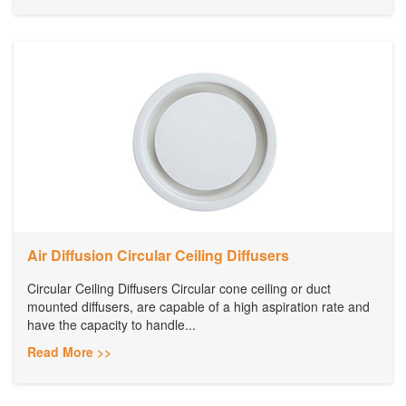
Air Diffusion Circular Ceiling Diffusers
Circular Ceiling Diffusers Circular cone ceiling or duct
mounted diffusers, are capable of a high aspiration rate and
have the capacity to handle...
Read More >>