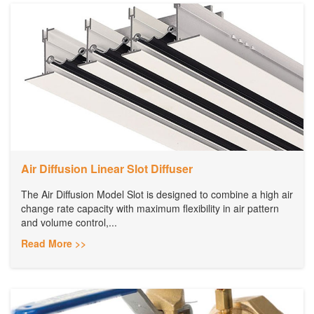
Air Diffusion Linear Slot Diffuser
The Air Diffusion Model Slot is designed to combine a high air
change rate capacity with maximum flexibility in air pattern
and volume control,...
Read More >>