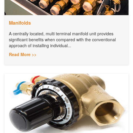
Manifolds
A centrally located, multi terminal manifold unit provides
significant benefits when compared with the conventional
approach of installing individual...
Read More >>