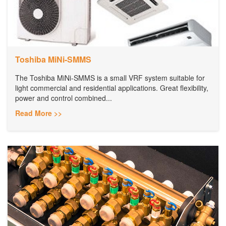
Toshiba MiNi-SMMS
The Toshiba MiNi-SMMS is a small VRF system suitable for
light commercial and residential applications. Great flexibility,
power and control combined...
Read More >>