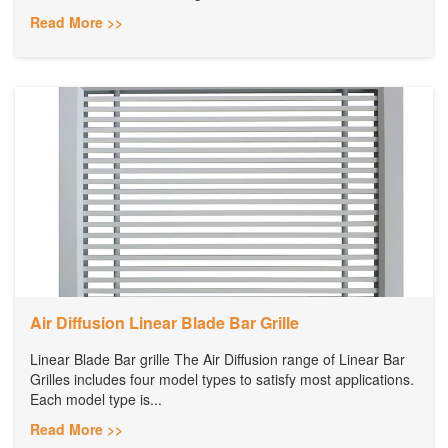
Read More >>
Air Diffusion Linear Blade Bar Grille
Linear Blade Bar grille The Air Diffusion range of Linear Bar
Grilles includes four model types to satisfy most applications.
Each model type is...
Read More >>