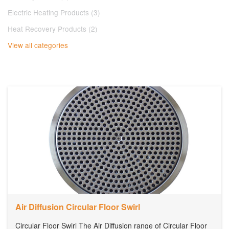
Electric Heating Products (3)
Heat Recovery Products (2)
View all categories
Air Diffusion Circular Floor Swirl
Circular Floor Swirl The Air Diffusion range of Circular Floor