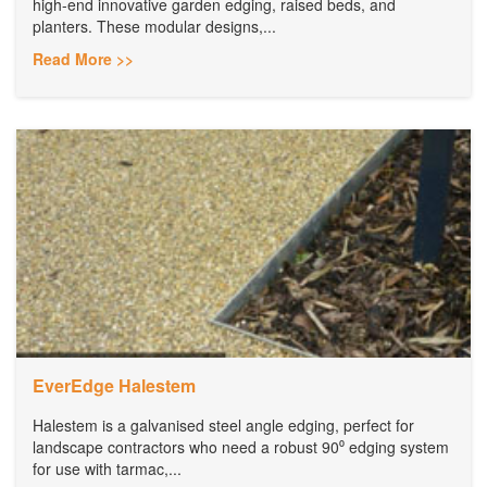
high-end innovative garden edging, raised beds, and
planters. These modular designs,...
Read More >>
EverEdge Halestem
Halestem is a galvanised steel angle edging, perfect for
landscape contractors who need a robust 90⁰ edging system
for use with tarmac,...