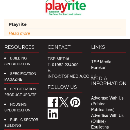
Playrite
Read more
RESOURCES
CONTACT
LINKS
BUILDING
TSP MEDIA
TSP Media
SPECIFICATION
T: 01952 234000
Eurekar
E:
SPECIFICATION
INFO@TSPMEDIA.CO.UK
MEDIA
MAGAZINE
INFORMATION
FOLLOW US
SPECIFICATION
PRODUCT UPDATE
Advertise With Us
(Printed
HOUSING
Publications)
SPECIFICATION
Advertise With Us
PUBLIC SECTOR
(Online)
BUILDING
Ebulletins