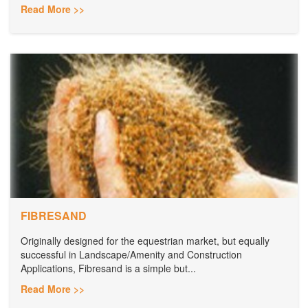
Read More >>
FIBRESAND
Originally designed for the equestrian market, but equally
successful in Landscape/Amenity and Construction
Applications, Fibresand is a simple but...
Read More >>