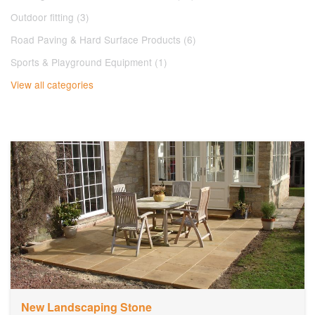
Outdoor fitting (3)
Road Paving & Hard Surface Products (6)
Sports & Playground Equipment (1)
View all categories
New Landscaping Stone