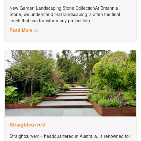
New Garden Landscaping Stone CollectionAt Britannia
Stone, we understand that landscaping is often the final
touch that can transform any project into...
Read More >>
Straightcurve®
Straightcurve® – headquartered in Australia, is renowned for