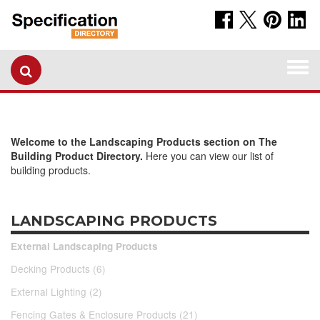
Togg
navi
Welcome to the Landscaping Products section on The
Building Product Directory.
Here you can view our list of
building products.
LANDSCAPING PRODUCTS
External Landscaping Products
Decking Products (6)
External Lighting (2)
Fencing Gates & Enclosure Products (21)