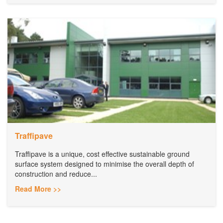
Traffipave
Traffipave is a unique, cost effective sustainable ground
surface system designed to minimise the overall depth of
construction and reduce...
Read More >>