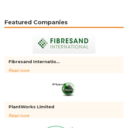
Featured Companies
Fibresand Internatio...
Read more
PlantWorks Limited
Read more