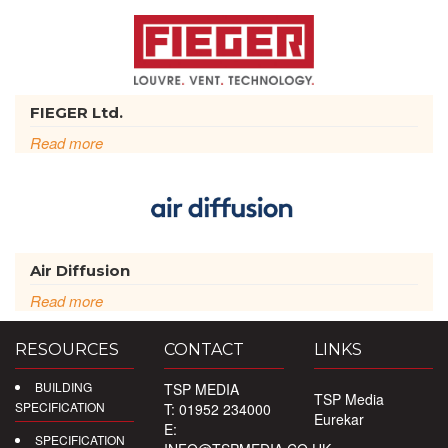
FIEGER Ltd.
Read more
Air Diffusion
Read more
RESOURCES
CONTACT
LINKS
BUILDING
TSP MEDIA
TSP Media
SPECIFICATION
T: 01952 234000
Eurekar
E:
SPECIFICATION