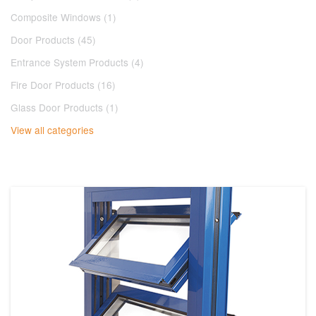
Composite Windows (1)
Door Products (45)
Entrance System Products (4)
Fire Door Products (16)
Glass Door Products (1)
View all categories