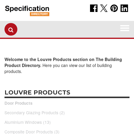
Togg
navi
Welcome to the Louvre Products section on The Building
Product Directory.
Here you can view our list of building
products.
LOUVRE PRODUCTS
Door Products
Secondary Glazing Products (2)
Aluminium Windows (13)
Composite Door Products (3)