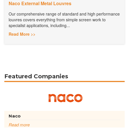
Naco External Metal Louvres
Our comprehensive range of standard and high performance
louvres covers everything from simple screen work to
specialist applications, including...
Read More >>
Featured Companies
Naco
Read more