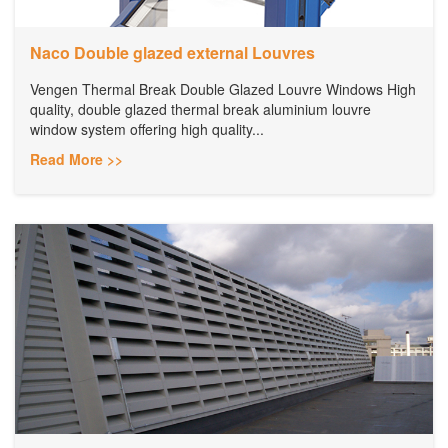
Naco Double glazed external Louvres
Vengen Thermal Break Double Glazed Louvre Windows High
quality, double glazed thermal break aluminium louvre
window system offering high quality...
Read More >>