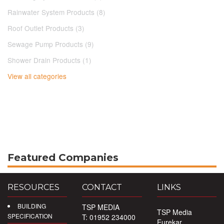
Rainwater System Products (8)
Roof Outlet Products (3)
Sewage Pump Products (9)
Shower Drain Products (1)
View all categories
Featured Companies
RESOURCES
CONTACT
LINKS
BUILDING
TSP MEDIA
TSP Media
SPECIFICATION
T: 01952 234000
Eurekar