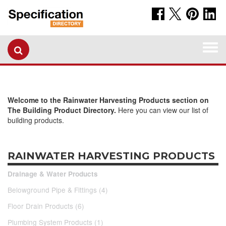
Togg
navi
Welcome to the Rainwater Harvesting Products section on
The Building Product Directory.
Here you can view our list of
building products.
RAINWATER HARVESTING PRODUCTS
Drainage & Water Products
Belowground Pipe & Fittings (4)
Floor Drain Products (6)
Plumbing System Products (1)