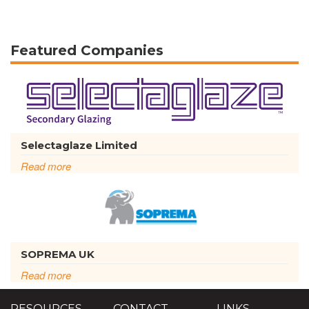
Featured Companies
Selectaglaze Limited
Read more
SOPREMA UK
Read more
RESOURCES
CONTACT
LINKS