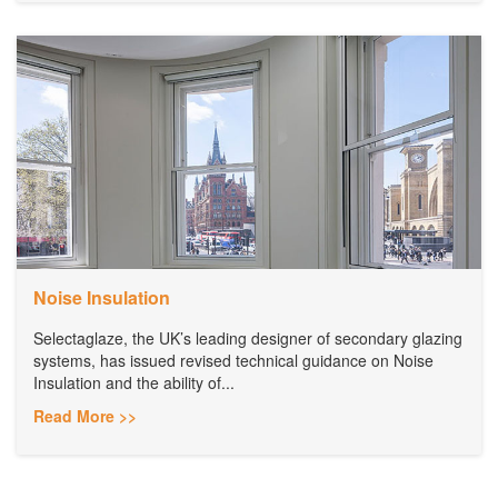
Noise Insulation
Selectaglaze, the UK’s leading designer of secondary glazing
systems, has issued revised technical guidance on Noise
Insulation and the ability of...
Read More >>