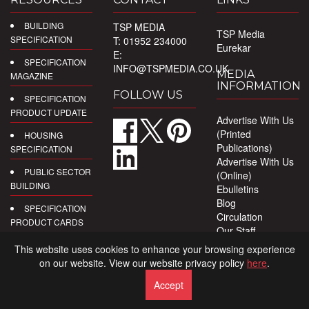
BUILDING
TSP MEDIA
TSP Media
SPECIFICATION
T: 01952 234000
Eurekar
E:
SPECIFICATION
INFO@TSPMEDIA.CO.UK
MEDIA
MAGAZINE
INFORMATION
FOLLOW US
SPECIFICATION
PRODUCT UPDATE
Advertise With Us
(Printed
HOUSING
Publications)
SPECIFICATION
Advertise With Us
PUBLIC SECTOR
(Online)
BUILDING
Ebulletins
Blog
SPECIFICATION
Circulation
PRODUCT CARDS
Our Staff
Privacy Policy
DIGITAL
This website uses cookies to enhance your browsing experience
PRODUCT
on our website. View our website privacy policy
here
.
REPORTS
Accept