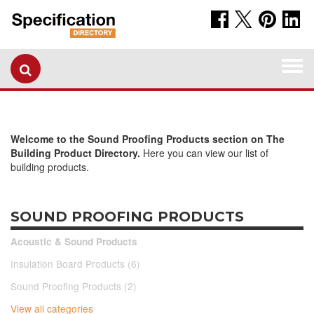
Togg
navi
Welcome to the Sound Proofing Products section on The
Building Product Directory.
Here you can view our list of
building products.
SOUND PROOFING PRODUCTS
Acoustic & Sound Products
Insulation Board Products (6)
Sound Proofing Products (2)
View all categories