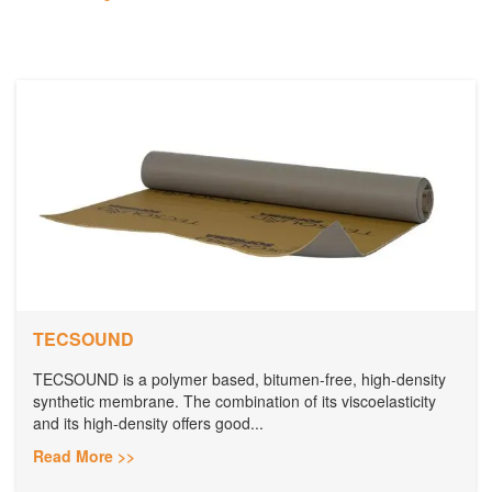
TECSOUND
TECSOUND is a polymer based, bitumen-free, high-density
synthetic membrane. The combination of its viscoelasticity
and its high-density offers good...
Read More >>