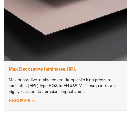
Max Decorative laminates HPL
Max decorative laminates are duroplastic high pressure
laminates (HPL) type HGS to EN 438-3*.These panels are
highly resistant to abrasion, impact and...
Read More >>