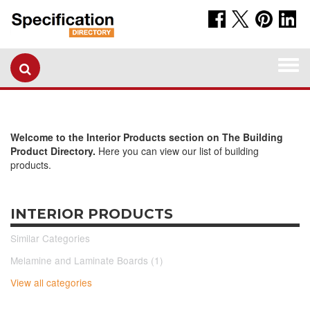
Togg
navi
Welcome to the Interior Products section on The Building
Product Directory.
Here you can view our list of building
products.
INTERIOR PRODUCTS
Similar Categories
Melamine and Laminate Boards (1)
View all categories