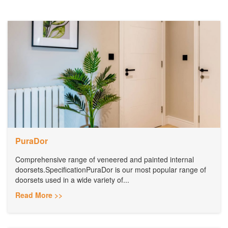
PuraDor
Comprehensive range of veneered and painted internal
doorsets.SpecificationPuraDor is our most popular range of
doorsets used in a wide variety of...
Read More >>