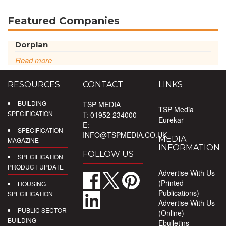
Featured Companies
Dorplan
Read more
RESOURCES
CONTACT
LINKS
BUILDING
TSP MEDIA
TSP Media
SPECIFICATION
T: 01952 234000
Eurekar
E:
SPECIFICATION
INFO@TSPMEDIA.CO.UK
MEDIA
MAGAZINE
INFORMATION
FOLLOW US
SPECIFICATION
PRODUCT UPDATE
Advertise With Us
(Printed
HOUSING
Publications)
SPECIFICATION
Advertise With Us
PUBLIC SECTOR
(Online)
BUILDING
Ebulletins