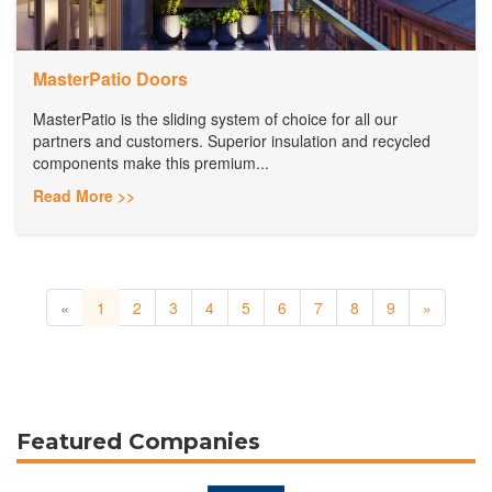
MasterPatio Doors
MasterPatio is the sliding system of choice for all our
partners and customers. Superior insulation and recycled
components make this premium...
Read More >>
«
1
2
3
4
5
6
7
8
9
»
Featured Companies