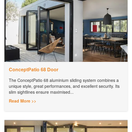
ConceptPatio 68 Door
The ConceptPatio 68 aluminium sliding system combines a
unique style, great performances, and excellent security. Its
slim sightlines ensure maximised...
Read More >>