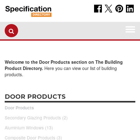
Togg
navi
Welcome to the Door Products section on The Building
Product Directory.
Here you can view our list of building
products.
DOOR PRODUCTS
Door Products
Secondary Glazing Products (2)
Aluminium Windows (13)
Composite Door Products (3)