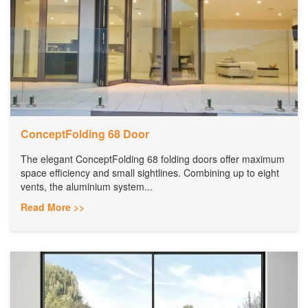
ConceptFolding 68 Door
The elegant ConceptFolding 68 folding doors offer maximum
space efficiency and small sightlines. Combining up to eight
vents, the aluminium system...
Read More >>