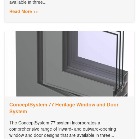
available in three...
Read More >>
ConceptSystem 77 Heritage Window and Door
System
The ConceptSystem 77 system incorporates a
comprehensive range of inward- and outward-opening
window and door designs that are available in three...