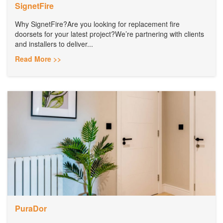
SignetFire
Why SignetFire?Are you looking for replacement fire
doorsets for your latest project?We’re partnering with clients
and installers to deliver...
Read More >>
PuraDor