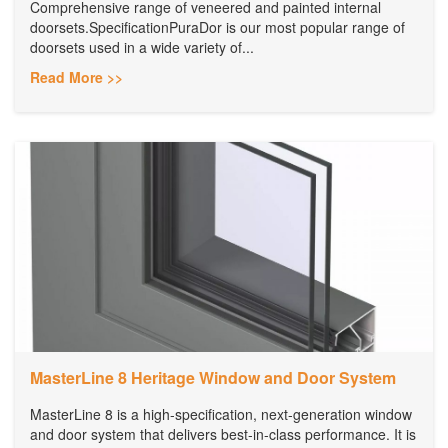
Comprehensive range of veneered and painted internal
doorsets.SpecificationPuraDor is our most popular range of
doorsets used in a wide variety of...
Read More >>
MasterLine 8 Heritage Window and Door System
MasterLine 8 is a high-specification, next-generation window
and door system that delivers best-in-class performance. It is