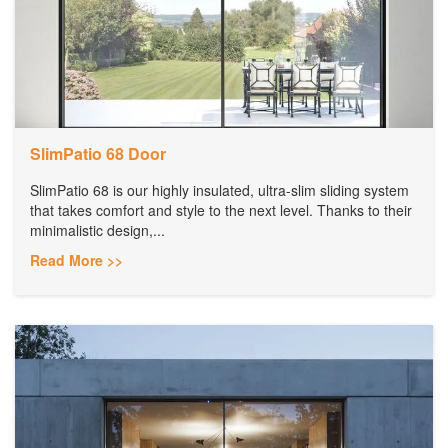
SlimPatio 68 Door
SlimPatio 68 is our highly insulated, ultra-slim sliding system
that takes comfort and style to the next level. Thanks to their
minimalistic design,...
Read More >>