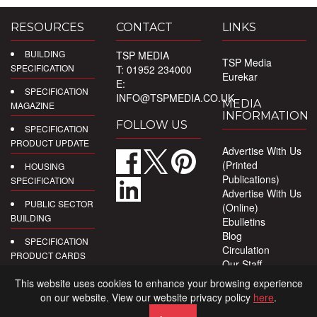
RESOURCES
CONTACT
LINKS
BUILDING
TSP MEDIA
TSP Media
SPECIFICATION
T: 01952 234000
Eurekar
E:
SPECIFICATION
INFO@TSPMEDIA.CO.UK
MEDIA
MAGAZINE
INFORMATION
FOLLOW US
SPECIFICATION
PRODUCT UPDATE
Advertise With Us
(Printed
HOUSING
Publications)
SPECIFICATION
Advertise With Us
PUBLIC SECTOR
(Online)
BUILDING
Ebulletins
Blog
SPECIFICATION
Circulation
PRODUCT CARDS
Our Staff
Privacy Policy
DIGITAL
This website uses cookies to enhance your browsing experience
PRODUCT
on our website. View our website privacy policy
here
.
REPORTS