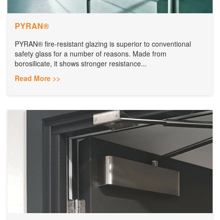
PYRAN®
PYRAN® fire-resistant glazing is superior to conventional
safety glass for a number of reasons. Made from
borosilicate, it shows stronger resistance...
Read More >>