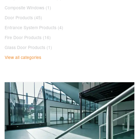
Composite Windows (1)
Door Products (45)
Entrance System Products (4)
Fire Door Products (16)
Glass Door Products (1)
View all categories