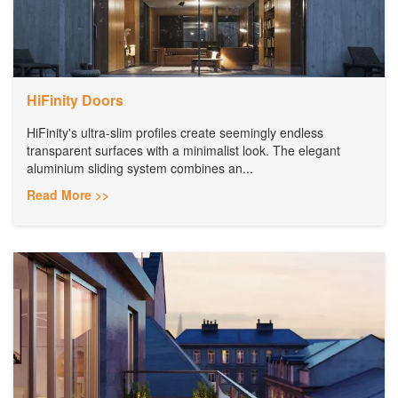
HiFinity Doors
HiFinity's ultra-slim profiles create seemingly endless
transparent surfaces with a minimalist look. The elegant
aluminium sliding system combines an...
Read More >>