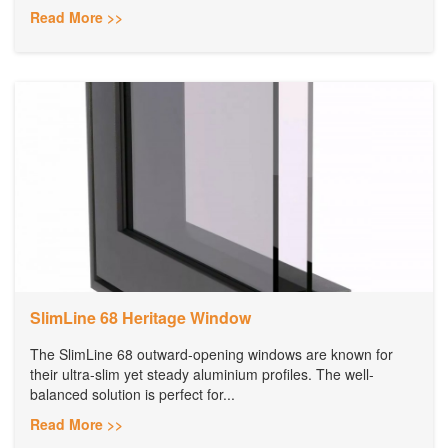
Read More >>
SlimLine 68 Heritage Window
The SlimLine 68 outward-opening windows are known for
their ultra-slim yet steady aluminium profiles. The well-
balanced solution is perfect for...
Read More >>