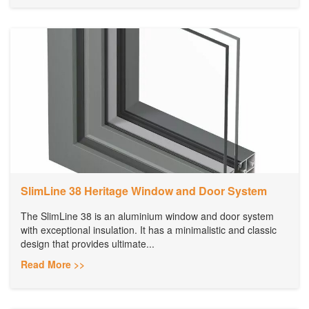
SlimLine 38 Heritage Window and Door System
The SlimLine 38 is an aluminium window and door system
with exceptional insulation. It has a minimalistic and classic
design that provides ultimate...
Read More >>