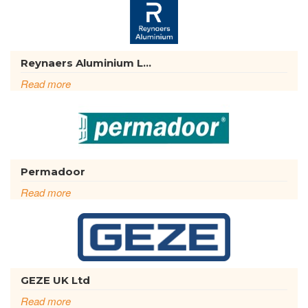
Reynaers Aluminium L...
Read more
Permadoor
Read more
GEZE UK Ltd
Read more