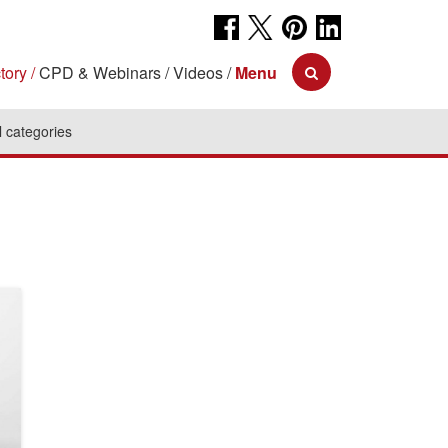
tory
CPD & Webinars
Videos
Menu
l categories