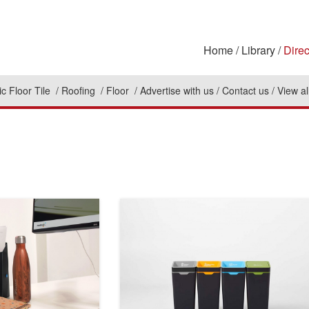
Home
Library
Direc
c Floor Tile
Roofing
Floor
Advertise with us
Contact us
View al