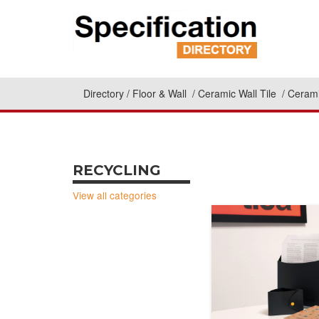
Directory
Floor & Wall
Ceramic Wall Tile
Cerami
RECYCLING
View all categories