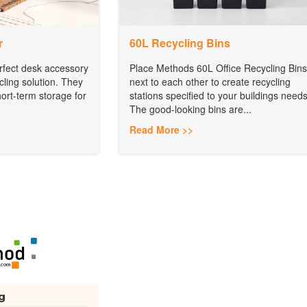
r
60L Recycling Bins
rfect desk accessory
Place Methods 60L Office Recycling Bins
cling solution. They
next to each other to create recycling
ort-term storage for
stations specified to your buildings needs
The good-looking bins are...
Read More >>
g