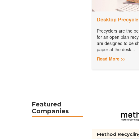
Desktop Precycle
Precyclers are the pe
for an open plan recy
are designed to be sh
paper at the desk...
Read More >>
Featured
Companies
Method Recyclin