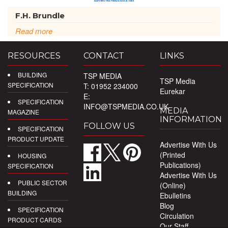
F.H. Brundle
Read more
RESOURCES
CONTACT
LINKS
BUILDING
TSP MEDIA
TSP Media
SPECIFICATION
T: 01952 234000
Eurekar
E:
SPECIFICATION
INFO@TSPMEDIA.CO.UK
MEDIA
MAGAZINE
INFORMATION
FOLLOW US
SPECIFICATION
PRODUCT UPDATE
Advertise With Us
(Printed
HOUSING
Publications)
SPECIFICATION
Advertise With Us
PUBLIC SECTOR
(Online)
BUILDING
Ebulletins
Blog
SPECIFICATION
Circulation
PRODUCT CARDS
Our Staff