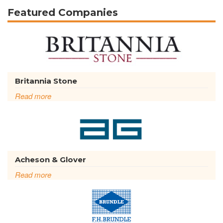
Featured Companies
Britannia Stone
Read more
Acheson & Glover
Read more