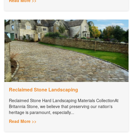
Read More >>
Reclaimed Stone Landscaping
Reclaimed Stone Hard Landscaping Materials CollectionAt
Britannia Stone, we believe that preserving our nation's
heritage is paramount, especially...
Read More >>