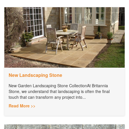
New Landscaping Stone
New Garden Landscaping Stone CollectionAt Britannia
Stone, we understand that landscaping is often the final
touch that can transform any project into...
Read More >>