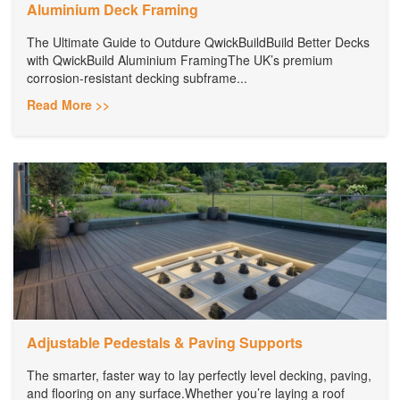
Aluminium Deck Framing
The Ultimate Guide to Outdure QwickBuildBuild Better Decks
with QwickBuild Aluminium FramingThe UK’s premium
corrosion-resistant decking subframe...
Read More >>
Adjustable Pedestals & Paving Supports
The smarter, faster way to lay perfectly level decking, paving,
and flooring on any surface.Whether you’re laying a roof