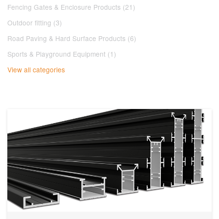
Fencing Gates & Enclosure Products (21)
Outdoor fitting (3)
Road Paving & Hard Surface Products (6)
Sports & Playground Equipment (1)
View all categories