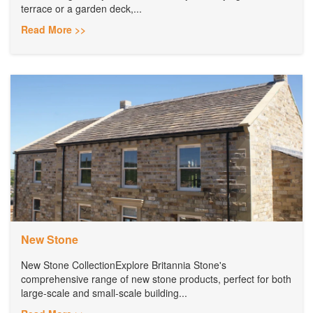
terrace or a garden deck,...
Read More >>
New Stone
New Stone CollectionExplore Britannia Stone's
comprehensive range of new stone products, perfect for both
large-scale and small-scale building...