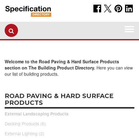
Togg
navi
Welcome to the Road Paving & Hard Surface Products
section on The Building Product Directory.
Here you can view
our list of building products.
ROAD PAVING & HARD SURFACE
PRODUCTS
External Landscaping Products
Decking Products (6)
External Lighting (2)