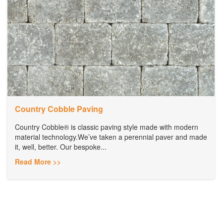
Country Cobble Paving
Country Cobble® is classic paving style made with modern
material technology.We’ve taken a perennial paver and made
it, well, better. Our bespoke...
Read More >>