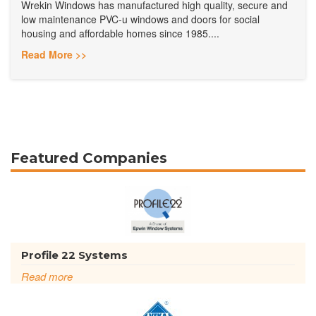
Wrekin Windows has manufactured high quality, secure and
low maintenance PVC-u windows and doors for social
housing and affordable homes since 1985....
Read More >>
Featured Companies
Profile 22 Systems
Read more