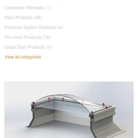
Composite Windows (1)
Door Products (45)
Entrance System Products (4)
Fire Door Products (16)
Glass Door Products (1)
View all categories