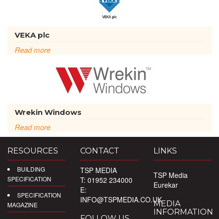
VEKA plc
Read more
Wrekin Windows
Read more
RESOURCES
CONTACT
LINKS
BUILDING
TSP MEDIA
TSP Media
SPECIFICATION
T: 01952 234000
Eurekar
E:
SPECIFICATION
INFO@TSPMEDIA.CO.UK
MEDIA
MAGAZINE
INFORMATION
FOLLOW US