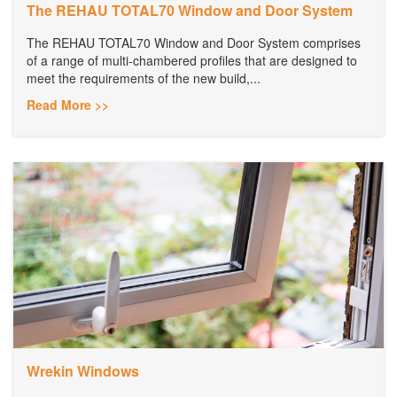
The REHAU TOTAL70 Window and Door System
The REHAU TOTAL70 Window and Door System comprises
of a range of multi-chambered profiles that are designed to
meet the requirements of the new build,...
Read More >>
Wrekin Windows