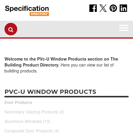
Togg
navi
Welcome to the PVc-U Window Products section on The
Building Product Directory.
Here you can view our list of
building products.
PVC-U WINDOW PRODUCTS
Door Products
Secondary Glazing Products (2)
Aluminium Windows (13)
Composite Door Products (3)