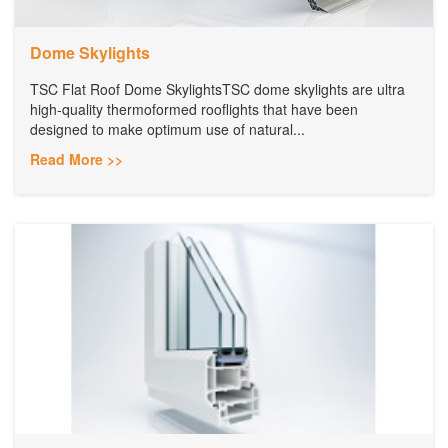
Dome Skylights
TSC Flat Roof Dome SkylightsTSC dome skylights are ultra
high-quality thermoformed rooflights that have been
designed to make optimum use of natural...
Read More >>