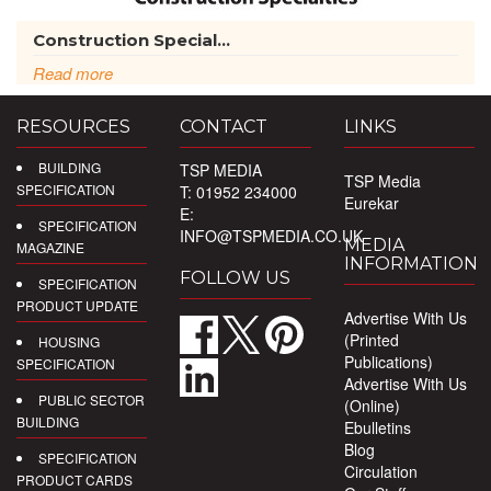
Construction Special...
Read more
RESOURCES
CONTACT
LINKS
BUILDING
TSP MEDIA
TSP Media
SPECIFICATION
T: 01952 234000
Eurekar
E:
SPECIFICATION
INFO@TSPMEDIA.CO.UK
MEDIA
MAGAZINE
INFORMATION
FOLLOW US
SPECIFICATION
PRODUCT UPDATE
Advertise With Us
(Printed
HOUSING
Publications)
SPECIFICATION
Advertise With Us
PUBLIC SECTOR
(Online)
BUILDING
Ebulletins
Blog
SPECIFICATION
Circulation
PRODUCT CARDS