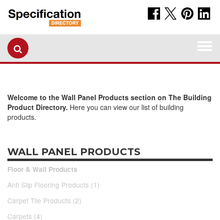
Togg
navi
Welcome to the Wall Panel Products section on The Building
Product Directory.
Here you can view our list of building
products.
WALL PANEL PRODUCTS
Floor & Wall Products
Anti Slip Flooring Products (1)
Carpet Tile Products (2)
Carpets (4)