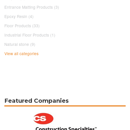
Entrance Matting Products (3)
Epoxy Resin (4)
Floor Products (33)
Industrial Floor Products (1)
Natural stone (9)
View all categories
Featured Companies