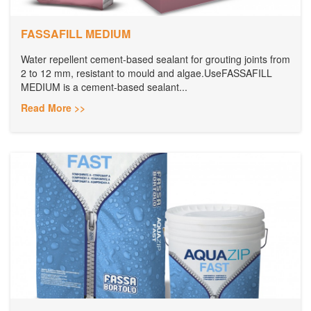
FASSAFILL MEDIUM
Water repellent cement-based sealant for grouting joints from
2 to 12 mm, resistant to mould and algae.UseFASSAFILL
MEDIUM is a cement-based sealant...
Read More >>