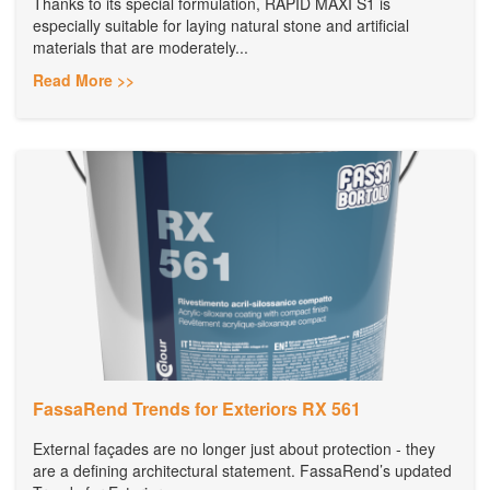
Thanks to its special formulation, RAPID MAXI S1 is
especially suitable for laying natural stone and artificial
materials that are moderately...
Read More >>
FassaRend Trends for Exteriors RX 561
External façades are no longer just about protection - they
are a defining architectural statement. FassaRend’s updated