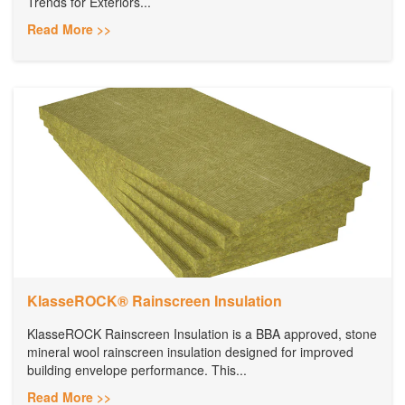
Trends for Exteriors...
Read More >>
KlasseROCK® Rainscreen Insulation
KlasseROCK Rainscreen Insulation is a BBA approved, stone
mineral wool rainscreen insulation designed for improved
building envelope performance. This...
Read More >>