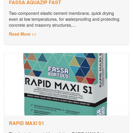
FASSA AQUAZIP FAST
Two-component elastic cement membrane, quick drying
even at low temperatures, for waterproofing and protecting
concrete and masonry structures,...
Read More >>
RAPID MAXI S1