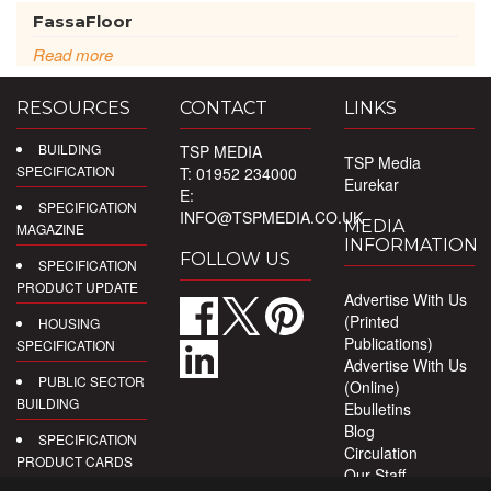
FassaFloor
Read more
RESOURCES
CONTACT
LINKS
BUILDING
TSP MEDIA
TSP Media
SPECIFICATION
T: 01952 234000
Eurekar
E:
SPECIFICATION
INFO@TSPMEDIA.CO.UK
MEDIA
MAGAZINE
INFORMATION
FOLLOW US
SPECIFICATION
PRODUCT UPDATE
Advertise With Us
(Printed
HOUSING
Publications)
SPECIFICATION
Advertise With Us
PUBLIC SECTOR
(Online)
BUILDING
Ebulletins
Blog
SPECIFICATION
Circulation
PRODUCT CARDS
Our Staff