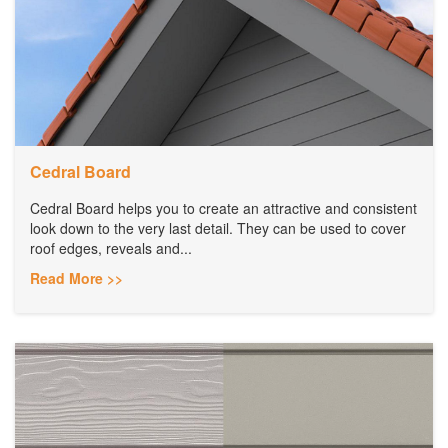
Cedral Board
Cedral Board helps you to create an attractive and consistent
look down to the very last detail. They can be used to cover
roof edges, reveals and...
Read More >>