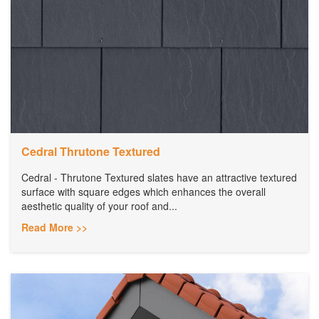
Cedral Thrutone Textured
Cedral - Thrutone Textured slates have an attractive textured
surface with square edges which enhances the overall
aesthetic quality of your roof and...
Read More >>