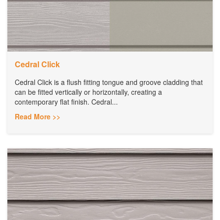
Cedral Click
Cedral Click is a flush fitting tongue and groove cladding that
can be fitted vertically or horizontally, creating a
contemporary flat finish. Cedral...
Read More >>