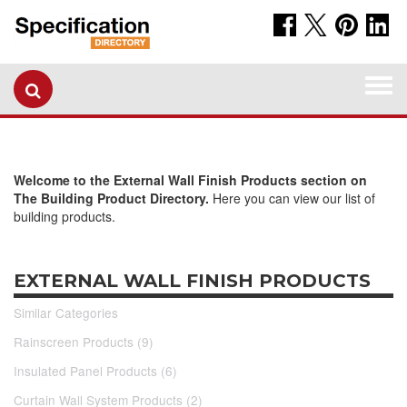
Togg
navi
Welcome to the External Wall Finish Products section on
The Building Product Directory.
Here you can view our list of
building products.
EXTERNAL WALL FINISH PRODUCTS
Similar Categories
Rainscreen Products (9)
Insulated Panel Products (6)
Curtain Wall System Products (2)