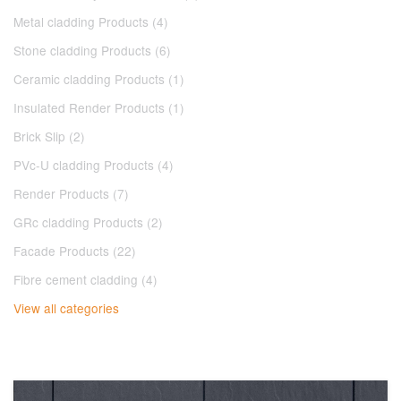
Metal cladding Products (4)
Stone cladding Products (6)
Ceramic cladding Products (1)
Insulated Render Products (1)
Brick Slip (2)
PVc-U cladding Products (4)
Render Products (7)
GRc cladding Products (2)
Facade Products (22)
Fibre cement cladding (4)
View all categories