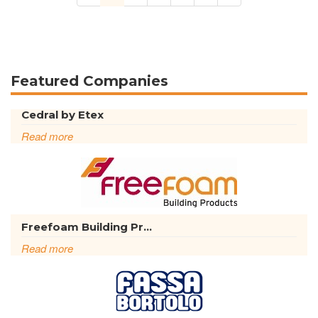
Featured Companies
Cedral by Etex
Read more
Freefoam Building Pr...
Read more