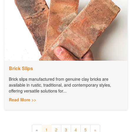
Brick Slips
Brick slips manufactured from genuine clay bricks are
available in rustic, traditional, and contemporary styles,
offering versatile solutions for...
Read More >>
«
1
2
3
4
5
»