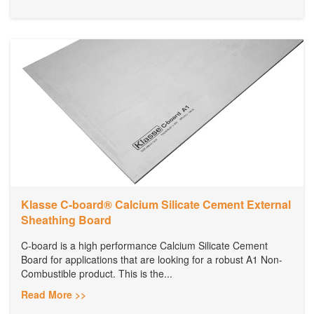
Klasse C-board® Calcium Silicate Cement External
Sheathing Board
C-board is a high performance Calcium Silicate Cement
Board for applications that are looking for a robust A1 Non-
Combustible product. This is the...
Read More >>