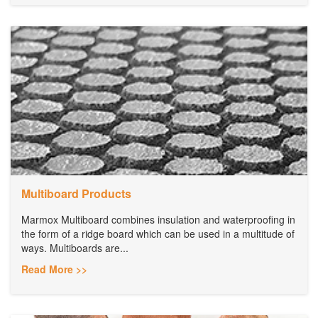
Multiboard Products
Marmox Multiboard combines insulation and waterproofing in
the form of a ridge board which can be used in a multitude of
ways. Multiboards are...
Read More >>