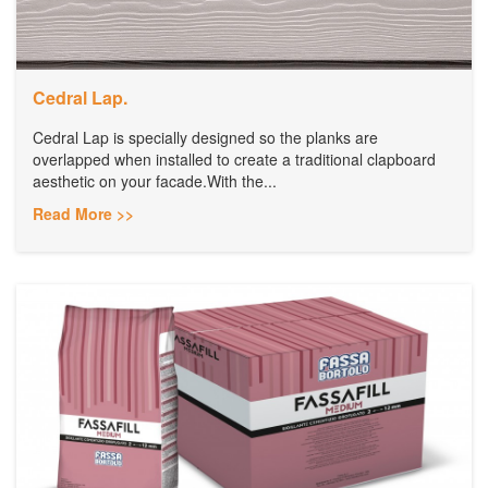
Cedral Lap.
Cedral Lap is specially designed so the planks are
overlapped when installed to create a traditional clapboard
aesthetic on your facade.With the...
Read More >>