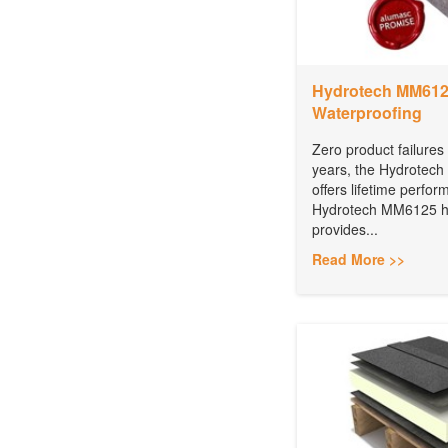
Hydrotech MM6125
Waterproofing
Zero product failures
years, the Hydrotech
offers lifetime perfo
Hydrotech MM6125 ho
provides...
Read More >>