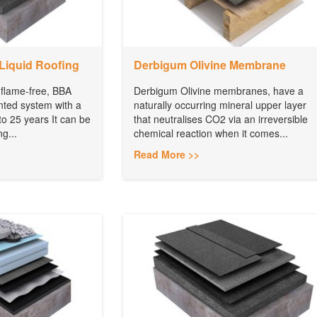
Liquid Roofing
Derbigum Olivine Membrane
 flame-free, BBA
Derbigum Olivine membranes, have a
nted system with a
naturally occurring mineral upper layer
to 25 years It can be
that neutralises CO2 via an irreversible
ng...
chemical reaction when it comes...
Read More >>