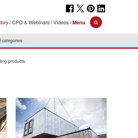
tory
CPD & Webinars
Videos
Menu
l categories
ding products.