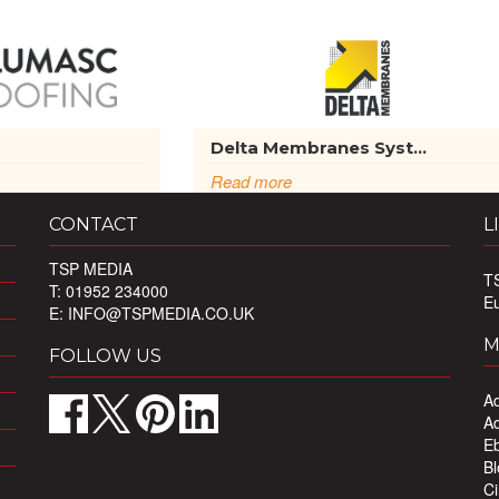
g
Delta Membranes Syst...
Read more
CONTACT
L
TSP MEDIA
T
T: 01952 234000
E
E:
INFO@TSPMEDIA.CO.UK
M
FOLLOW US
Ad
Ad
Eb
Bl
Ci