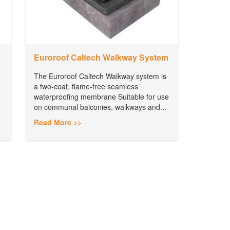
Euroroof Caltech Walkway System
The Euroroof Caltech Walkway system is
a two-coat, flame-free seamless
waterproofing membrane Suitable for use
on communal balconies, walkways and...
Read More >>