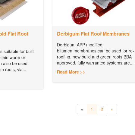
ld Flat Roof
Derbigum Flat Roof Membranes
Derbigum APP modified
bitumen membranes can be used for re-
 suitable for built-
roofing, new build and green roofs BBA
within warm or
approved, fully warranted systems are...
an also be used
n roofs, via...
Read More >>
«
1
2
»