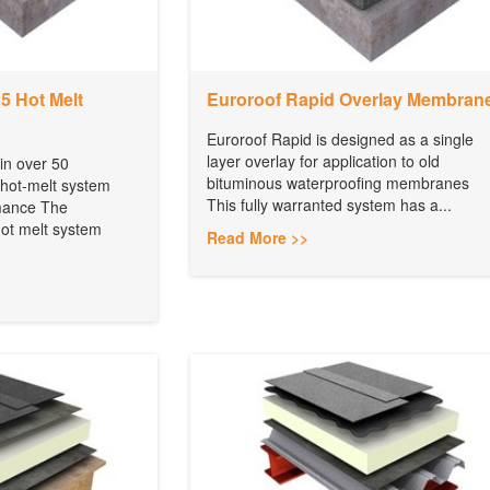
 Hot Melt
Euroroof Rapid Overlay Membran
Euroroof Rapid is designed as a single
layer overlay for application to old
 in over 50
bituminous waterproofing membranes
 hot-melt system
This fully warranted system has a...
rmance The
t melt system
Read More >>