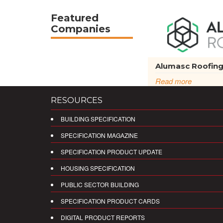
Featured
Companies
Alumasc Roofin
Read more
RESOURCES
BUILDING SPECIFICATION
SPECIFICATION MAGAZINE
SPECIFICATION PRODUCT UPDATE
HOUSING SPECIFICATION
PUBLIC SECTOR BUILDING
SPECIFICATION PRODUCT CARDS
DIGITAL PRODUCT REPORTS