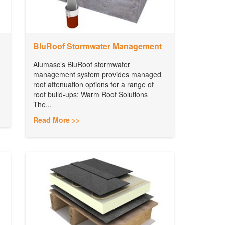
BluRoof Stormwater Management
Alumasc’s BluRoof stormwater
management system provides managed
roof attenuation options for a range of
roof build-ups: Warm Roof Solutions
The...
Read More >>