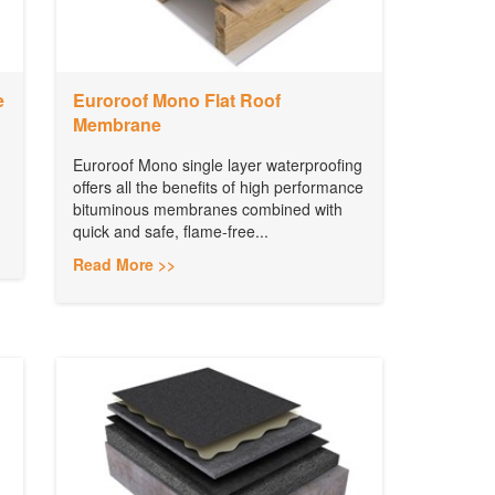
e
Euroroof Mono Flat Roof
Membrane
Euroroof Mono single layer waterproofing
offers all the benefits of high performance
bituminous membranes combined with
quick and safe, flame-free...
Read More >>