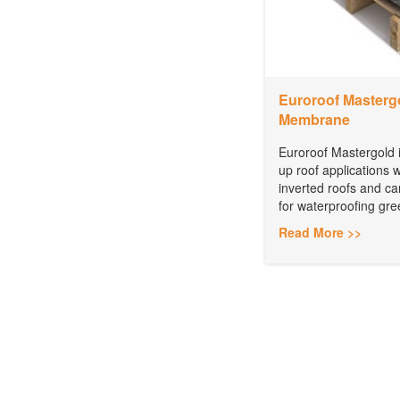
Euroroof Mastergo
Membrane
Euroroof Mastergold is
up roof applications 
inverted roofs and c
for waterproofing gree
Read More >>