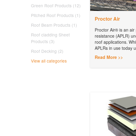
Green Roof Products (12)
Pitched Roof Products (1)
Proctor Air
Roof Beam Products (1)
Proctor Air® is an ai
Roof cladding Sheet
resistance (APLR) und
Products (3)
roof applications. Whi
APLRs in use today uti
Roof Decking (2)
Read More >>
View all categories