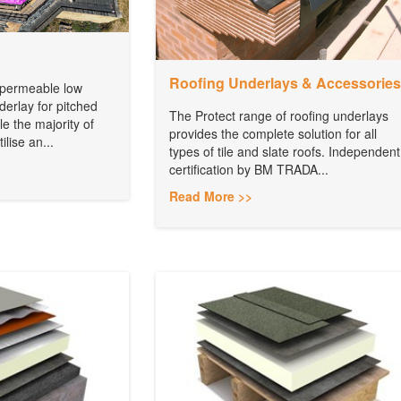
Roofing Underlays & Accessories
r permeable low
erlay for pitched
The Protect range of roofing underlays
le the majority of
provides the complete solution for all
lise an...
types of tile and slate roofs. Independent
certification by BM TRADA...
Read More >>