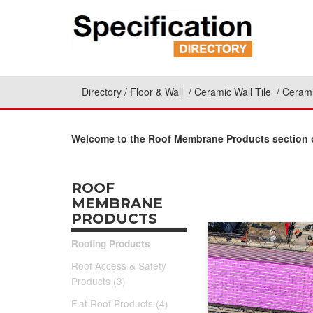
Directory
Floor & Wall
Ceramic Wall Tile
Cerami
Welcome to the Roof Membrane Products section o
ROOF
MEMBRANE
PRODUCTS
Roofing Products
Roof Access & Safety
Products (3)
Flat Roof Products (4)