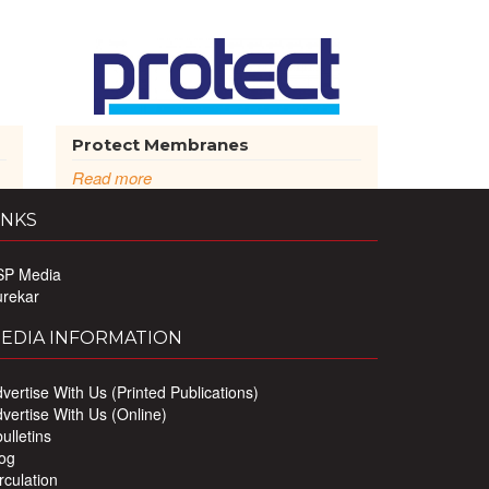
Protect Membranes
Read more
INKS
SP Media
urekar
EDIA INFORMATION
vertise With Us (Printed Publications)
vertise With Us (Online)
ulletins
og
rculation