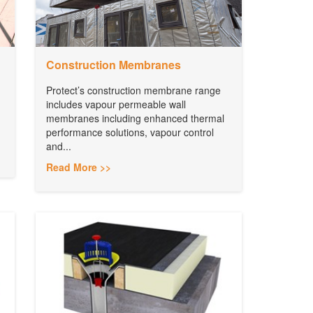
Construction Membranes
Protect’s construction membrane range
includes vapour permeable wall
membranes including enhanced thermal
performance solutions, vapour control
and...
Read More >>