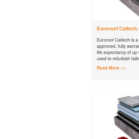
Euroroof Caltech 
Euroroof Caltech is a
approved, fully warra
life expectancy of up 
used to refurbish faili
Read More >>