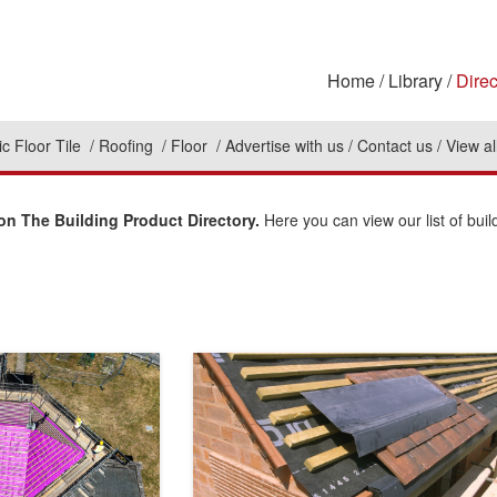
Home
Library
Direc
c Floor Tile
Roofing
Floor
Advertise with us
Contact us
View al
n The Building Product Directory.
Here you can view our list of buil