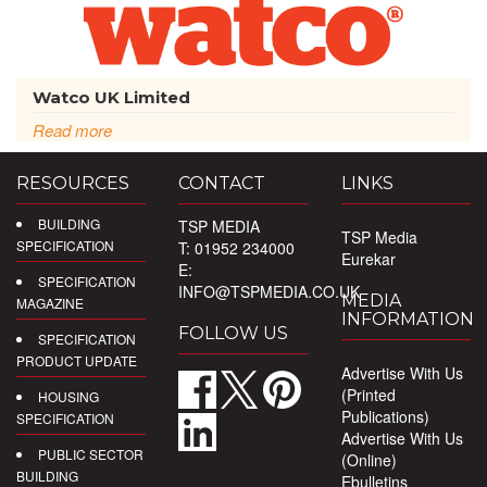
Watco UK Limited
Read more
RESOURCES
CONTACT
LINKS
BUILDING
TSP MEDIA
TSP Media
SPECIFICATION
T: 01952 234000
Eurekar
E:
SPECIFICATION
INFO@TSPMEDIA.CO.UK
MEDIA
MAGAZINE
INFORMATION
FOLLOW US
SPECIFICATION
PRODUCT UPDATE
Advertise With Us
(Printed
HOUSING
Publications)
SPECIFICATION
Advertise With Us
PUBLIC SECTOR
(Online)
BUILDING
Ebulletins