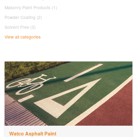
Masonry Paint Products (1)
Powder Coating (2)
Solvent Free (3)
View all categories
Watco Asphalt Paint