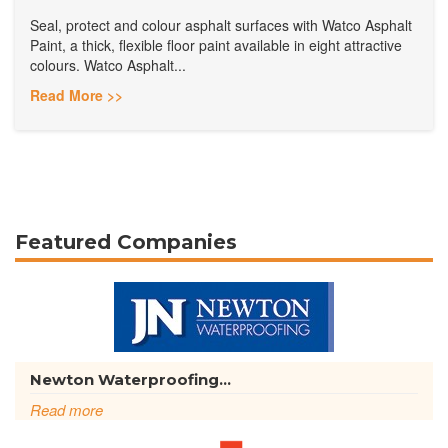
Seal, protect and colour asphalt surfaces with Watco Asphalt
Paint, a thick, flexible floor paint available in eight attractive
colours. Watco Asphalt...
Read More >>
Featured Companies
Newton Waterproofing...
Read more