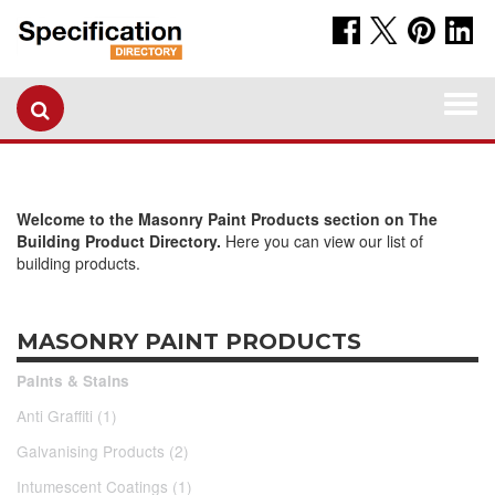
Togg
navi
Welcome to the Masonry Paint Products section on The
Building Product Directory.
Here you can view our list of
building products.
MASONRY PAINT PRODUCTS
Paints & Stains
Anti Graffiti (1)
Galvanising Products (2)
Intumescent Coatings (1)