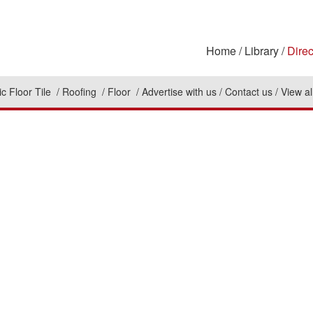
Home
Library
Direc
c Floor Tile
Roofing
Floor
Advertise with us
Contact us
View al