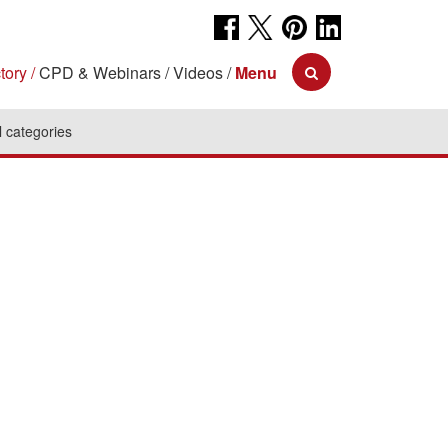
tory
CPD & Webinars
Videos
Menu
l categories