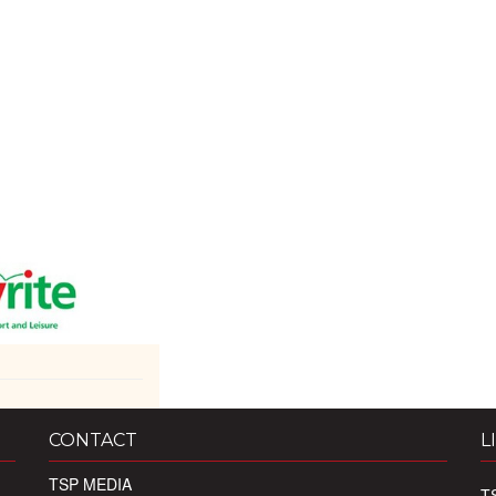
CONTACT
L
TSP MEDIA
T