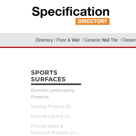
Directory
Floor & Wall
Ceramic Wall Tile
Cerami
SPORTS
SURFACES
External Landscaping
Products
Decking Products (6)
External Lighting (2)
Fencing Gates &
Enclosure Products (21)