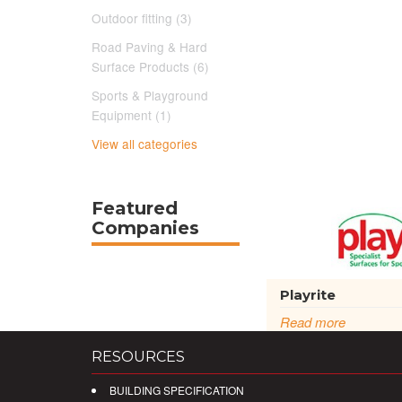
Outdoor fitting (3)
Road Paving & Hard
Surface Products (6)
Sports & Playground
Equipment (1)
View all categories
Featured
Companies
Playrite
Read more
RESOURCES
BUILDING SPECIFICATION