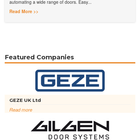
automating a wide range of doors. Easy...
Read More >>
Featured Companies
GEZE UK Ltd
Read more