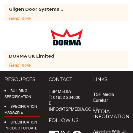
Gilgen Door Systems...
Read more
DORMA UK Limited
Read more
RESOURCES
CONTACT
LINKS
BUILDING
TSP MEDIA
TSP Media
SPECIFICATION
T: 01952 234000
Eurekar
E:
SPECIFICATION
INFO@TSPMEDIA.CO.UK
MEDIA
MAGAZINE
INFORMATION
FOLLOW US
SPECIFICATION
PRODUCT UPDATE
Advertise With Us