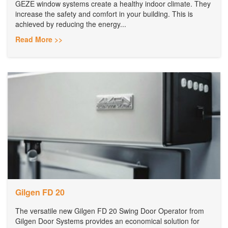
GEZE window systems create a healthy indoor climate. They
increase the safety and comfort in your building. This is
achieved by reducing the energy...
Read More >>
Gilgen FD 20
The versatile new Gilgen FD 20 Swing Door Operator from
Gilgen Door Systems provides an economical solution for