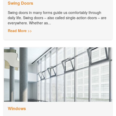
Swing Doors
Swing doors in many forms guide us comfortably through
daily life. Swing doors – also called single-action doors – are
everywhere. Whether as...
Read More >>
Windows