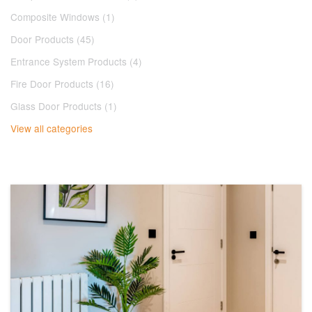
Composite Windows (1)
Door Products (45)
Entrance System Products (4)
Fire Door Products (16)
Glass Door Products (1)
View all categories