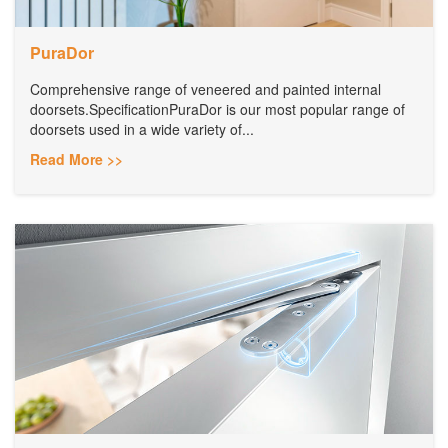
PuraDor
Comprehensive range of veneered and painted internal
doorsets.SpecificationPuraDor is our most popular range of
doorsets used in a wide variety of...
Read More >>