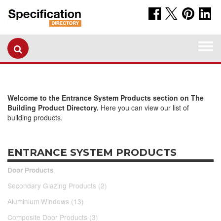
Togg
navi
Welcome to the Entrance System Products section on The
Building Product Directory.
Here you can view our list of
building products.
ENTRANCE SYSTEM PRODUCTS
Door Products
Secondary Glazing Products (2)
Aluminium Windows (13)
Composite Door Products (3)