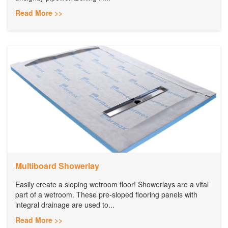
Read More >>
Multiboard Showerlay
Easily create a sloping wetroom floor! Showerlays are a vital
part of a wetroom. These pre-sloped flooring panels with
integral drainage are used to...
Read More >>