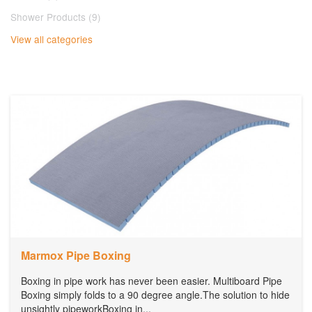
Shower Products (9)
View all categories
Marmox Pipe Boxing
Boxing in pipe work has never been easier. Multiboard Pipe
Boxing simply folds to a 90 degree angle.The solution to hide
unsightly pipeworkBoxing in...