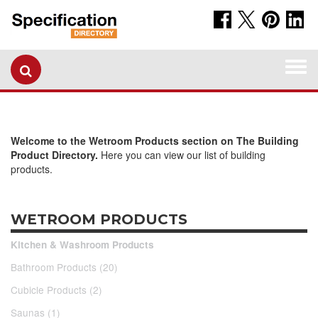
Togg
navi
Welcome to the Wetroom Products section on The Building
Product Directory.
Here you can view our list of building
products.
WETROOM PRODUCTS
Kitchen & Washroom Products
Bathroom Products (20)
Cubicle Products (2)
Saunas (1)