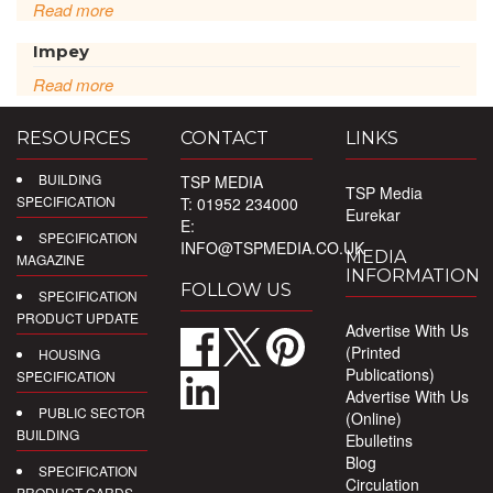
Read more
Impey
Read more
RESOURCES
CONTACT
LINKS
BUILDING
TSP MEDIA
TSP Media
SPECIFICATION
T: 01952 234000
Eurekar
E:
SPECIFICATION
INFO@TSPMEDIA.CO.UK
MEDIA
MAGAZINE
INFORMATION
FOLLOW US
SPECIFICATION
PRODUCT UPDATE
Advertise With Us
(Printed
HOUSING
Publications)
SPECIFICATION
Advertise With Us
PUBLIC SECTOR
(Online)
BUILDING
Ebulletins
Blog
SPECIFICATION
Circulation
PRODUCT CARDS