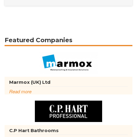
Featured Companies
Marmox (UK) Ltd
Read more
C.P Hart Bathrooms