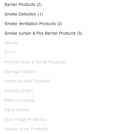
Barrier Products (2)
Smoke Detection (1)
Smoke Ventilation Products (2)
Smoke curtain & Fire Barrier Products (3)
Alarms
CCTV
Security Gate & Fence Products
Signage Internal
Home Security Products
Security Grilles
Blow out panels
Cycle Stands
Door Finger Protection
Access cover Products