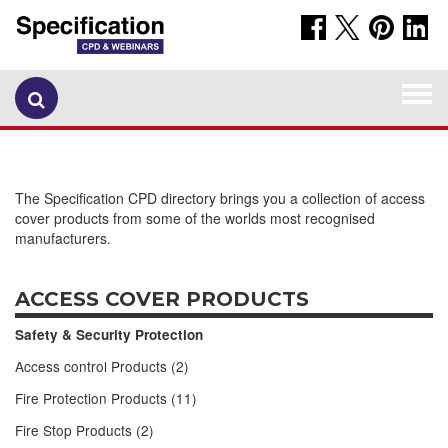
Togg
navi
The Specification CPD directory brings you a collection of access
cover products from some of the worlds most recognised
manufacturers.
ACCESS COVER PRODUCTS
Safety & Security Protection
Access control Products (2)
Fire Protection Products (11)
Fire Stop Products (2)