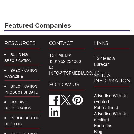
Featured Companies
RESOURCES
CONTACT
LINKS
BUILDING
TSP MEDIA
TSP Media
SPECIFICATION
T: 01952 234000
Eurekar
E:
SPECIFICATION
INFO@TSPMEDIA.CO.UK
MEDIA
MAGAZINE
INFORMATION
FOLLOW US
SPECIFICATION
PRODUCT UPDATE
Advertise With Us
(Printed
HOUSING
Publications)
SPECIFICATION
Advertise With Us
PUBLIC SECTOR
(Online)
BUILDING
Ebulletins
Blog
SPECIFICATION