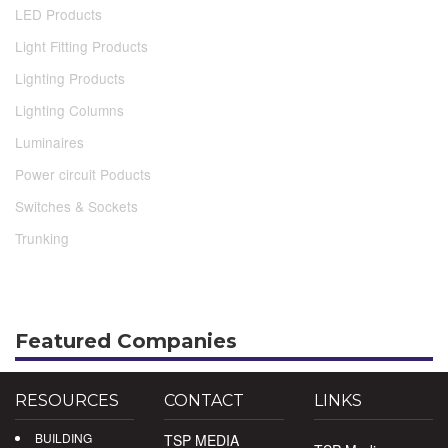
LED Products
Light Fitting Products
Lighting Products
Lighting Columns
Luminaires
Power circuit Poducts
Switches & Sockets
Trunking
Featured Companies
RESOURCES
CONTACT
LINKS
BUILDING
TSP MEDIA