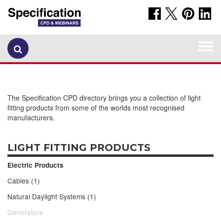
Togg
navi
The Specification CPD directory brings you a collection of light
fitting products from some of the worlds most recognised
manufacturers.
LIGHT FITTING PRODUCTS
Electric Products
Cables (1)
Natural Daylight Systems (1)
Generators