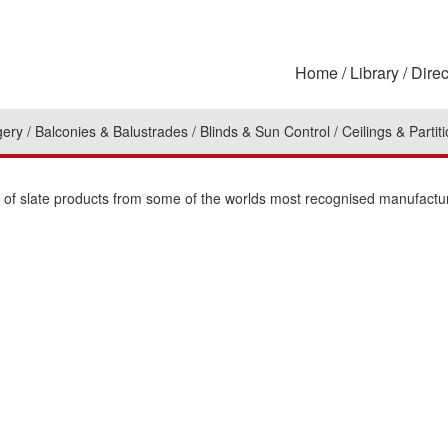
Home
Library
Direc
gery
Balconies & Balustrades
Blinds & Sun Control
Ceilings & Partit
on of slate products from some of the worlds most recognised manufactu