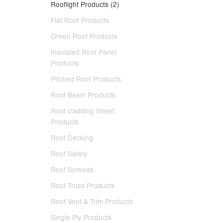
Rooflight Products (2)
Flat Roof Products
Green Roof Products
Insulated Roof Panel
Products
Pitched Roof Products
Roof Beam Products
Roof cladding Sheet
Products
Roof Decking
Roof Safety
Roof Screeds
Roof Truss Products
Roof Vent & Trim Products
Single Ply Products