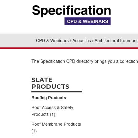
CPD & Webinars
Acoustics
Architectural Ironmon
The Specification CPD directory brings you a collecti
SLATE
PRODUCTS
Roofing Products
Roof Access & Safety
Products (1)
Roof Membrane Products
(1)