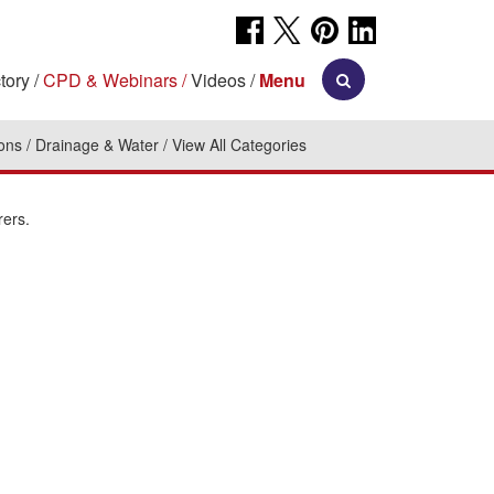
tory
CPD & Webinars
Videos
Menu
ions
Drainage & Water
View All Categories
rers.