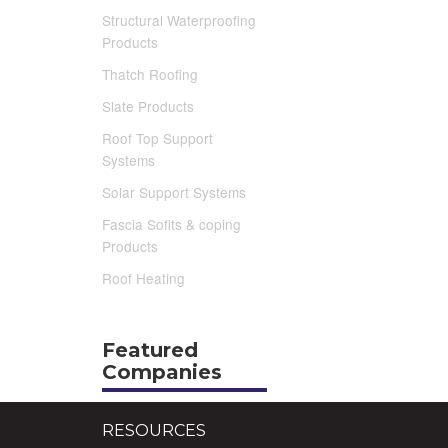
Structural Waterproofing
Products
Thatch Roofing
Slate Products
Roof Top Support
Systems
Solar Support Systems
Fascia Sofits & coping
Products
Roof Heating
Featured
Companies
RESOURCES