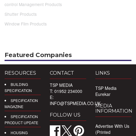
control Management Products
Shutter Products
Window Film Products
Featured Companies
RESOURCES
CONTACT
LINKS
BUILDING
TSP MEDIA
TSP Media
SPECIFICATION
T: 01952 234000
Eurekar
E:
SPECIFICATION
INFO@TSPMEDIA.CO.UK
MEDIA
MAGAZINE
INFORMATION
FOLLOW US
SPECIFICATION
PRODUCT UPDATE
Advertise With Us
(Printed
HOUSING