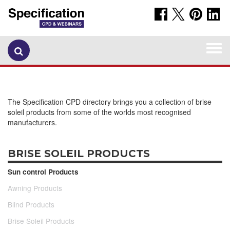
Togg
navi
The Specification CPD directory brings you a collection of brise
soleil products from some of the worlds most recognised
manufacturers.
BRISE SOLEIL PRODUCTS
Sun control Products
Awning Products
Blind Products
Brise Soleil Products