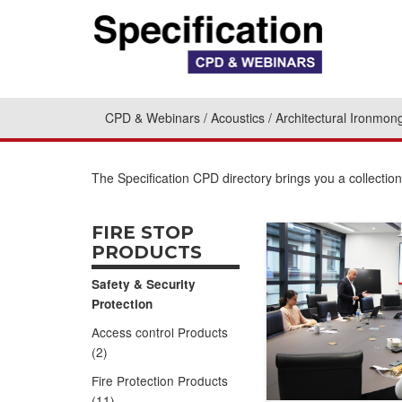
CPD & Webinars
Acoustics
Architectural Ironmon
The Specification CPD directory brings you a collectio
FIRE STOP
PRODUCTS
Safety & Security
Protection
Access control Products
(2)
Fire Protection Products
(11)