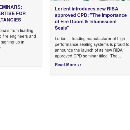
EMINARS:
Lorient introduces new RIBA
ERTISE FOR
approved CPD: "The Importance
LTANCIES
of Fire Doors & Intumescent
Seals"
onals from leading
to fire engineers and
Lorient – leading manufacturer of high-
 signing up in
performance sealing systems is proud to
...
announce the launch of its new RIBA
approved CPD seminar titled "The...
Read More >>