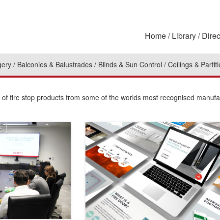
Home
Library
Direc
gery
Balconies & Balustrades
Blinds & Sun Control
Ceilings & Partit
n of fire stop products from some of the worlds most recognised manufa