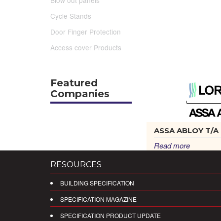
Blow out panels
Cycle Stands
Door Finger Protection
Access cover Products
Featured
Companies
ASSA ABLOY T/A L
Read more
RESOURCES
BUILDING SPECIFICATION
SPECIFICATION MAGAZINE
SPECIFICATION PRODUCT UPDATE