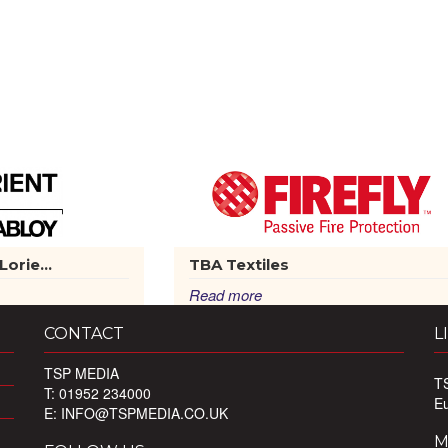
orie...
TBA Textiles
Read more
CONTACT
L
TSP MEDIA
T
T: 01952 234000
E
E:
INFO@TSPMEDIA.CO.UK
M