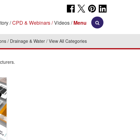
tory
CPD & Webinars
Videos
Menu
ions
Drainage & Water
View All Categories
cturers.