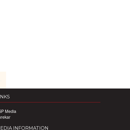
INKS
SP Media
urekar
EDIA INFORMATION