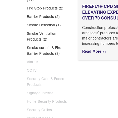
FIREFLY® CPD S
Fire Stop Products (2)
ELEVATING EXP
Barrier Products (2)
OVER 70 CONSU
Smoke Detection (1)
Construction professi
architects’ practices 
Smoke Ventilation
major contractors are
Products (2)
increasing numbers to
Smoke curtain & Fire
Read More >>
Barrier Products (3)
Alarms
CCTV
Security Gate & Fence
Products
Signage Internal
Home Security Products
Security Grilles