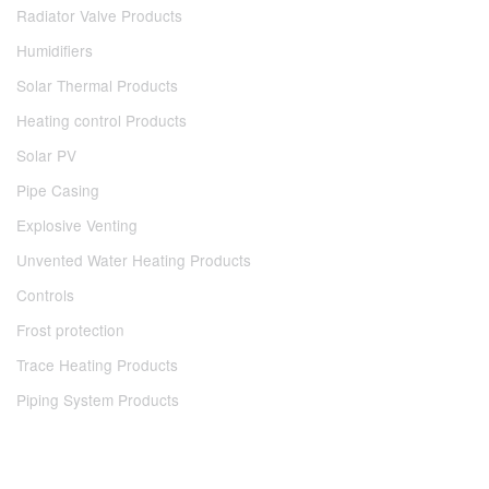
Radiator Valve Products
Humidifiers
Solar Thermal Products
Heating control Products
Solar PV
Pipe Casing
Explosive Venting
Unvented Water Heating Products
Controls
Frost protection
Trace Heating Products
Piping System Products