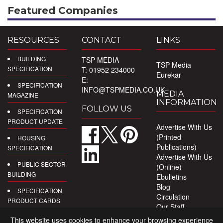
Featured Companies
RESOURCES
CONTACT
LINKS
BUILDING
TSP MEDIA
TSP Media
SPECIFICATION
T: 01952 234000
Eurekar
E:
SPECIFICATION
INFO@TSPMEDIA.CO.UK
MEDIA
MAGAZINE
INFORMATION
FOLLOW US
SPECIFICATION
PRODUCT UPDATE
Advertise With Us
(Printed
HOUSING
Publications)
SPECIFICATION
Advertise With Us
PUBLIC SECTOR
(Online)
BUILDING
Ebulletins
Blog
SPECIFICATION
Circulation
PRODUCT CARDS
Our Staff
Privacy Policy
DIGITAL
This website uses cookies to enhance your browsing experience