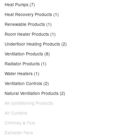
Heat Pumps (7)
Heat Recovery Products (1)
Renewable Products (1)
Room Heater Products (1)
Underfloor Heating Products (2)
Ventilation Products (8)
Radiator Products (1)
Water Heaters (1)
Ventilation Controls (2)
Natural Ventilation Products (2)
Air conditioning Products
Air Curtains
Chimney & Flue
Extracter Fans