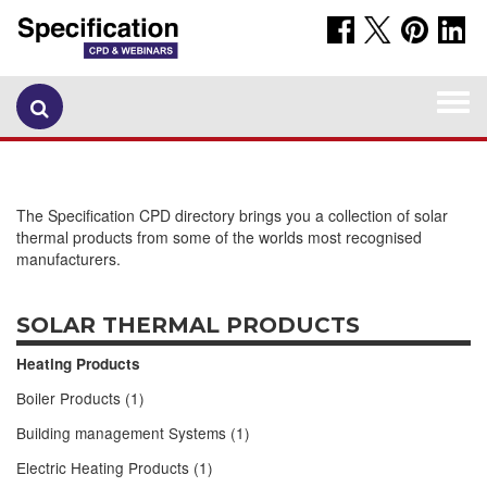
Togg
navi
The Specification CPD directory brings you a collection of solar
thermal products from some of the worlds most recognised
manufacturers.
SOLAR THERMAL PRODUCTS
Heating Products
Boiler Products (1)
Building management Systems (1)
Electric Heating Products (1)