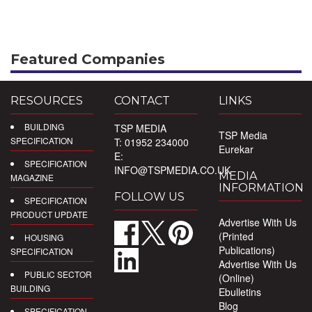
Featured Companies
RESOURCES
CONTACT
LINKS
BUILDING
TSP MEDIA
TSP Media
SPECIFICATION
T: 01952 234000
Eurekar
E:
SPECIFICATION
INFO@TSPMEDIA.CO.UK
MEDIA
MAGAZINE
INFORMATION
FOLLOW US
SPECIFICATION
PRODUCT UPDATE
Advertise With Us
(Printed
HOUSING
Publications)
SPECIFICATION
Advertise With Us
PUBLIC SECTOR
(Online)
BUILDING
Ebulletins
Blog
SPECIFICATION