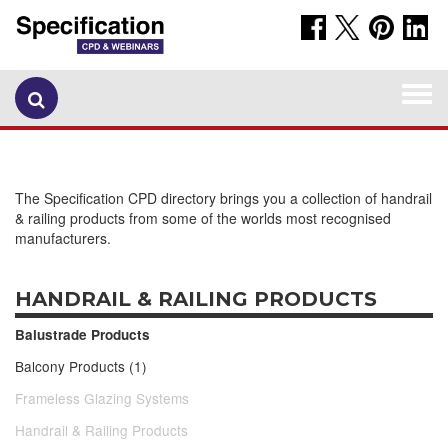
Togg
navi
The Specification CPD directory brings you a collection of handrail
& railing products from some of the worlds most recognised
manufacturers.
HANDRAIL & RAILING PRODUCTS
Balustrade Products
Balcony Products (1)
Frameless Glazing Systems
Handrail & Railing Products