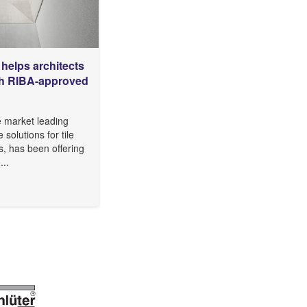
helps architects
ith RIBA-approved
e market leading
e solutions for tile
s, has been offering
...