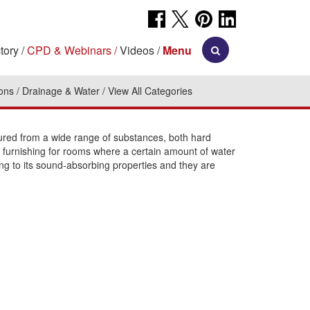
tory
CPD & Webinars
Videos
Menu
ions
Drainage & Water
View All Categories
tured from a wide range of substances, both hard
rior furnishing for rooms where a certain amount of water
ng to its sound-absorbing properties and they are