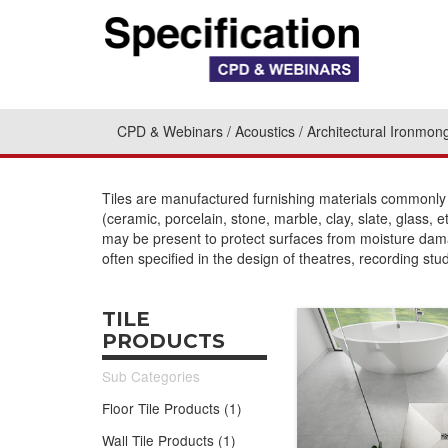
CPD & Webinars
Acoustics
Architectural Ironmon
Tiles are manufactured furnishing materials commonly u
(ceramic, porcelain, stone, marble, clay, slate, glass, e
may be present to protect surfaces from moisture dama
often specified in the design of theatres, recording stu
TILE
PRODUCTS
Sub Categories
Floor Tile Products (1)
Wall Tile Products (1)