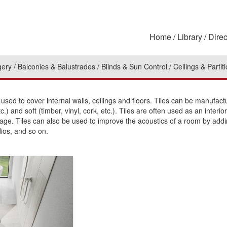
Home
Library
Direc
gery
Balconies & Balustrades
Blinds & Sun Control
Ceilings & Partit
sed to cover internal walls, ceilings and floors. Tiles can be manufac
tc.) and soft (timber, vinyl, cork, etc.). Tiles are often used as an inte
ge. Tiles can also be used to improve the acoustics of a room by addi
dios, and so on.