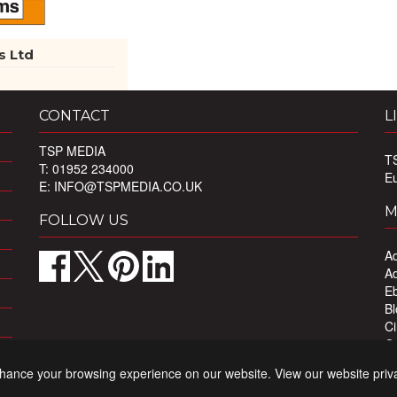
s Ltd
CONTACT
L
TSP MEDIA
T
T: 01952 234000
E
E:
INFO@TSPMEDIA.CO.UK
M
FOLLOW US
Ad
Ad
Eb
Bl
Ci
Ou
Pr
nhance your browsing experience on our website. View our website priv