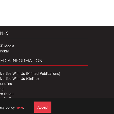
INKS
SP Media
urekar
EDIA INFORMATION
vertise With Us (Printed Publications)
vertise With Us (Online)
ulletins
og
rculation
r Staff
ivacy Policy
acy policy
here
.
Accept