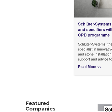
Schlüter-Systems 
and specifiers w
CPD programme
Schlüter-Systems, th
specialist in innovativ
and stone installation
support and advice to
Read More >>
Featured
Companies