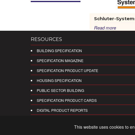
Schluter-System
Read more
RESOURCES
BUILDING SPECIFICATION
SPECIFICATION MAGAZINE
SPECIFICATION PRODUCT UPDATE
HOUSING SPECIFICATION
PUBLIC SECTOR BUILDING
SPECIFICATION PRODUCT CARDS
DIGITAL PRODUCT REPORTS
This website uses cookies to e