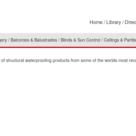
Home
Library
Direc
gery
Balconies & Balustrades
Blinds & Sun Control
Ceilings & Partit
n of structural waterproofing products from some of the worlds most re