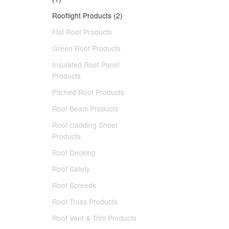
Rooflight Products (2)
Flat Roof Products
Green Roof Products
Insulated Roof Panel
Products
Pitched Roof Products
Roof Beam Products
Roof cladding Sheet
Products
Roof Decking
Roof Safety
Roof Screeds
Roof Truss Products
Roof Vent & Trim Products