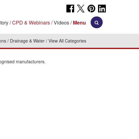
tory
CPD & Webinars
Videos
Menu
ions
Drainage & Water
View All Categories
cognised manufacturers.