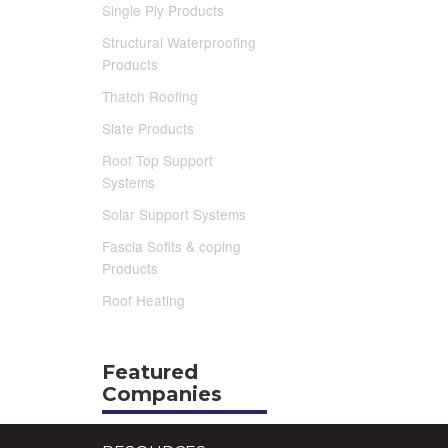
Single Ply Products
Structural Waterproofing
Products
Thatch Roofing
Slate Products
Roof Top Support
Systems
Solar Support Systems
Fascia Sofits & coping
Products
Roof Heating
Featured
Companies