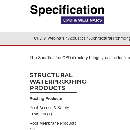
CPD & Webinars
Acoustics
Architectural Ironmon
The Specification CPD directory brings you a collectio
STRUCTURAL
WATERPROOFING
PRODUCTS
Roofing Products
Roof Access & Safety
Products (1)
Roof Membrane Products
(1)