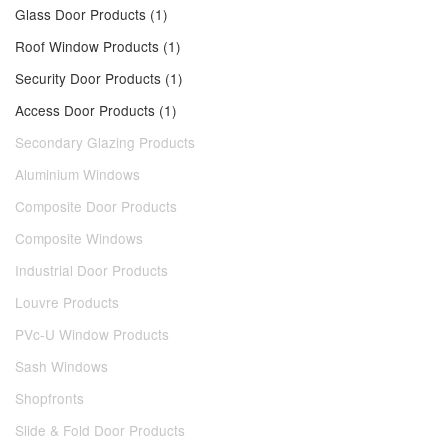
Glass Door Products (1)
Roof Window Products (1)
Security Door Products (1)
Access Door Products (1)
Secondary Glazing Products
Aluminium Windows
Composite Door Products
Composite Windows
Industrial Door Products
Louvre Products
PVc-U Window Products
Sash Windows
Shopfronts
Slide & Fold Door Products