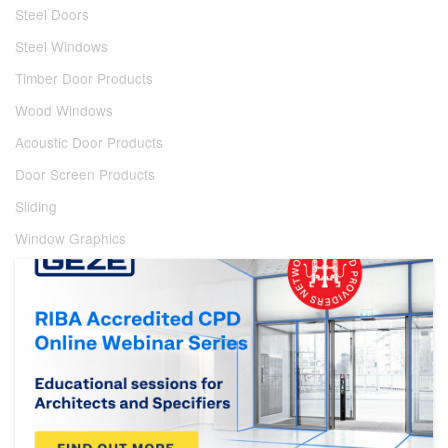
Steel Doors
Steel Windows
Timber Door Products
Wood Windows
Acoustic Door Products
Door Screen Products
Sliding
Window Graphics