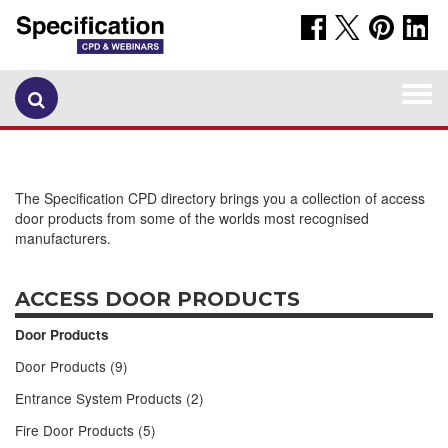
Togg
navi
The Specification CPD directory brings you a collection of access
door products from some of the worlds most recognised
manufacturers.
ACCESS DOOR PRODUCTS
Door Products
Door Products (9)
Entrance System Products (2)
Fire Door Products (5)