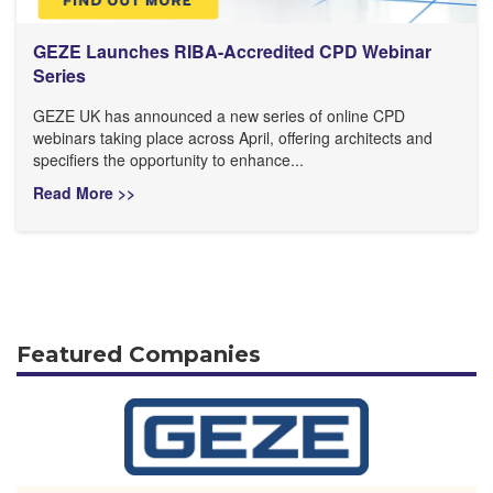
GEZE Launches RIBA-Accredited CPD Webinar
Series
GEZE UK has announced a new series of online CPD
webinars taking place across April, offering architects and
specifiers the opportunity to enhance...
Read More >>
Featured Companies