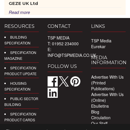
GEZE UK Ltd
Read more
RESOURCES
CONTACT
LINKS
BUILDING
TSP MEDIA
TSP Media
SPECIFICATION
T: 01952 234000
Eurekar
E:
SPECIFICATION
INFO@TSPMEDIA.CO.UK
MEDIA
MAGAZINE
INFORMATION
FOLLOW US
SPECIFICATION
PRODUCT UPDATE
Advertise With Us
(Printed
HOUSING
Publications)
SPECIFICATION
Advertise With Us
PUBLIC SECTOR
(Online)
BUILDING
Ebulletins
Blog
SPECIFICATION
Circulation
PRODUCT CARDS
Our Staff
Privacy Policy
DIGITAL