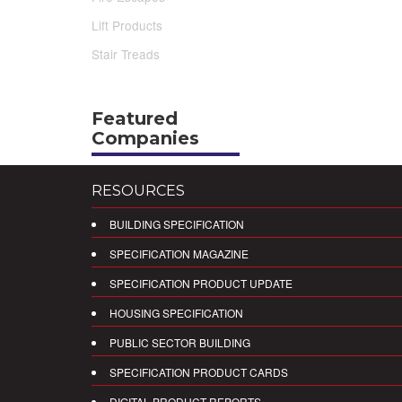
Lift Products
Stair Treads
Featured
Companies
RESOURCES
BUILDING SPECIFICATION
SPECIFICATION MAGAZINE
SPECIFICATION PRODUCT UPDATE
HOUSING SPECIFICATION
PUBLIC SECTOR BUILDING
SPECIFICATION PRODUCT CARDS
DIGITAL PRODUCT REPORTS