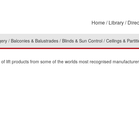
Home
Library
Direc
gery
Balconies & Balustrades
Blinds & Sun Control
Ceilings & Partit
n of lift products from some of the worlds most recognised manufacturer