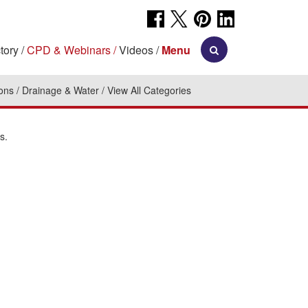
tory
CPD & Webinars
Videos
Menu
ions
Drainage & Water
View All Categories
s.