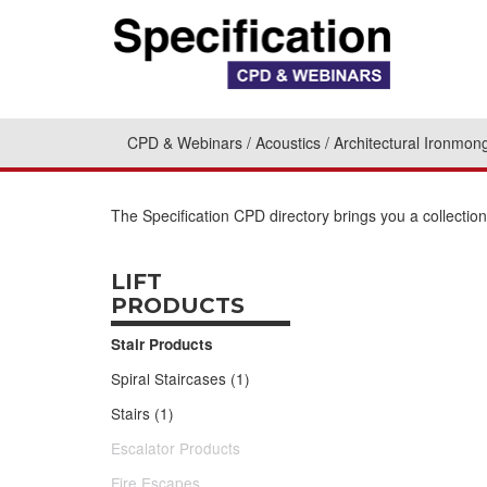
CPD & Webinars
Acoustics
Architectural Ironmon
The Specification CPD directory brings you a collectio
LIFT
PRODUCTS
Stair Products
Spiral Staircases (1)
Stairs (1)
Escalator Products
Fire Escapes