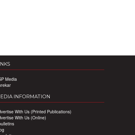
INKS
SP Media
urekar
EDIA INFORMATION
vertise With Us (Printed Publications)
vertise With Us (Online)
ulletins
og