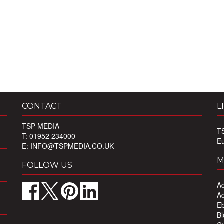
CONTACT
L
TSP MEDIA
T
T: 01952 234000
E
E:
INFO@TSPMEDIA.CO.UK
M
FOLLOW US
Ad
Ad
Eb
Bl