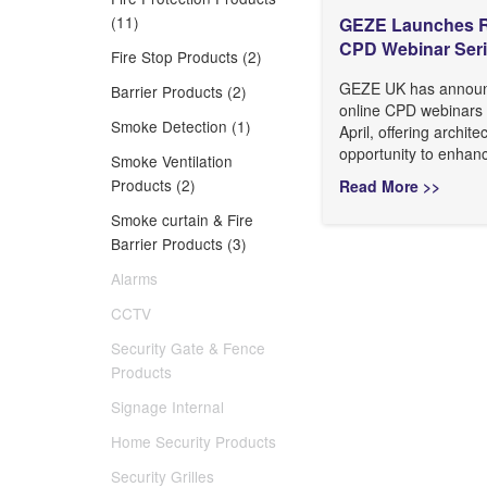
(11)
GEZE Launches R
CPD Webinar Ser
Fire Stop Products (2)
GEZE UK has announc
Barrier Products (2)
online CPD webinars 
Smoke Detection (1)
April, offering archite
opportunity to enhanc
Smoke Ventilation
Products (2)
Read More >>
Smoke curtain & Fire
Barrier Products (3)
Alarms
CCTV
Security Gate & Fence
Products
Signage Internal
Home Security Products
Security Grilles