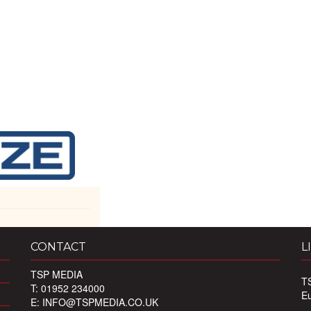
CONTACT
L
TSP MEDIA
T
T: 01952 234000
E
E:
INFO@TSPMEDIA.CO.UK