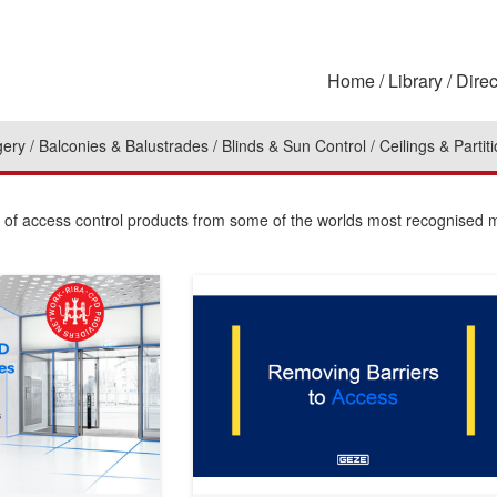
Home
Library
Direc
gery
Balconies & Balustrades
Blinds & Sun Control
Ceilings & Partit
on of access control products from some of the worlds most recognised 