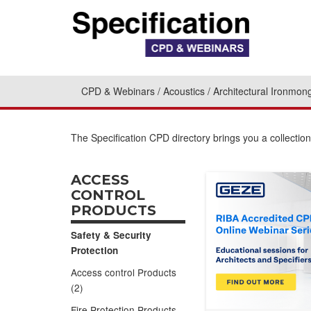
CPD & Webinars
Acoustics
Architectural Ironmon
The Specification CPD directory brings you a collecti
ACCESS
CONTROL
PRODUCTS
Safety & Security
Protection
Access control Products
(2)
Fire Protection Products