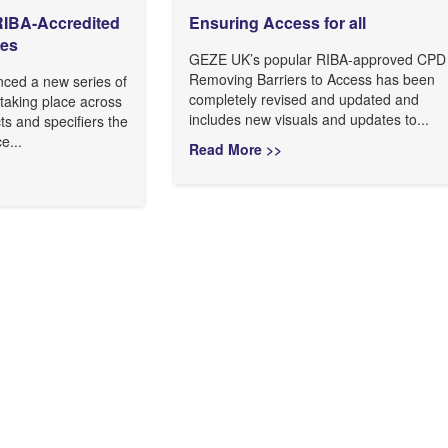
IBA-Accredited
Ensuring Access for all
ies
GEZE UK’s popular RIBA-approved CPD
Removing Barriers to Access has been
ed a new series of
completely revised and updated and
taking place across
includes new visuals and updates to...
cts and specifiers the
e...
Read More >>