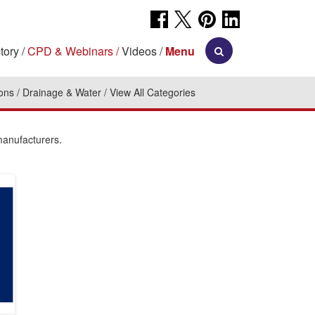
tory
CPD & Webinars
Videos
Menu
ions
Drainage & Water
View All Categories
manufacturers.