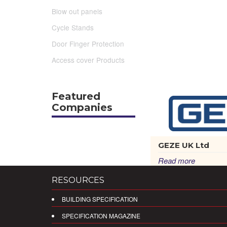
Blow out panels
Cycle Stands
Door Finger Protection
Access cover Products
Featured
Companies
GEZE UK Ltd
Read more
RESOURCES
BUILDING SPECIFICATION
SPECIFICATION MAGAZINE